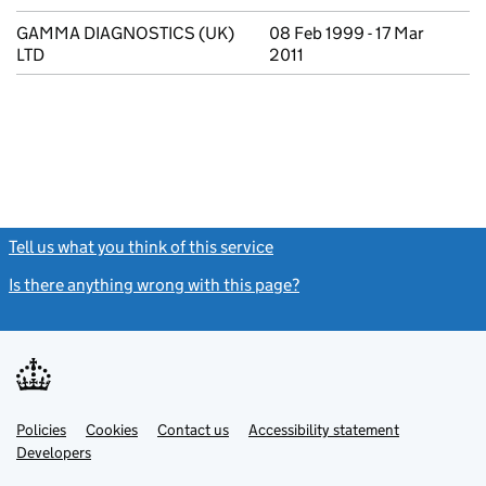
GAMMA DIAGNOSTICS (UK)
08 Feb 1999 - 17 Mar
LTD
2011
Tell us what you think of this service
(link opens a new window)
Is there anything wrong with this page?
(link opens a new windo
Link
Link
Policies
Support links
Cookies
Contact us
Accessibility statement
opens
opens
Link
Developers
in
in
opens
new
new