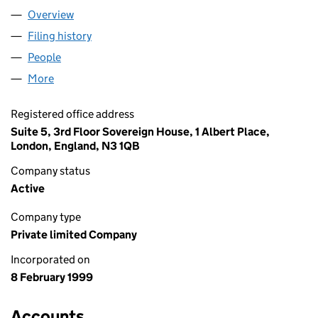
Overview
Company
for AAC (LONDON) LTD (03709416)
Filing history
for AAC (LONDON) LTD (03709416)
People
for AAC (LONDON) LTD (03709416)
More
for AAC (LONDON) LTD (03709416)
Registered office address
Suite 5, 3rd Floor Sovereign House, 1 Albert Place,
London, England, N3 1QB
Company status
Active
Company type
Private limited Company
Incorporated on
8 February 1999
Accounts