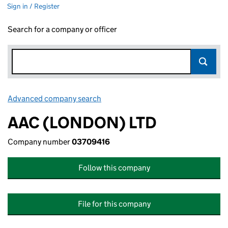
Sign in / Register
Search for a company or officer
Advanced company search
Link opens in new window
AAC (LONDON) LTD
Company number
03709416
Follow this company
File for this company