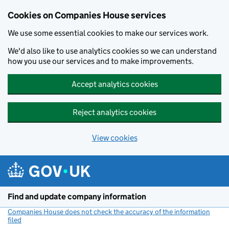
Cookies on Companies House services
We use some essential cookies to make our services work.
We'd also like to use analytics cookies so we can understand
how you use our services and to make improvements.
Accept analytics cookies
Reject analytics cookies
View cookies
Skip to main content
Find and update company information
Companies House does not check the accuracy of the information
filed
(link opens a new window)