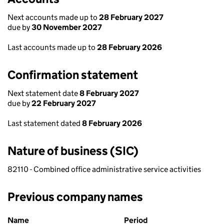
Next accounts made up to
28 February 2027
due by
30 November 2027
Last accounts made up to
28 February 2026
Confirmation statement
Next statement date
8 February 2027
due by
22 February 2027
Last statement dated
8 February 2026
Nature of business (SIC)
82110 - Combined office administrative service activities
Previous company names
Previous company names
Name
Period