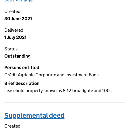
Created
30 June 2021
Delivered
1 July 2021
Status
Outstanding
Persons entitled
Crédit Agricole Corporate and Investment Bank
Brief description
Leasehold property known as 8-12 broadgate and 100…
Supplemental deed
Created