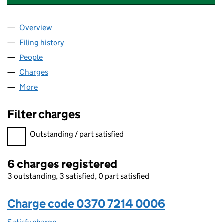
Overview
Company
for BROADGATE (PHC 3) LIMITED (03707214)
Filing history
for BROADGATE (PHC 3) LIMITED (03707214
People
for BROADGATE (PHC 3) LIMITED (03707214)
Charges
for BROADGATE (PHC 3) LIMITED (03707214)
More
for BROADGATE (PHC 3) LIMITED (03707214)
Filter charges
Filter charges
Outstanding / part satisfied
6 charges registered
3 outstanding, 3 satisfied, 0 part satisfied
Charge code 0370 7214 0006
Satisfy charge
0370 7214 0006 on the Companies House WebFi