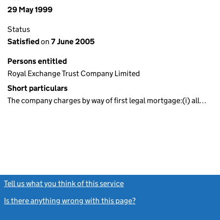
29 May 1999
Status
Satisfied
on
7 June 2005
Persons entitled
Royal Exchange Trust Company Limited
Short particulars
The company charges by way of first legal mortgage:(i) all…
Tell us what you think of this service
(link opens a new window)
Is there anything wrong with this page?
(link opens a new windo