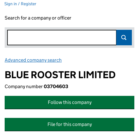
Sign in / Register
Search for a company or officer
Advanced company search
Link opens in new window
BLUE ROOSTER LIMITED
Company number
03704603
Follow this company
File for this company