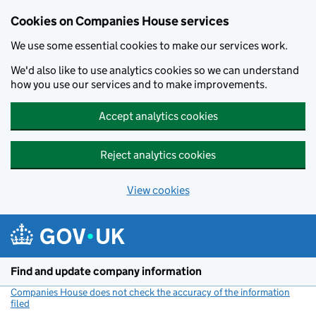
Cookies on Companies House services
We use some essential cookies to make our services work.
We'd also like to use analytics cookies so we can understand
how you use our services and to make improvements.
Accept analytics cookies
Reject analytics cookies
View cookies
Skip to main content
Find and update company information
Companies House does not check the accuracy of the information
filed
(link opens a new window)