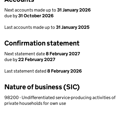
Next accounts made up to
31 January 2026
due by
31 October 2026
Last accounts made up to
31 January 2025
Confirmation statement
Next statement date
8 February 2027
due by
22 February 2027
Last statement dated
8 February 2026
Nature of business (SIC)
98200 - Undifferentiated service-producing activities of
private households for own use