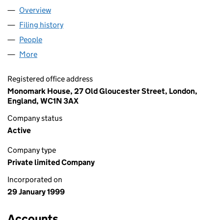
Overview
Company
for BLUE ROOSTER LIMITED (03704603)
Filing history
for BLUE ROOSTER LIMITED (03704603)
People
for BLUE ROOSTER LIMITED (03704603)
More
for BLUE ROOSTER LIMITED (03704603)
Registered office address
Monomark House, 27 Old Gloucester Street, London,
England, WC1N 3AX
Company status
Active
Company type
Private limited Company
Incorporated on
29 January 1999
Accounts