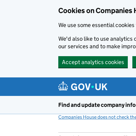
Cookies on Companies 
We use some essential cookies 
We'd also like to use analytic
our services and to make impr
Accept analytics cookies
Skip to main content
Find and update company inf
Companies House does not check the 