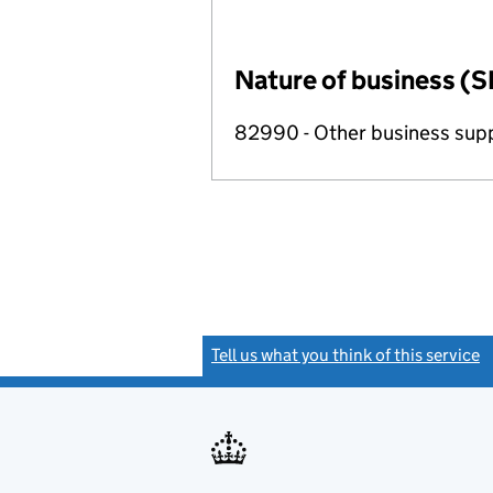
Nature of business (S
82990 - Other business suppo
Tell us what you think of this service
(