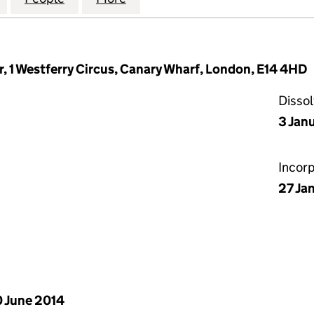
r, 1 Westferry Circus, Canary Wharf, London, E14 4HD
Disso
3 Jan
Incor
27 Ja
 June 2014