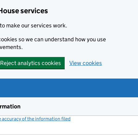
House services
to make our services work.
s cookies so we can understand how you use
ovements.
Reject analytics cookies
View cookies
ormation
accuracy of the information filed
(link opens a new window)