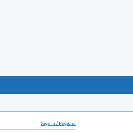
Sign in / Register