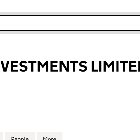
r
k opens in new window
NVESTMENTS LIMITE
ESTMENTS LIMITED (03702395)
for RINGLEY INVESTMENTS LIMITED (03702395)
People
for RINGLEY INVESTMENTS LIMITED (03
More
for RINGLEY INVESTMENTS LI