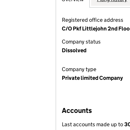
Registered office address
C/O Pkf Littlejohn 2nd Floo
Company status
Dissolved
Company type
Private limited Company
Accounts
Last accounts made up to
30