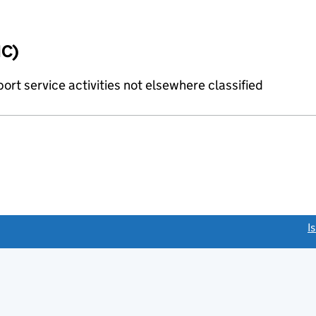
IC)
rt service activities not elsewhere classified
link opens a new window)
I