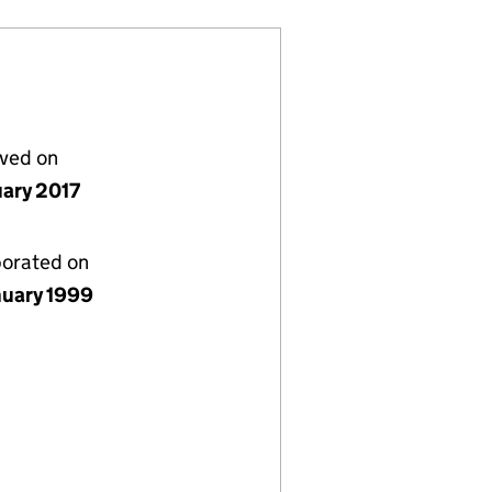
lved on
uary 2017
porated on
nuary 1999