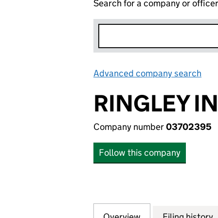
Search for a company or office
Advanced company search
Lin
RINGLEY I
Company number
03702395
Follow this company
Overview
Company
for RINGLEY INV
Filing history