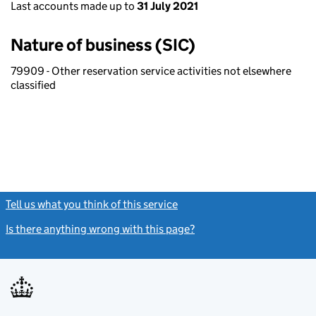
Last accounts made up to
31 July 2021
Nature of business (SIC)
79909 - Other reservation service activities not elsewhere
classified
Tell us what you think of this service
(link opens a new window)
Is there anything wrong with this page?
(link opens a new windo