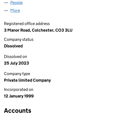
People
for ARTEFACTS LTD. (03694272)
More
for ARTEFACTS LTD. (03694272)
Registered office address
3 Manor Road, Colchester, CO3 3LU
Company status
Dissolved
Dissolved on
25 July 2023
Company type
Private limited Company
Incorporated on
12 January 1999
Accounts