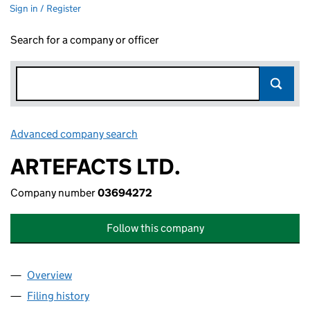
Sign in / Register
Search for a company or officer
Advanced company search
Link opens in new window
ARTEFACTS LTD.
Company number
03694272
Follow this company
Overview
Company
for ARTEFACTS LTD. (03694272)
Filing history
for ARTEFACTS LTD. (03694272)