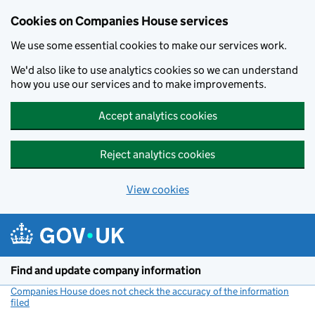
Cookies on Companies House services
We use some essential cookies to make our services work.
We'd also like to use analytics cookies so we can understand
how you use our services and to make improvements.
Accept analytics cookies
Reject analytics cookies
View cookies
Skip to main content
Find and update company information
Companies House does not check the accuracy of the information
filed
(link opens a new window)