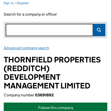
Sign in / Register
Search for a company or officer
Advanced company search
Link opens in new window
THORNFIELD PROPERTIES
(REDDITCH)
DEVELOPMENT
MANAGEMENT LIMITED
Company number
03691892
Follow this company