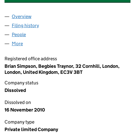
Overview
Company
for THORNFIELD PROPERTIES (REDDITCH) DE
Filing history
for THORNFIELD PROPERTIES (REDDITCH)
People
for THORNFIELD PROPERTIES (REDDITCH) DEVE
More
for THORNFIELD PROPERTIES (REDDITCH) DEVEL
Registered office address
Brian Simpson, Begbies Traynor, 32 Cornhill, London,
London, United Kingdom, EC3V 3BT
Company status
Dissolved
Dissolved on
16 November 2010
Company type
Private limited Company