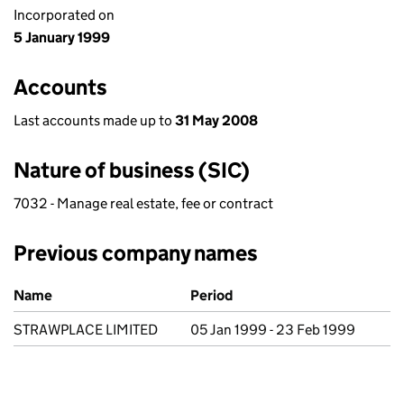
Incorporated on
5 January 1999
Accounts
Last accounts made up to
31 May 2008
Nature of business (SIC)
7032 - Manage real estate, fee or contract
Previous company names
Previous company names
Name
Period
STRAWPLACE LIMITED
05 Jan 1999 - 23 Feb 1999