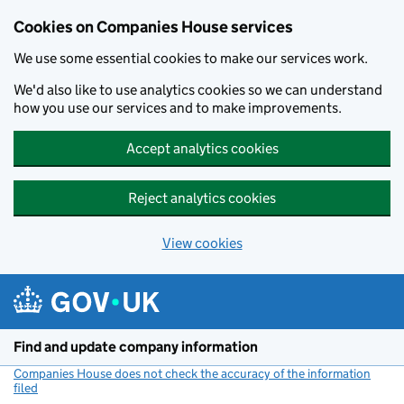
Cookies on Companies House services
We use some essential cookies to make our services work.
We'd also like to use analytics cookies so we can understand
how you use our services and to make improvements.
Accept analytics cookies
Reject analytics cookies
View cookies
Skip to main content
Find and update company information
Companies House does not check the accuracy of the information
filed
(link opens a new window)