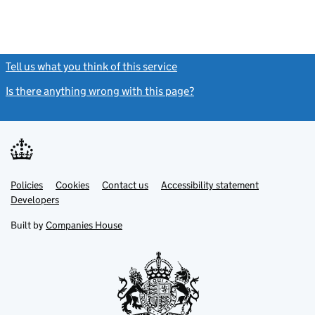
Tell us what you think of this service
(link opens a new window)
Is there anything wrong with this page?
(link opens a new windo
Link
Link
Policies
Support links
Cookies
Contact us
Accessibility statement
opens
opens
Link
Developers
in
in
opens
new
new
in
Built by
Companies House
tab
tab
new
tab