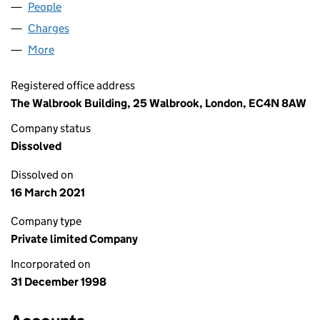
People
for ROBINSON LESLIE LIMITED (03690893)
Charges
for ROBINSON LESLIE LIMITED (03690893)
More
for ROBINSON LESLIE LIMITED (03690893)
Registered office address
The Walbrook Building, 25 Walbrook, London, EC4N 8AW
Company status
Dissolved
Dissolved on
16 March 2021
Company type
Private limited Company
Incorporated on
31 December 1998