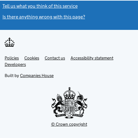
Tell us what you think of this service
(link opens a new window)
Is there anything wrong with this page?
(link opens a new windo
Link
Link
Policies
Support links
Cookies
Contact us
Accessibility statement
opens
opens
Link
Developers
in
in
opens
new
new
in
Built by
Companies House
tab
tab
new
tab
© Crown copyright