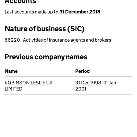
Accounts
Last accounts made up to
31 December 2018
Nature of business (SIC)
66220 - Activities of insurance agents and brokers
Previous company names
Previous company names
Name
Period
ROBINSON LESLIE UK
31 Dec 1998 - 11 Jan
LIMITED
2001