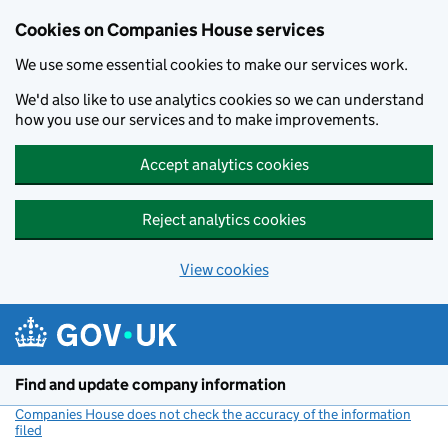
Cookies on Companies House services
We use some essential cookies to make our services work.
We'd also like to use analytics cookies so we can understand
how you use our services and to make improvements.
Accept analytics cookies
Reject analytics cookies
View cookies
Skip to main content
Find and update company information
Companies House does not check the accuracy of the information
filed
(link opens a new window)