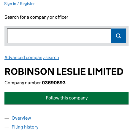
Sign in / Register
Search for a company or officer
Advanced company search
Link opens in new window
ROBINSON LESLIE LIMITED
Company number
03690893
Follow this company
Overview
Company
for ROBINSON LESLIE LIMITED (03690893)
Filing history
for ROBINSON LESLIE LIMITED (03690893)