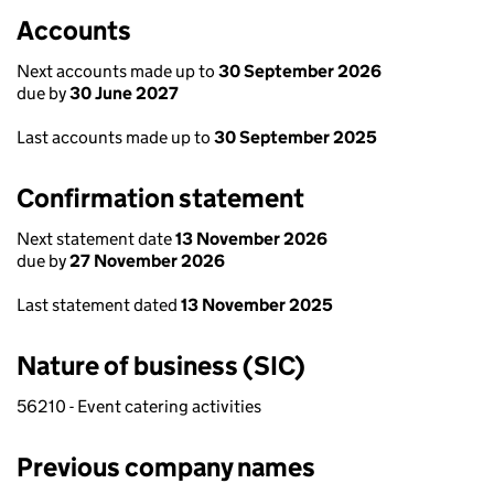
Accounts
Next accounts made up to
30 September 2026
due by
30 June 2027
Last accounts made up to
30 September 2025
Confirmation statement
Next statement date
13 November 2026
due by
27 November 2026
Last statement dated
13 November 2025
Nature of business (SIC)
56210 - Event catering activities
Previous company names