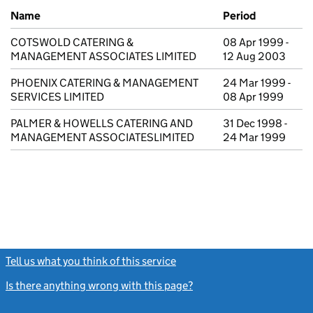
Previous company names
Name
Period
COTSWOLD CATERING &
08 Apr 1999 -
MANAGEMENT ASSOCIATES LIMITED
12 Aug 2003
PHOENIX CATERING & MANAGEMENT
24 Mar 1999 -
SERVICES LIMITED
08 Apr 1999
PALMER & HOWELLS CATERING AND
31 Dec 1998 -
MANAGEMENT ASSOCIATESLIMITED
24 Mar 1999
Tell us what you think of this service
(link opens a new window)
Is there anything wrong with this page?
(link opens a new windo