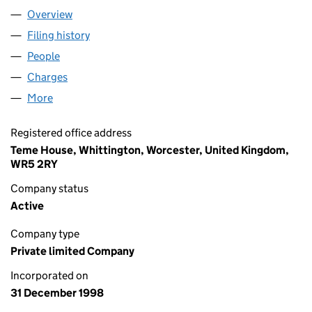
Overview
Company
for PALMER & HOWELLS LTD. (03690842)
Filing history
for PALMER & HOWELLS LTD. (03690842)
People
for PALMER & HOWELLS LTD. (03690842)
Charges
for PALMER & HOWELLS LTD. (03690842)
More
for PALMER & HOWELLS LTD. (03690842)
Registered office address
Teme House, Whittington, Worcester, United Kingdom,
WR5 2RY
Company status
Active
Company type
Private limited Company
Incorporated on
31 December 1998