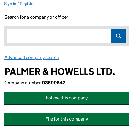
Sign in / Register
Search for a company or officer
Advanced company search
Link opens in new window
PALMER & HOWELLS LTD.
Company number
03690842
Follow this company
File for this company