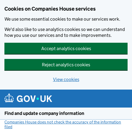
Cookies on Companies House services
We use some essential cookies to make our services work.
We'd also like to use analytics cookies so we can understand
how you use our services and to make improvements.
Accept analytics cookies
Reject analytics cookies
View cookies
Skip to main content
Find and update company information
Companies House does not check the accuracy of the information
filed
(link opens a new window)