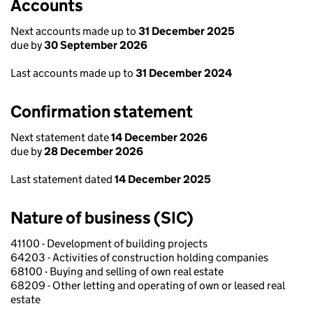
Accounts
Next accounts made up to
31 December 2025
due by
30 September 2026
Last accounts made up to
31 December 2024
Confirmation statement
Next statement date
14 December 2026
due by
28 December 2026
Last statement dated
14 December 2025
Nature of business (SIC)
41100 - Development of building projects
64203 - Activities of construction holding companies
68100 - Buying and selling of own real estate
68209 - Other letting and operating of own or leased real
estate