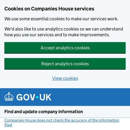
Cookies on Companies House services
We use some essential cookies to make our services work.
We'd also like to use analytics cookies so we can understand
how you use our services and to make improvements.
Accept analytics cookies
Reject analytics cookies
View cookies
Skip to main content
Find and update company information
Companies House does not check the accuracy of the information
filed
(link opens a new window)