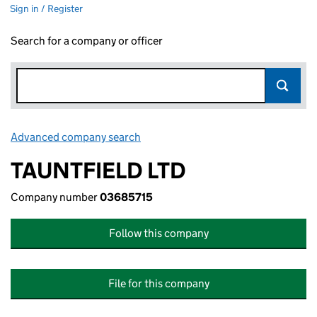
Sign in / Register
Search for a company or officer
Advanced company search
Link opens in new window
TAUNTFIELD LTD
Company number
03685715
Follow this company
File for this company