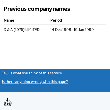
Previous company names
Previous company names
Name
Period
D & A (1075) LIMITED
14 Dec 1998 - 19 Jan 1999
Tell us what you think of this service
(link opens a new window)
Is there anything wrong with this page?
(link opens a new windo