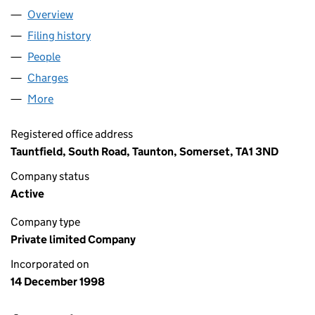
Overview
Company
for TAUNTFIELD LTD (03685715)
Filing history
for TAUNTFIELD LTD (03685715)
People
for TAUNTFIELD LTD (03685715)
Charges
for TAUNTFIELD LTD (03685715)
More
for TAUNTFIELD LTD (03685715)
Registered office address
Tauntfield, South Road, Taunton, Somerset, TA1 3ND
Company status
Active
Company type
Private limited Company
Incorporated on
14 December 1998