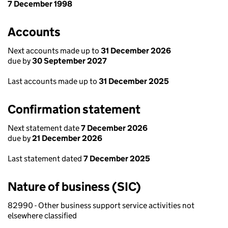
7 December 1998
Accounts
Next accounts made up to
31 December 2026
due by
30 September 2027
Last accounts made up to
31 December 2025
Confirmation statement
Next statement date
7 December 2026
due by
21 December 2026
Last statement dated
7 December 2025
Nature of business (SIC)
82990 - Other business support service activities not
elsewhere classified