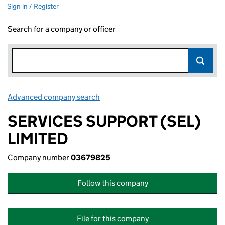
Sign in / Register
Search for a company or officer
Advanced company search
Link opens in new window
SERVICES SUPPORT (SEL)
LIMITED
Company number
03679825
Follow this company
File for this company