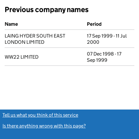
Previous company names
Previous company names
Name
Period
LAING HYDER SOUTH EAST
17 Sep 1999 - 11 Jul
LONDON LIMITED
2000
07 Dec 1998 - 17
WW22 LIMITED
Sep 1999
Tell us what you think of this service
(link opens a new window)
Is there anything wrong with this page?
(link opens a new windo