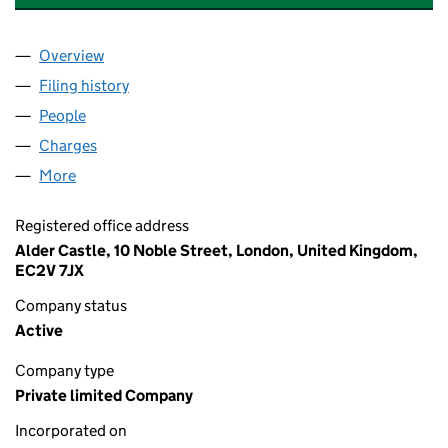
Overview
Company
for SERVICES SUPPORT (SEL) LIMITED (036798
Filing history
for SERVICES SUPPORT (SEL) LIMITED (03
People
for SERVICES SUPPORT (SEL) LIMITED (03679825
Charges
for SERVICES SUPPORT (SEL) LIMITED (036798
More
for SERVICES SUPPORT (SEL) LIMITED (03679825)
Registered office address
Alder Castle, 10 Noble Street, London, United Kingdom,
EC2V 7JX
Company status
Active
Company type
Private limited Company
Incorporated on