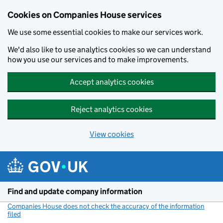
Cookies on Companies House services
We use some essential cookies to make our services work.
We'd also like to use analytics cookies so we can understand
how you use our services and to make improvements.
Accept analytics cookies
Reject analytics cookies
View cookies
Skip to main content
Find and update company information
Companies House does not check the accuracy of the information
filed
(link opens a new window)