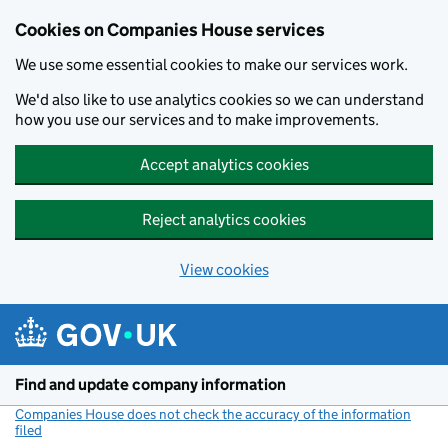
Cookies on Companies House services
We use some essential cookies to make our services work.
We'd also like to use analytics cookies so we can understand
how you use our services and to make improvements.
Accept analytics cookies
Reject analytics cookies
View cookies
Skip to main content
Find and update company information
Companies House does not check the accuracy of the information
filed
(link opens a new window)