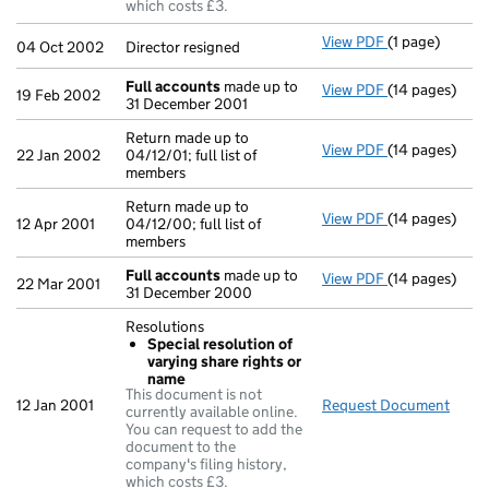
which costs £3.
View PDF
(1 page)
Director resig
04 Oct 2002
Director resigned
Full accounts
made up to
View PDF
(14 pages)
Full accounts
19 Feb 2002
31 December 2001
Return made up to
View PDF
(14 pages)
Return made up
22 Jan 2002
04/12/01; full list of
members
Return made up to
View PDF
(14 pages)
Return made up
12 Apr 2001
04/12/00; full list of
members
Full accounts
made up to
View PDF
(14 pages)
Full accounts
22 Mar 2001
31 December 2000
Resolutions
Special resolution of
varying share rights or
name
This document is not
12 Jan 2001
Request Document
Resol
currently available online.
You can request to add the
document to the
company's filing history,
which costs £3.