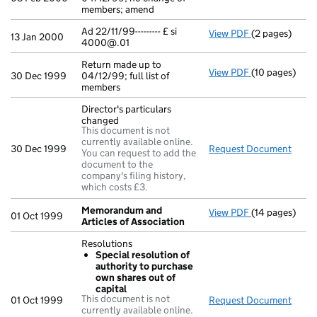
members; amend
Ad 22/11/99--------- £ si
View PDF
(2 pages)
Ad 22/11/99---
13 Jan 2000
4000@.01
Return made up to
View PDF
(10 pages)
Return made up
30 Dec 1999
04/12/99; full list of
members
Director's particulars
changed
This document is not
currently available online.
30 Dec 1999
Request Document
Direc
You can request to add the
document to the
company's filing history,
which costs £3.
Memorandum and
View PDF
(14 pages)
Memorandum a
01 Oct 1999
Articles of Association
Resolutions
Special resolution of
authority to purchase
own shares out of
capital
This document is not
01 Oct 1999
Request Document
Resol
currently available online.