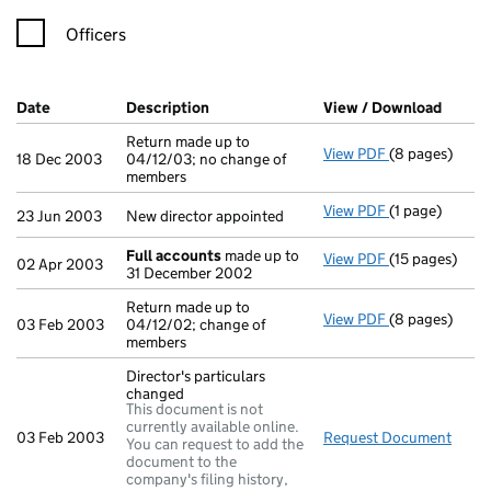
Officers
Company Results (links open in a new window)
Date
(document was filed at Companies House)
Description
(of the document filed at Companies H
View / Download
(PDF f
Return made up to
View PDF
(8 pages)
Return made up
18 Dec 2003
04/12/03; no change of
members
View PDF
(1 page)
New director a
23 Jun 2003
New director appointed
Full accounts
made up to
View PDF
(15 pages)
Full accounts
02 Apr 2003
31 December 2002
Return made up to
View PDF
(8 pages)
Return made up
03 Feb 2003
04/12/02; change of
members
Director's particulars
changed
This document is not
currently available online.
03 Feb 2003
Request Document
Direc
You can request to add the
document to the
company's filing history,