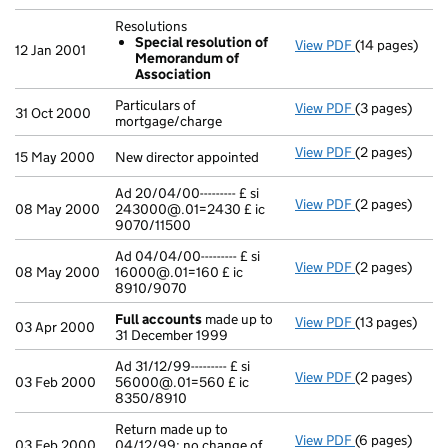
Resolutions
Special resolution of
View PDF
(14 pages)
Resolutions
12 Jan 2001
Memorandum of
Special re
Association
- link opens in
Particulars of
View PDF
(3 pages)
Particulars of
31 Oct 2000
mortgage/charge
View PDF
(2 pages)
New director a
15 May 2000
New director appointed
Ad 20/04/00--------- £ si
View PDF
(2 pages)
Ad 20/04/00---
08 May 2000
243000@.01=2430 £ ic
9070/11500
Ad 04/04/00--------- £ si
View PDF
(2 pages)
Ad 04/04/00---
08 May 2000
16000@.01=160 £ ic
8910/9070
Full accounts
made up to
View PDF
(13 pages)
Full accounts
03 Apr 2000
31 December 1999
Ad 31/12/99--------- £ si
View PDF
(2 pages)
Ad 31/12/99---
03 Feb 2000
56000@.01=560 £ ic
8350/8910
Return made up to
View PDF
(6 pages)
Return made up
03 Feb 2000
04/12/99; no change of