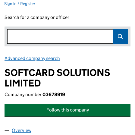
Sign in / Register
Search for a company or officer
Advanced company search
Link opens in new window
SOFTCARD SOLUTIONS
LIMITED
Company number
03678919
Follow this company
Overview
Company
for SOFTCARD SOLUTIONS LIMITED (03678919