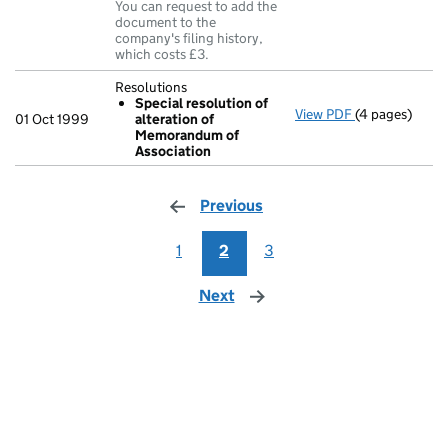
You can request to add the
document to the
company's filing history,
which costs £3.
Resolutions
Special resolution of
View PDF
(4 pages)
Resolutions
01 Oct 1999
alteration of
Special res
Memorandum of
- link opens in
Association
Previous
page
1
2
3
Next
page