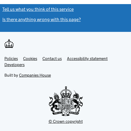
Tell us what you think of this service
(link opens a new window)
Is there anything wrong with this page?
(link opens a new windo
Link
Link
Policies
Support links
Cookies
Contact us
Accessibility statement
opens
opens
Link
Developers
in
in
opens
new
new
in
Built by
Companies House
tab
tab
new
tab
© Crown copyright