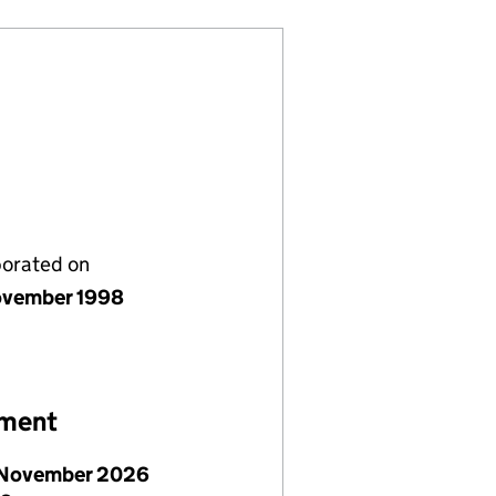
porated on
vember 1998
ement
November 2026