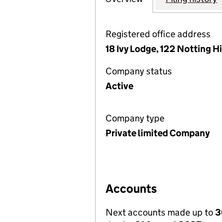
Registered office address
18 Ivy Lodge, 122 Notting H
Company status
Active
Company type
Private limited Company
Accounts
Next accounts made up to
3