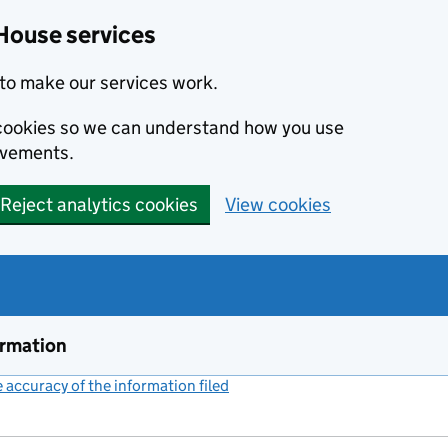
House services
to make our services work.
s cookies so we can understand how you use
ovements.
Reject analytics cookies
View cookies
ormation
accuracy of the information filed
(link opens a new window)