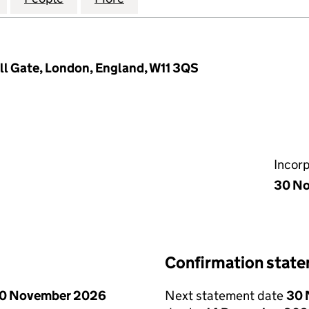
ill Gate, London, England, W11 3QS
Incor
30 No
Confirmation stat
0 November 2026
Next statement date
30 