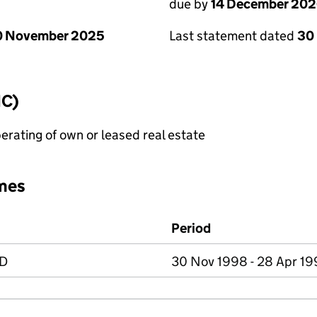
due by
14 December 20
0 November 2025
Last statement dated
30
IC)
erating of own or leased real estate
mes
Period
ED
30 Nov 1998 - 28 Apr 1