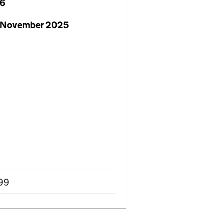
26
 November 2025
999