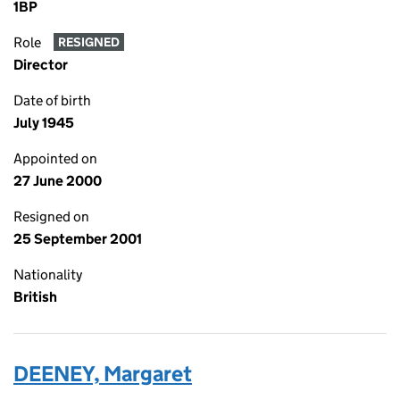
1BP
Role
RESIGNED
Director
Date of birth
July 1945
Appointed on
27 June 2000
Resigned on
25 September 2001
Nationality
British
DEENEY, Margaret