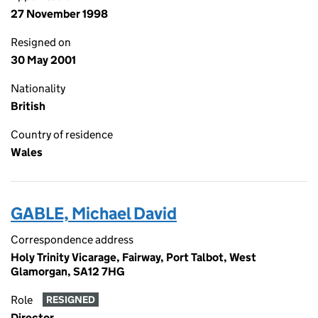
27 November 1998
Resigned on
30 May 2001
Nationality
British
Country of residence
Wales
GABLE, Michael David
Correspondence address
Holy Trinity Vicarage, Fairway, Port Talbot, West
Glamorgan, SA12 7HG
Role
RESIGNED
Director