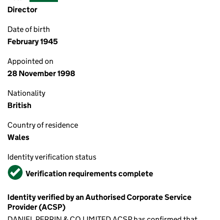
Director
Date of birth
February 1945
Appointed on
28 November 1998
Nationality
British
Country of residence
Wales
Identity verification status
Verified
Verification requirements complete
Identity verified by an Authorised Corporate Service
Provider (ACSP)
DANIEL PERRIN & CO LIMITED ACSP has confirmed that