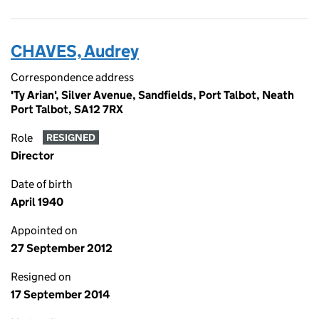
CHAVES, Audrey
Correspondence address
'Ty Arian', Silver Avenue, Sandfields, Port Talbot, Neath
Port Talbot, SA12 7RX
Role
RESIGNED
Director
Date of birth
April 1940
Appointed on
27 September 2012
Resigned on
17 September 2014