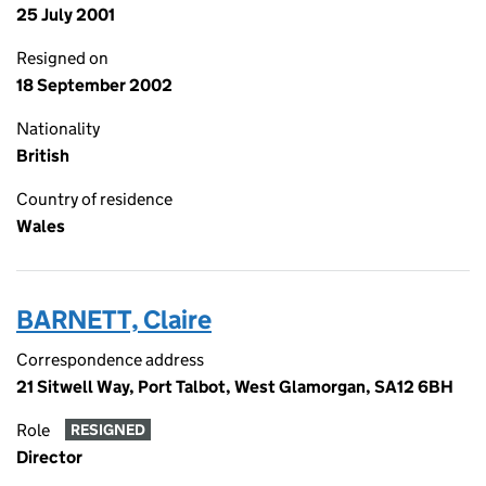
25 July 2001
Resigned on
18 September 2002
Nationality
British
Country of residence
Wales
BARNETT, Claire
Correspondence address
21 Sitwell Way, Port Talbot, West Glamorgan, SA12 6BH
Role
RESIGNED
Director