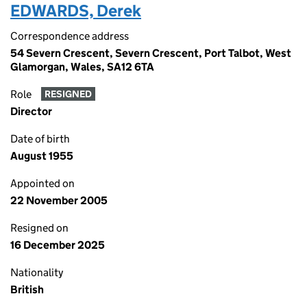
EDWARDS, Derek
Correspondence address
54 Severn Crescent, Severn Crescent, Port Talbot, West
Glamorgan, Wales, SA12 6TA
Role
RESIGNED
Director
Date of birth
August 1955
Appointed on
22 November 2005
Resigned on
16 December 2025
Nationality
British