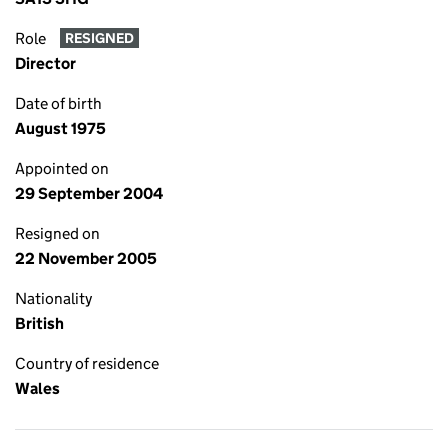
Role
RESIGNED
Director
Date of birth
August 1975
Appointed on
29 September 2004
Resigned on
22 November 2005
Nationality
British
Country of residence
Wales