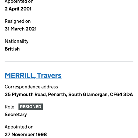
Appointed on
2 April 2001
Resigned on
31 March 2021
Nationality
British
MERRILL, Travers
Correspondence address
35 Plymouth Road, Penarth, South Glamorgan, CF64 3DA
Role
RESIGNED
Secretary
Appointed on
27 November 1998