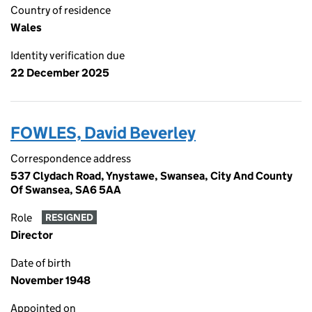
Country of residence
Wales
Identity verification due
22 December 2025
FOWLES, David Beverley
Correspondence address
537 Clydach Road, Ynystawe, Swansea, City And County
Of Swansea, SA6 5AA
Role
RESIGNED
Director
Date of birth
November 1948
Appointed on