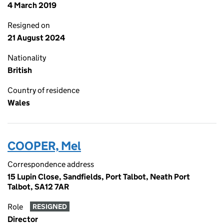
4 March 2019
Resigned on
21 August 2024
Nationality
British
Country of residence
Wales
COOPER, Mel
Correspondence address
15 Lupin Close, Sandfields, Port Talbot, Neath Port
Talbot, SA12 7AR
Role
RESIGNED
Director