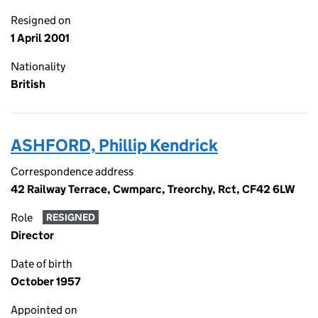
Resigned on
1 April 2001
Nationality
British
ASHFORD, Phillip Kendrick
Correspondence address
42 Railway Terrace, Cwmparc, Treorchy, Rct, CF42 6LW
Role
RESIGNED
Director
Date of birth
October 1957
Appointed on