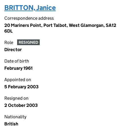
BRITTON, Janice
Correspondence address
20 Mariners Point, Port Talbot, West Glamorgan, SA12
6DL
Role
RESIGNED
Director
Date of birth
February 1961
Appointed on
5 February 2003
Resigned on
2 October 2003
Nationality
British