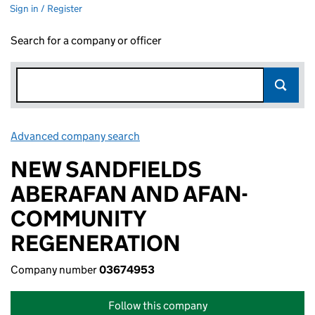
Sign in / Register
Search for a company or officer
Advanced company search
Link opens in new window
NEW SANDFIELDS
ABERAFAN AND AFAN-
COMMUNITY
REGENERATION
Company number
03674953
Follow this company