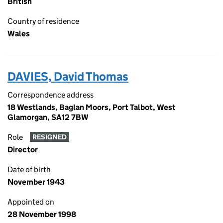
British
Country of residence
Wales
DAVIES, David Thomas
Correspondence address
18 Westlands, Baglan Moors, Port Talbot, West
Glamorgan, SA12 7BW
Role
RESIGNED
Director
Date of birth
November 1943
Appointed on
28 November 1998