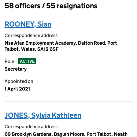
58 officers / 55 resignations
Officers:
ROONEY, Sian
Correspondence address
Nsa Afan Employment Academy, Dalton Road, Port
Talbot, Wales, SA12 6SF
Role
ACTIVE
Secretary
Appointed on
1 April 2021
JONES, Sylvia Kathleen
Correspondence address
69 Brooklyn Gardens, Baglan Moors, Port Talbot, Neath