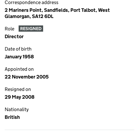
Correspondence address
2 Mariners Point, Sandfields, Port Talbot, West
Glamorgan, SA12 6DL
Role
RESIGNED
Director
Date of birth
January 1958
Appointed on
22 November 2005
Resigned on
29 May 2008
Nationality
British