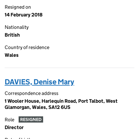
Resigned on
14 February 2018
Nationality
British
Country of residence
Wales
DAVIES, Denise Mary
Correspondence address
1 Wooler House, Harlequin Road, Port Talbot, West
Glamorgan, Wales, SA12 6US
Role
RESIGNED
Director