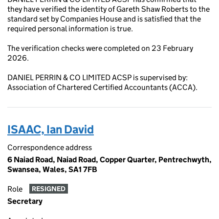
they have verified the identity of Gareth Shaw Roberts to the
standard set by Companies House and is satisfied that the
required personal information is true.
The verification checks were completed on 23 February
2026.
DANIEL PERRIN & CO LIMITED ACSP is supervised by:
Association of Chartered Certified Accountants (ACCA).
ISAAC, Ian David
Correspondence address
6 Naiad Road, Naiad Road, Copper Quarter, Pentrechwyth,
Swansea, Wales, SA1 7FB
Role
RESIGNED
Secretary