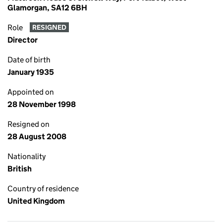
Glamorgan, SA12 6BH
Role
RESIGNED
Director
Date of birth
January 1935
Appointed on
28 November 1998
Resigned on
28 August 2008
Nationality
British
Country of residence
United Kingdom