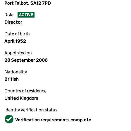
Port Talbot, SA12 7PD
Role
ACTIVE
Director
Date of birth
April 1952
Appointed on
28 September 2006
Nationality
British
Country of residence
United Kingdom
Identity verification status
Verified
Verification requirements complete