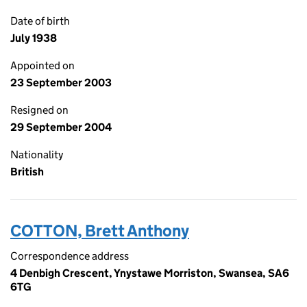
Date of birth
July 1938
Appointed on
23 September 2003
Resigned on
29 September 2004
Nationality
British
COTTON, Brett Anthony
Correspondence address
4 Denbigh Crescent, Ynystawe Morriston, Swansea, SA6
6TG