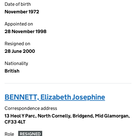
Date of birth
November 1972
Appointed on
28 November 1998
Resigned on
28 June 2000
Nationality
British
BENNETT, Elizabeth Josephine
Correspondence address
13 Heol Y Parc, North Cornelly, Bridgend, Mid Glamorgan,
CF33 4LT
Role
RESIGNED