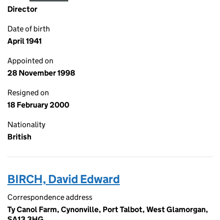
Director
Date of birth
April 1941
Appointed on
28 November 1998
Resigned on
18 February 2000
Nationality
British
BIRCH, David Edward
Correspondence address
Ty Canol Farm, Cynonville, Port Talbot, West Glamorgan,
SA13 3HG