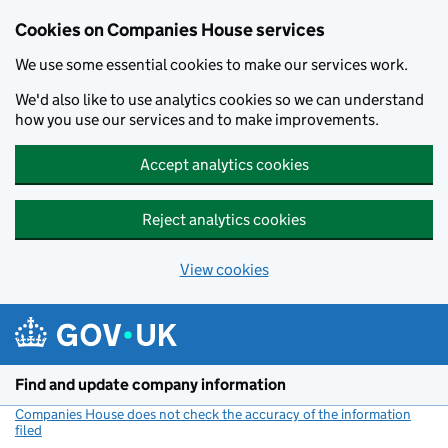
Cookies on Companies House services
We use some essential cookies to make our services work.
We'd also like to use analytics cookies so we can understand
how you use our services and to make improvements.
Accept analytics cookies
Reject analytics cookies
View cookies
Skip to main content
Find and update company information
Companies House does not check the accuracy of the information
filed
(link opens a new window)