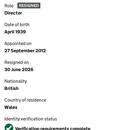
Role
RESIGNED
Director
Date of birth
April 1939
Appointed on
27 September 2012
Resigned on
30 June 2026
Nationality
British
Country of residence
Wales
Identity verification status
Verified
Verification requirements complete