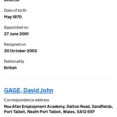
Date of birth
May 1970
Appointed on
27 June 2001
Resigned on
30 October 2002
Nationality
British
GAGE, David John
Correspondence address
Nsa Afan Employment Academy, Dalton Road, Sandfields,
Port Talbot, Neath Port Talbot, Wales, SA12 6SF