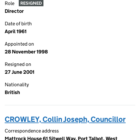
Role
RESIGNED
Director
Date of birth
April 1961
Appointed on
28 November 1998
Resigned on
27 June 2001
Nationality
British
CROWLEY, Collin Joseph, Councillor
Correspondence address
Mattrock House 61 Sitwell Way, Port Talbot, West