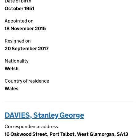
Date of birth
October 1951
Appointed on
18 November 2015
Resigned on
20 September 2017
Nationality
Welsh
Country of residence
Wales
DAVIES, Stanley George
Correspondence address
16 Oakwood Street, Port Talbot, West Glamorgan, SA13