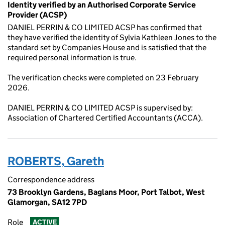
Identity verified by an Authorised Corporate Service
Provider (ACSP)
DANIEL PERRIN & CO LIMITED ACSP has confirmed that
they have verified the identity of Sylvia Kathleen Jones to the
standard set by Companies House and is satisfied that the
required personal information is true.
The verification checks were completed on 23 February
2026.
DANIEL PERRIN & CO LIMITED ACSP is supervised by:
Association of Chartered Certified Accountants (ACCA).
ROBERTS, Gareth
Correspondence address
73 Brooklyn Gardens, Baglans Moor, Port Talbot, West
Glamorgan, SA12 7PD
Role
ACTIVE