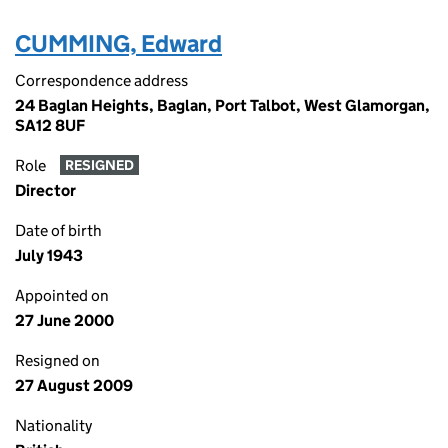
CUMMING, Edward
Correspondence address
24 Baglan Heights, Baglan, Port Talbot, West Glamorgan,
SA12 8UF
Role
RESIGNED
Director
Date of birth
July 1943
Appointed on
27 June 2000
Resigned on
27 August 2009
Nationality