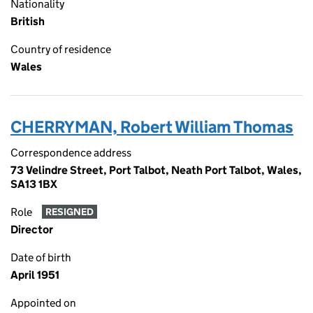
Nationality
British
Country of residence
Wales
CHERRYMAN, Robert William Thomas
Correspondence address
73 Velindre Street, Port Talbot, Neath Port Talbot, Wales,
SA13 1BX
Role
RESIGNED
Director
Date of birth
April 1951
Appointed on