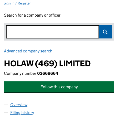
Sign in / Register
Search for a company or officer
Advanced company search
Link opens in new window
HOLAW (469) LIMITED
Company number
03668664
Follow this company
Overview
Company
for HOLAW (469) LIMITED (03668664)
Filing history
for HOLAW (469) LIMITED (03668664)