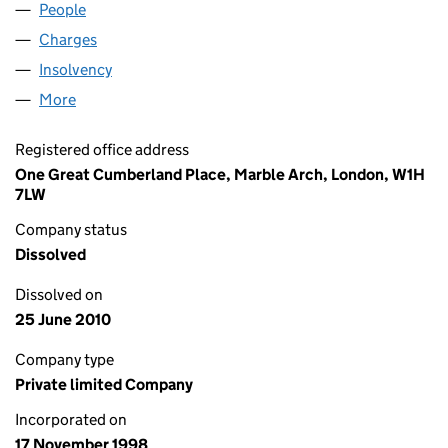
People
for HOLAW (469) LIMITED (03668664)
Charges
for HOLAW (469) LIMITED (03668664)
Insolvency
for HOLAW (469) LIMITED (03668664)
More
for HOLAW (469) LIMITED (03668664)
Registered office address
One Great Cumberland Place, Marble Arch, London, W1H
7LW
Company status
Dissolved
Dissolved on
25 June 2010
Company type
Private limited Company
Incorporated on
17 November 1998