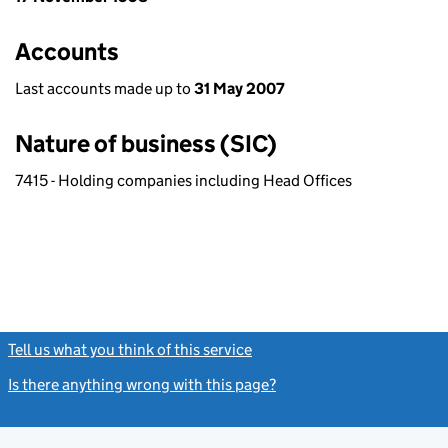
Accounts
Last accounts made up to
31 May 2007
Nature of business (SIC)
7415 - Holding companies including Head Offices
Tell us what you think of this service
(link opens a new window)
Is there anything wrong with this page?
(link opens a new windo