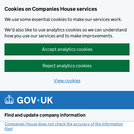
Cookies on Companies House services
We use some essential cookies to make our services work.
We'd also like to use analytics cookies so we can understand
how you use our services and to make improvements.
Accept analytics cookies
Reject analytics cookies
View cookies
Skip to main content
Find and update company information
Companies House does not check the accuracy of the information
filed
(link opens a new window)