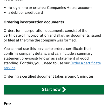
to sign in to or create a Companies House account
a debit or credit card
Ordering incorporation documents
Orders for incorporation documents consist of the
certificate of incorporation and all other documents issued
or filed at the time the company was formed.
You cannot use this service to order a certificate that
confirms company details, and can include a summary
statement previously known as a statement of good
standing. For this, you'll need to use our
Order a certificate
service
.
Ordering a certified document takes around 5 minutes.
Start now
Fee