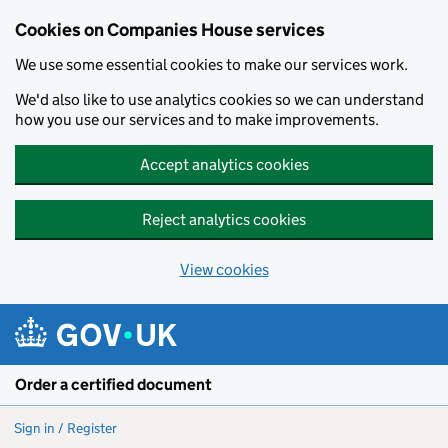
Cookies on Companies House services
We use some essential cookies to make our services work.
We'd also like to use analytics cookies so we can understand
how you use our services and to make improvements.
Accept analytics cookies
Reject analytics cookies
View cookies
Skip to main content
Order a certified document
Sign in / Register