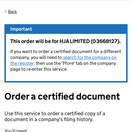
Back
Important
This order will be for HJA LIMITED (03668127).
If you want to order a certified document for a different
company, you will need to
search for the company on
the register,
then use the 'More' tab on the company
page to re-enter this service.
Order a certified document
Use this service to order a certified copy of a
document in a company's filing history.
You'll need: