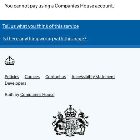
You cannot pay using a Companies House account.
Tell us what you think of this service
Is there anything wrong with this page?
Policies
Support links
Cookies
Contact us
Accessibility statement
Developers
Built by
Companies House