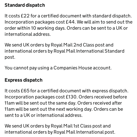
Standard dispatch
It costs £22 for a certified document with standard dispatch.
Incorporation packages cost £44. We will aim to send out the
order within 10 working days. Orders can be sent to a UK or
international address.
We send UK orders by Royal Mail 2nd Class post and
international orders by Royal Mail International Standard
post.
You cannot pay using a Companies House account.
Express dispatch
It costs £65 for a certified document with express dispatch.
Incorporation packages cost £130. Orders received before
11am will be sent out the same day. Orders received after
11am will be sent out the next working day. Orders can be
sent to a UK or international address.
We send UK orders by Royal Mail 1st Class post and
international orders by Royal Mail International post.