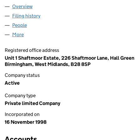
Overview
Company
for HJA LIMITED (03668127)
Filing history
for HJA LIMITED (03668127)
People
for HJA LIMITED (03668127)
More
for HJA LIMITED (03668127)
Registered office address
Unit 1 Shaftmoor Estate, 226 Shaftmoor Lane, Hall Green
Birmingham, West Midlands, B28 8SP
Company status
Active
Company type
Private limited Company
Incorporated on
16 November 1998
Accounts