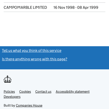
CAMPOMARBLE LIMITED
16 Nov 1998 - 08 Apr 1999
Tell us what you think of this service
(link opens a new window)
Is there anything wrong with this page?
(link opens a new windo
Link
Link
Policies
Support links
Cookies
Contact us
Accessibility statement
opens
opens
Link
Developers
in
in
opens
new
new
in
Built by
Companies House
tab
tab
new