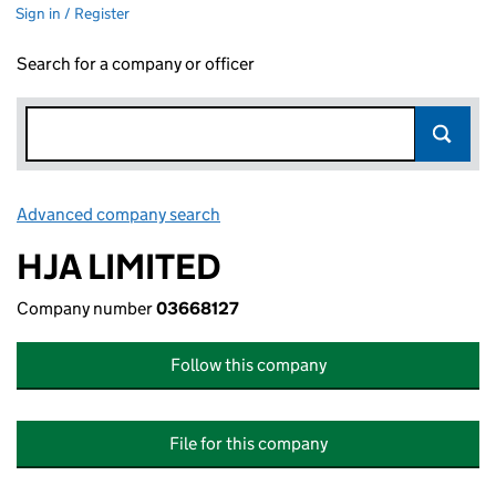
Sign in / Register
Search for a company or officer
Advanced company search
Link opens in new window
HJA LIMITED
Company number
03668127
Follow this company
File for this company