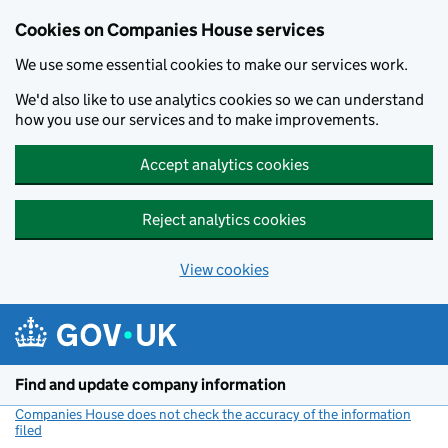
Cookies on Companies House services
We use some essential cookies to make our services work.
We'd also like to use analytics cookies so we can understand
how you use our services and to make improvements.
Accept analytics cookies
Reject analytics cookies
View cookies
Skip to main content
Find and update company information
Companies House does not check the accuracy of the information
filed
(link opens a new window)