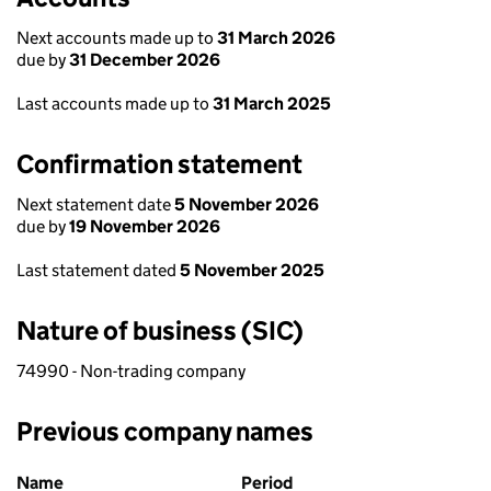
Next accounts made up to
31 March 2026
due by
31 December 2026
Last accounts made up to
31 March 2025
Confirmation statement
Next statement date
5 November 2026
due by
19 November 2026
Last statement dated
5 November 2025
Nature of business (SIC)
74990 - Non-trading company
Previous company names
Previous company names
Name
Period