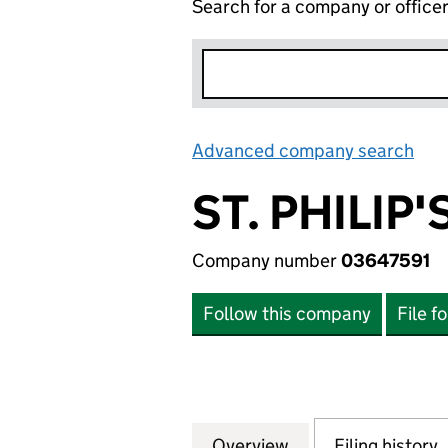
Search for a company or office
Advanced company search
Lin
ST. PHILIP
Company number
03647591
Follow this company
File f
Overview
Company
for ST. PHILIP'S
Filing history