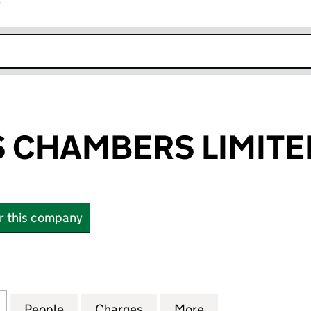
r
k opens in new window
'S CHAMBERS LIMITE
or this company
 CHAMBERS LIMITED (03647591)
for ST. PHILIP'S CHAMBERS LIMITED (03647591)
People
for ST. PHILIP'S CHAMBERS LIMITED (03
Charges
for ST. PHILIP'S CHAMBERS
More
for ST. PHILIP'