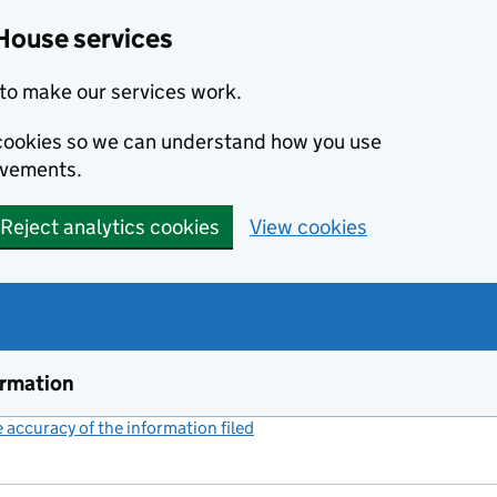
House services
to make our services work.
s cookies so we can understand how you use
ovements.
Reject analytics cookies
View cookies
ormation
accuracy of the information filed
(link opens a new window)