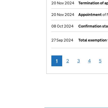
20 Nov 2024
Termination of 
20 Nov 2024
Appointment
of 
08 Oct 2024
Confirmation st
27 Sep 2024
Total exemption 
1
2
3
4
5