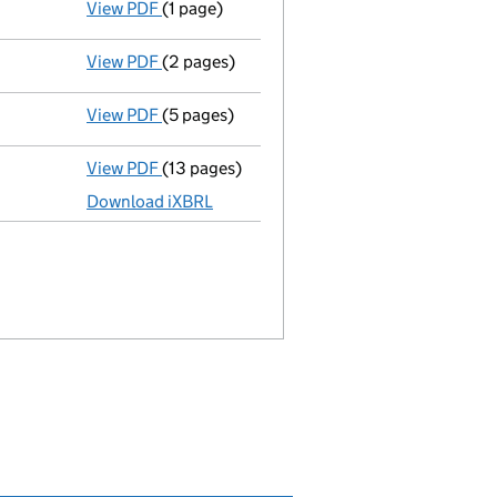
View PDF
(1 page)
Termination of appointment
of Benedict M
View PDF
(2 pages)
Appointment
of Miss Kirsty White as a di
View PDF
(5 pages)
Confirmation statement
made on 28 Septe
View PDF
(13 pages)
Total exemption full accounts
made up to 
Download iXBRL