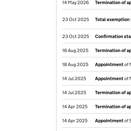
14 May 2026
Termination of 
23 Oct 2025
Total exemption 
23 Oct 2025
Confirmation st
18 Aug 2025
Termination of 
18 Aug 2025
Appointment
of 
14 Jul 2025
Appointment
of 
14 Jul 2025
Termination of 
14 Apr 2025
Termination of 
14 Apr 2025
Appointment
of 