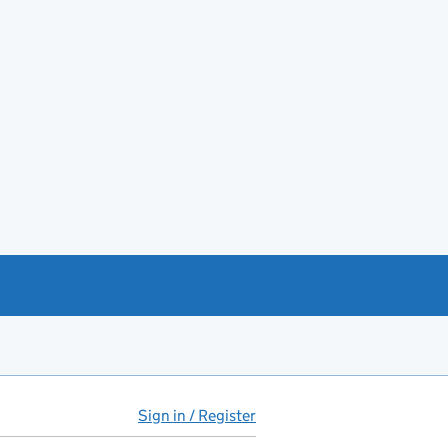
Sign in / Register