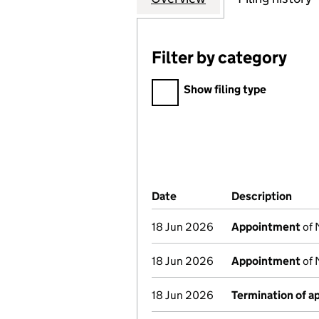
Filter by category
Filter by category
Show filing type
Company Results (links ope
Date
(document was filed at Co
Description
(of 
18 Jun 2026
Appointment
of 
18 Jun 2026
Appointment
of 
18 Jun 2026
Termination of 