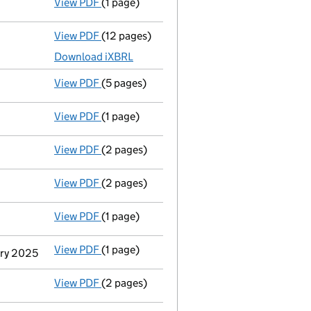
View PDF
(1 page)
Termination of appointment
of Carolyn Jo
View PDF
(12 pages)
Total exemption full accounts
made up to 
Download iXBRL
View PDF
(5 pages)
Confirmation statement
made on 28 Septe
View PDF
(1 page)
Termination of appointment
of Lee Markle
View PDF
(2 pages)
Appointment
of Mr Thomas Walkling Kc as 
View PDF
(2 pages)
Appointment
of Ms Catherine Ravenscroft 
View PDF
(1 page)
Termination of appointment
of Jennifer J
View PDF
(1 page)
Termination of appointment
of Anthony Ja
ary 2025
View PDF
(2 pages)
Appointment
of Simon Robert Jonathan Cle