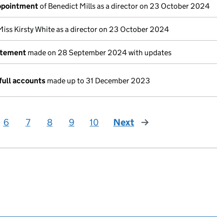
appointment
of Benedict Mills as a director on 23 October 2024
Miss Kirsty White as a director on 23 October 2024
atement
made on 28 September 2024 with updates
full accounts
made up to 31 December 2023
6
7
8
9
10
Next
page