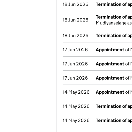
18 Jun 2026
Termination of 
Termination of 
18 Jun 2026
Mudiyanselage as
18 Jun 2026
Termination of 
17 Jun 2026
Appointment
of 
17 Jun 2026
Appointment
of 
17 Jun 2026
Appointment
of 
14 May 2026
Appointment
of 
14 May 2026
Termination of 
14 May 2026
Termination of 