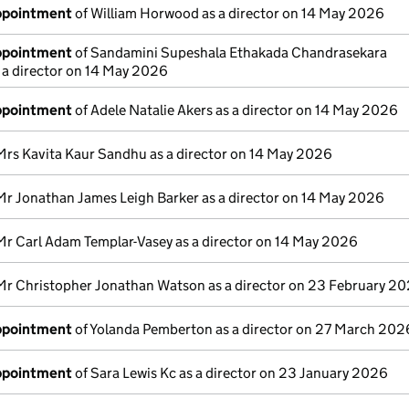
appointment
of William Horwood as a director on 14 May 2026
appointment
of Sandamini Supeshala Ethakada Chandrasekara
 a director on 14 May 2026
appointment
of Adele Natalie Akers as a director on 14 May 2026
Mrs Kavita Kaur Sandhu as a director on 14 May 2026
Mr Jonathan James Leigh Barker as a director on 14 May 2026
Mr Carl Adam Templar-Vasey as a director on 14 May 2026
Mr Christopher Jonathan Watson as a director on 23 February 2
appointment
of Yolanda Pemberton as a director on 27 March 202
appointment
of Sara Lewis Kc as a director on 23 January 2026