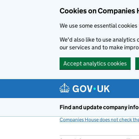
Cookies on Companies 
We use some essential cookies 
We'd also like to use analytic
our services and to make impr
Accept analytics cookies
Skip to main content
Find and update company inf
Companies House does not check the 