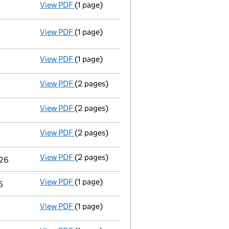
View PDF
(1 page)
Termination of appointment
of William Ho
View PDF
(1 page)
Termination of appointment
of Sandamini 
View PDF
(1 page)
Termination of appointment
of Adele Nata
View PDF
(2 pages)
Appointment
of Mrs Kavita Kaur Sandhu as
View PDF
(2 pages)
Appointment
of Mr Jonathan James Leigh B
View PDF
(2 pages)
Appointment
of Mr Carl Adam Templar-Vase
View PDF
(2 pages)
Appointment
of Mr Christopher Jonathan W
026
View PDF
(1 page)
Termination of appointment
of Yolanda Pe
6
View PDF
(1 page)
Termination of appointment
of Sara Lewis