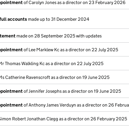
appointment
of Carolyn Jones as a director on 23 February 2026
full accounts
made up to 31 December 2024
atement
made on 28 September 2025 with updates
appointment
of Lee Marklew Kc as a director on 22 July 2025
Mr Thomas Walkling Kc as a director on 22 July 2025
Ms Catherine Ravenscroft as a director on 19 June 2025
appointment
of Jennifer Josephs as a director on 19 June 2025
appointment
of Anthony James Verduyn as a director on 26 Febru
Simon Robert Jonathan Clegg as a director on 26 February 2025