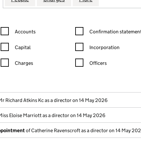
Confirmation statement filters, selecting an input will reload the
Confirmation statement filters
Accounts
Confirmation statement
Capital
Incorporation
Charges
Officers
n in a new window)
mpanies House)
the document filed at Companies House)
Mr Richard Atkins Kc as a director on 14 May 2026
Miss Eloise Marriott as a director on 14 May 2026
appointment
of Catherine Ravenscroft as a director on 14 May 20