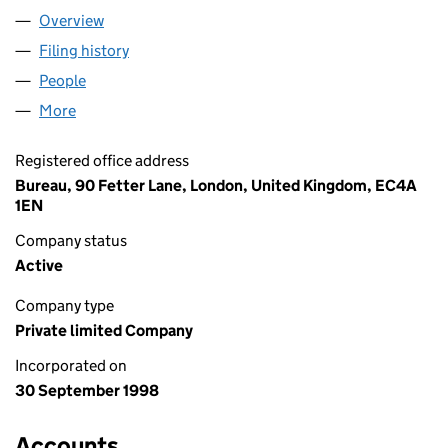
Overview
Company
for SAB LIMITED (03640804)
Filing history
for SAB LIMITED (03640804)
People
for SAB LIMITED (03640804)
More
for SAB LIMITED (03640804)
Registered office address
Bureau, 90 Fetter Lane, London, United Kingdom, EC4A
1EN
Company status
Active
Company type
Private limited Company
Incorporated on
30 September 1998
Accounts