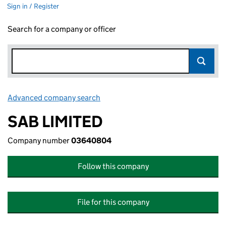
Sign in / Register
Search for a company or officer
Advanced company search
Link opens in new window
SAB LIMITED
Company number
03640804
Follow this company
File for this company