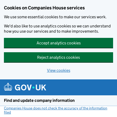
Cookies on Companies House services
We use some essential cookies to make our services work.
We'd also like to use analytics cookies so we can understand
how you use our services and to make improvements.
Accept analytics cookies
Reject analytics cookies
View cookies
Skip to main content
Find and update company information
Companies House does not check the accuracy of the information
filed
(link opens a new window)