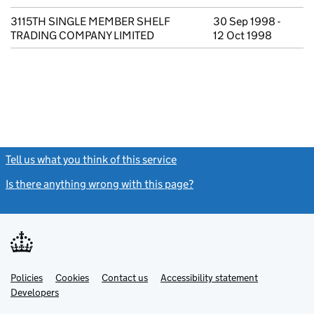
3115TH SINGLE MEMBER SHELF
30 Sep 1998 -
TRADING COMPANY LIMITED
12 Oct 1998
Tell us what you think of this service
(link opens a new window)
Is there anything wrong with this page?
(link opens a new windo
Link
Link
Policies
Support links
Cookies
Contact us
Accessibility statement
opens
opens
Link
Developers
in
in
opens
new
new