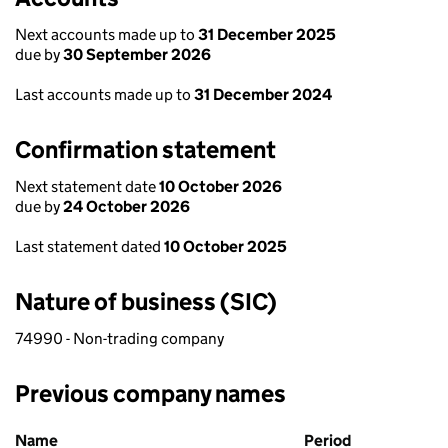
Next accounts made up to
31 December 2025
due by
30 September 2026
Last accounts made up to
31 December 2024
Confirmation statement
Next statement date
10 October 2026
due by
24 October 2026
Last statement dated
10 October 2025
Nature of business (SIC)
74990 - Non-trading company
Previous company names
Previous company names
Name
Period