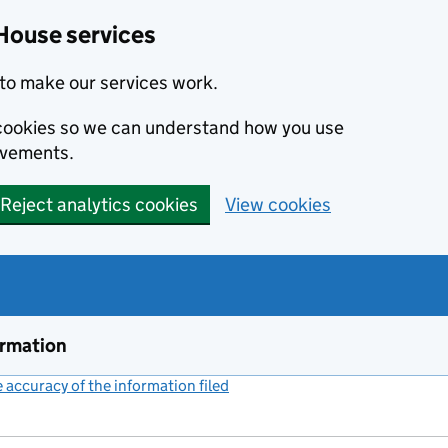
House services
to make our services work.
s cookies so we can understand how you use
ovements.
Reject analytics cookies
View cookies
ormation
accuracy of the information filed
(link opens a new window)