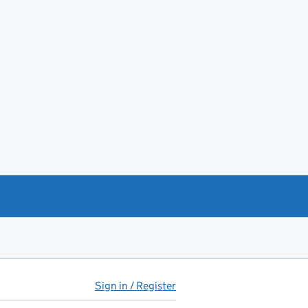
Sign in / Register