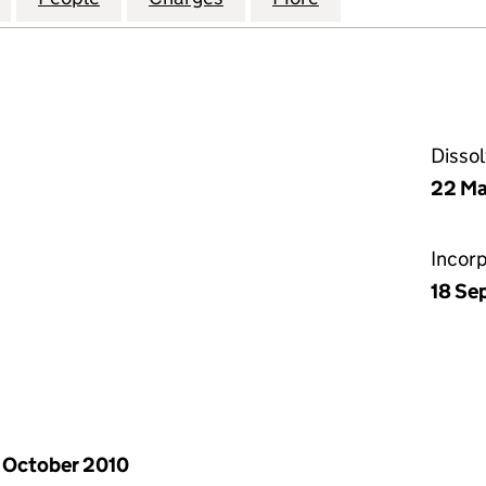
Disso
22 Ma
Incor
18 Se
 October 2010