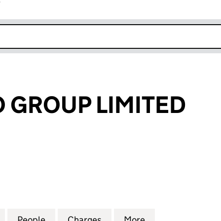
r
k opens in new window
O GROUP LIMITED
GROUP LIMITED (03636970)
for BRAY LEINO GROUP LIMITED (03636970)
People
for BRAY LEINO GROUP LIMITED (03636
Charges
for BRAY LEINO GROUP LIM
More
for BRAY LEINO 