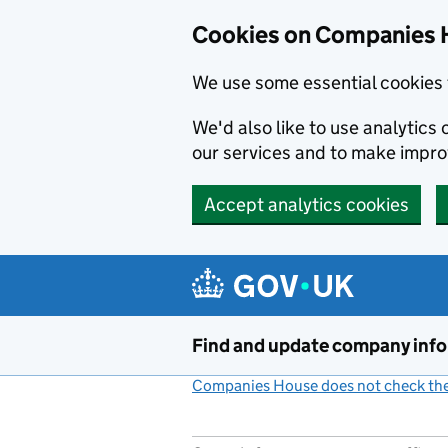
Cookies on Companies 
We use some essential cookies 
We'd also like to use analytic
our services and to make impr
Accept analytics cookies
Skip to main content
Find and update company inf
Companies House does not check the 