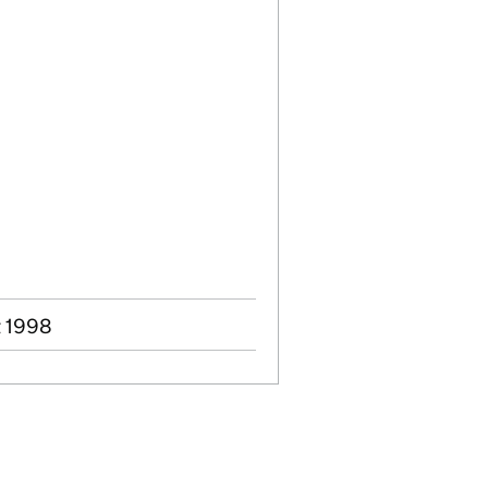
t 1998