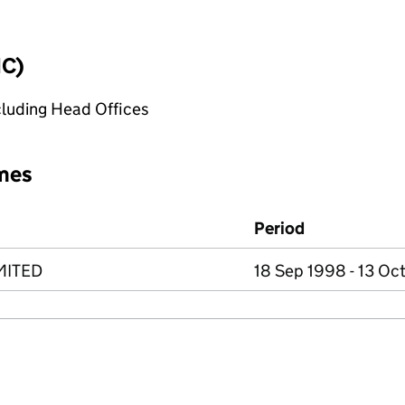
IC)
cluding Head Offices
mes
Period
MITED
18 Sep 1998 - 13 Oc