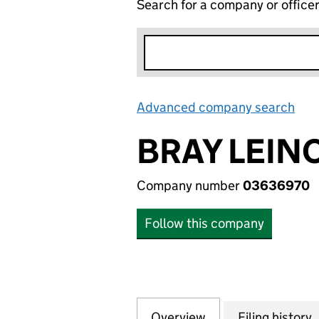
Search for a company or office
Advanced company search
Lin
BRAY LEIN
Company number
03636970
Follow this company
Overview
Company
for BRAY LEINO 
Filing history