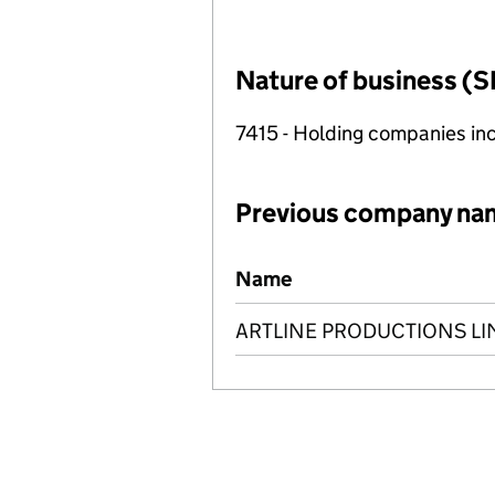
Nature of business (S
7415 - Holding companies in
Previous company na
Previous company names
Name
ARTLINE PRODUCTIONS LI