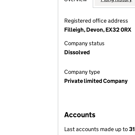
Registered office address
Filleigh, Devon, EX32 0RX
Company status
Dissolved
Company type
Private limited Company
Accounts
Last accounts made up to
31