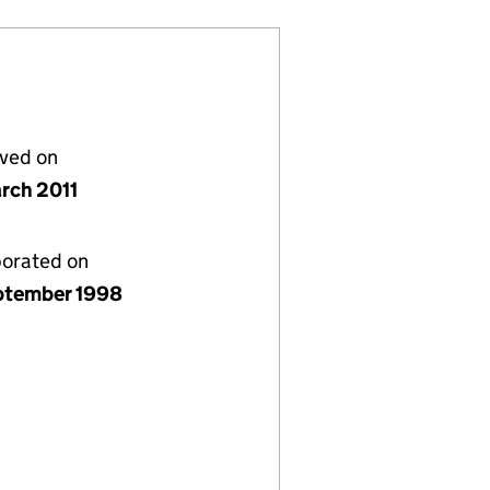
lved on
rch 2011
porated on
ptember 1998