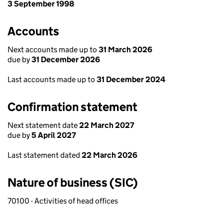
3 September 1998
Accounts
Next accounts made up to
31 March 2026
due by
31 December 2026
Last accounts made up to
31 December 2024
Confirmation statement
Next statement date
22 March 2027
due by
5 April 2027
Last statement dated
22 March 2026
Nature of business (SIC)
70100 - Activities of head offices