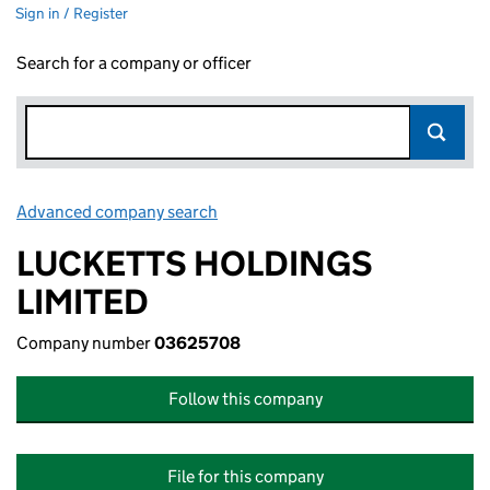
Sign in / Register
Search for a company or officer
Advanced company search
Link opens in new window
LUCKETTS HOLDINGS
LIMITED
Company number
03625708
Follow this company
File for this company