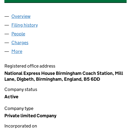
Overview
Company
for LUCKETTS HOLDINGS LIMITED (03625708)
Filing history
for LUCKETTS HOLDINGS LIMITED (036257
People
for LUCKETTS HOLDINGS LIMITED (03625708)
Charges
for LUCKETTS HOLDINGS LIMITED (03625708)
More
for LUCKETTS HOLDINGS LIMITED (03625708)
Registered office address
National Express House Birmingham Coach Station, Mill
Lane, Digbeth, Birmingham, England, B5 6DD
Company status
Active
Company type
Private limited Company
Incorporated on