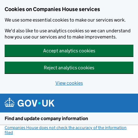
Cookies on Companies House services
We use some essential cookies to make our services work.
We'd also like to use analytics cookies so we can understand
how you use our services and to make improvements.
Accept analytics cookies
Reject analytics cookies
View cookies
Skip to main content
Find and update company information
Companies House does not check the accuracy of the information
filed
(link opens a new window)