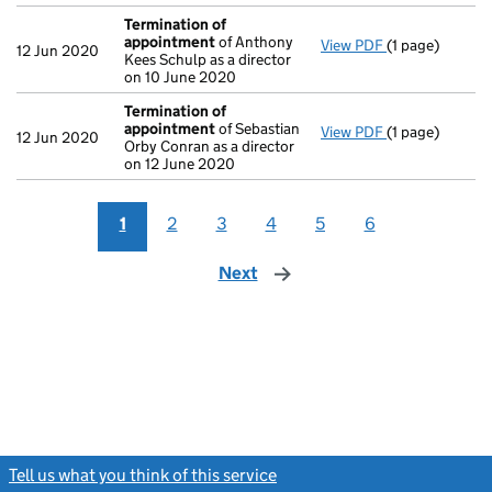
Termination of
appointment
of Anthony
View PDF
(1 page)
Termination o
12 Jun 2020
Kees Schulp as a director
on 10 June 2020
Termination of
appointment
of Sebastian
View PDF
(1 page)
Termination o
12 Jun 2020
Orby Conran as a director
on 12 June 2020
1
2
3
4
5
6
Next
page
Tell us what you think of this service
(link opens a new window)