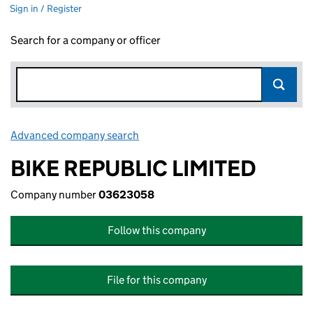
Sign in / Register
Search for a company or officer
Advanced company search
Link opens in new window
BIKE REPUBLIC LIMITED
Company number
03623058
Follow this company
File for this company