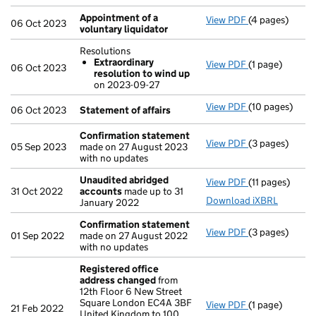
Appointment of a
View PDF
(4 pages)
Appointment o
06 Oct 2023
voluntary liquidator
Resolutions
Extraordinary
View PDF
(1 page)
Resolutions
06 Oct 2023
resolution to wind up
Extraordina
on 2023-09-27
- link opens in 
View PDF
(10 pages)
Statement of 
06 Oct 2023
Statement of affairs
Confirmation statement
View PDF
(3 pages)
Confirmation
05 Sep 2023
made on 27 August 2023
with no updates
Unaudited abridged
View PDF
(11 pages)
Unaudited ab
31 Oct 2022
accounts
made up to 31
Download iXBRL
January 2022
Confirmation statement
View PDF
(3 pages)
Confirmation
01 Sep 2022
made on 27 August 2022
with no updates
Registered office
address changed
from
12th Floor 6 New Street
Square London EC4A 3BF
View PDF
(1 page)
Registered of
21 Feb 2022
United Kingdom to 100