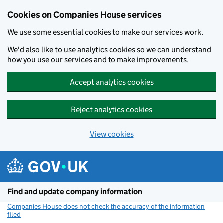
Cookies on Companies House services
We use some essential cookies to make our services work.
We'd also like to use analytics cookies so we can understand
how you use our services and to make improvements.
Accept analytics cookies
Reject analytics cookies
View cookies
Skip to main content
Find and update company information
Companies House does not check the accuracy of the information
filed
(link opens a new window)