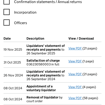
Confirmation statement filters, selecting an input will reload t
Confirmation statements / Annual returns
Incorporation
Officers
Company Results (links open in a new window)
Date
(document was filed at Companies House)
Description
(of the document filed at Companies H
View / Download
(PDF f
Liquidators' statement of
View PDF
(21 pages)
Liquidators' 
19 Nov 2025
receipts and payments
to
26 September 2025
Satisfaction of charge
View PDF
(1 page)
Satisfaction 
31 Oct 2025
036230580003 in full
Liquidators' statement of
View PDF
(21 pages)
Liquidators' 
26 Nov 2024
receipts and payments
to
26 September 2024
Appointment of a
View PDF
(4 pages)
Appointment o
08 Oct 2024
voluntary liquidator
Removal of liquidator
by
View PDF
(58 pages)
Removal of li
08 Oct 2024
court order