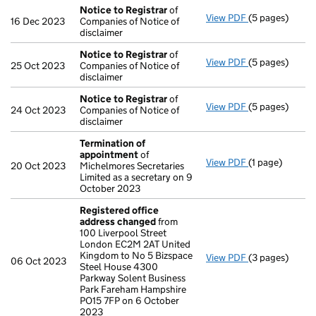
Notice to Registrar
of
View PDF
(5 pages)
Notice to Reg
16 Dec 2023
Companies of Notice of
disclaimer
Notice to Registrar
of
View PDF
(5 pages)
Notice to Reg
25 Oct 2023
Companies of Notice of
disclaimer
Notice to Registrar
of
View PDF
(5 pages)
Notice to Reg
24 Oct 2023
Companies of Notice of
disclaimer
Termination of
appointment
of
View PDF
(1 page)
Termination o
20 Oct 2023
Michelmores Secretaries
Limited as a secretary on 9
October 2023
Registered office
address changed
from
100 Liverpool Street
London EC2M 2AT United
Kingdom to No 5 Bizspace
View PDF
(3 pages)
Registered of
06 Oct 2023
Steel House 4300
Parkway Solent Business
Park Fareham Hampshire
PO15 7FP on 6 October
2023