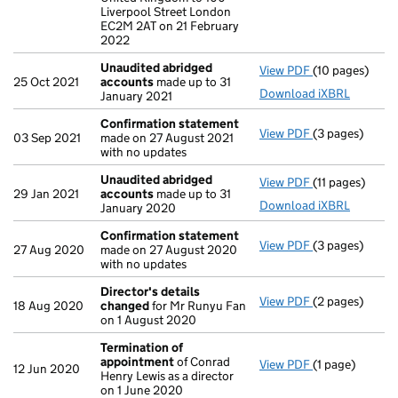
Liverpool Street London
EC2M 2AT on 21 February
2022
Unaudited abridged
View PDF
(10 pages)
Unaudited ab
25 Oct 2021
accounts
made up to 31
Download iXBRL
January 2021
Confirmation statement
View PDF
(3 pages)
Confirmation
03 Sep 2021
made on 27 August 2021
with no updates
Unaudited abridged
View PDF
(11 pages)
Unaudited ab
29 Jan 2021
accounts
made up to 31
Download iXBRL
January 2020
Confirmation statement
View PDF
(3 pages)
Confirmation
27 Aug 2020
made on 27 August 2020
with no updates
Director's details
View PDF
(2 pages)
Director's de
18 Aug 2020
changed
for Mr Runyu Fan
on 1 August 2020
Termination of
appointment
of Conrad
View PDF
(1 page)
Termination o
12 Jun 2020
Henry Lewis as a director
on 1 June 2020