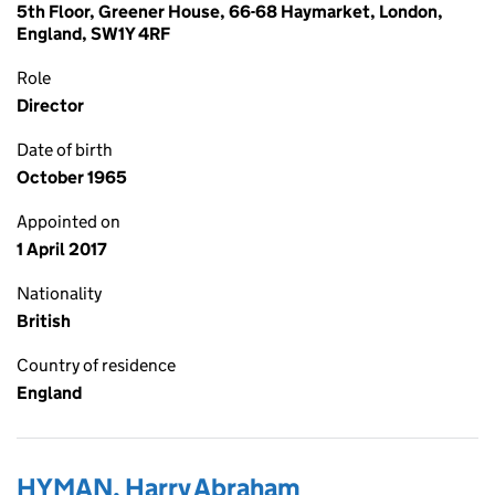
5th Floor, Greener House, 66-68 Haymarket, London,
England, SW1Y 4RF
Role
Director
Date of birth
October 1965
Appointed on
1 April 2017
Nationality
British
Country of residence
England
HYMAN, Harry Abraham