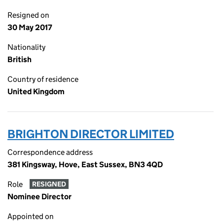
Resigned on
30 May 2017
Nationality
British
Country of residence
United Kingdom
BRIGHTON DIRECTOR LIMITED
Correspondence address
381 Kingsway, Hove, East Sussex, BN3 4QD
Role
RESIGNED
Nominee Director
Appointed on