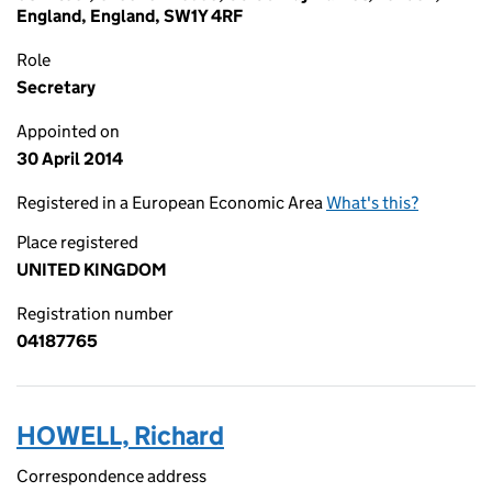
England, England, SW1Y 4RF
Role
Secretary
Appointed on
30 April 2014
Registered in a European Economic Area
What's this?
Place registered
UNITED KINGDOM
Registration number
04187765
HOWELL, Richard
Correspondence address