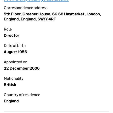
Correspondence address
5th Floor, Greener House, 66-68 Haymarket, London,
England, England, SW1Y 4RF
Role
Director
Date of birth
August 1956
Appointed on
22 December 2006
Nationality
British
Country of residence
England