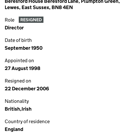
Beresford House Beresford Lane, Plumpton Green,
Lewes, East Sussex, BN8 4EN
Role
RESIGNED
Director
Date of birth
September 1950
Appointed on
27 August 1998
Resigned on
22 December 2006
Nationality
British,Irish
Country of residence
England