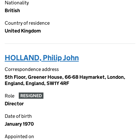
Nationality
British
Country of residence
United Kingdom
HOLLAND, Philip John
Correspondence address
5th Floor, Greener House, 66-68 Haymarket, London,
England, England, SW1Y 4RF
Role
RESIGNED
Director
Date of birth
January 1970
Appointed on