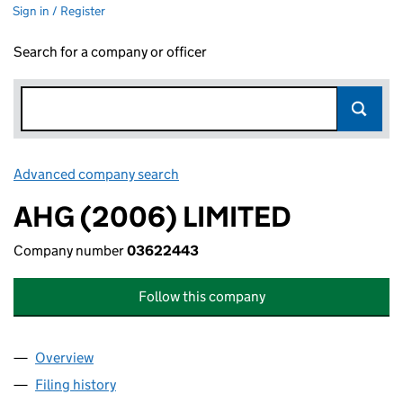
Sign in / Register
Search for a company or officer
Advanced company search
Link opens in new window
AHG (2006) LIMITED
Company number
03622443
Follow this company
Overview
Company
for AHG (2006) LIMITED (03622443)
Filing history
for AHG (2006) LIMITED (03622443)