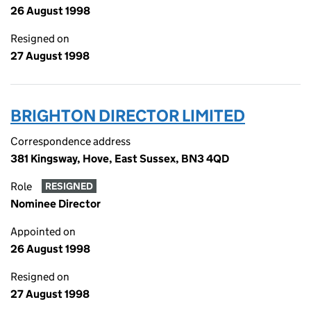
26 August 1998
Resigned on
27 August 1998
BRIGHTON DIRECTOR LIMITED
Correspondence address
381 Kingsway, Hove, East Sussex, BN3 4QD
Role
RESIGNED
Nominee Director
Appointed on
26 August 1998
Resigned on
27 August 1998