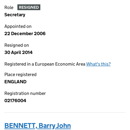
Role
RESIGNED
Secretary
Appointed on
22 December 2006
Resigned on
30 April 2014
Registered in a European Economic Area
What's this?
Place registered
ENGLAND
Registration number
02176004
BENNETT, Barry John