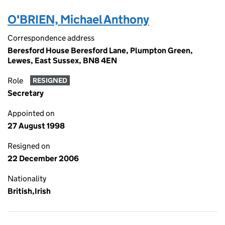
O'BRIEN, Michael Anthony
Correspondence address
Beresford House Beresford Lane, Plumpton Green,
Lewes, East Sussex, BN8 4EN
Role
RESIGNED
Secretary
Appointed on
27 August 1998
Resigned on
22 December 2006
Nationality
British,Irish