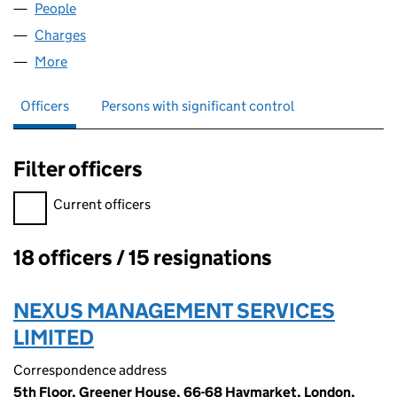
People
for AHG (2006) LIMITED (03622443)
Charges
for AHG (2006) LIMITED (03622443)
More
for AHG (2006) LIMITED (03622443)
Officers
Persons with significant control
Filter officers
Filter officers, selecting an input will reload the page.
Current officers
18 officers / 15 resignations
Officers:
NEXUS MANAGEMENT SERVICES
LIMITED
Correspondence address
5th Floor, Greener House, 66-68 Haymarket, London,