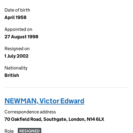
Date of birth
April 1958
Appointed on
27 August 1998
Resigned on
1 July 2002
Nationality
British
NEWMAN, Victor Edward
Correspondence address
70 Oakfield Road, Southgate, London, N14 6LX
Role
RESIGNED