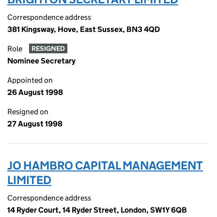
Correspondence address
381 Kingsway, Hove, East Sussex, BN3 4QD
Role
RESIGNED
Nominee Secretary
Appointed on
26 August 1998
Resigned on
27 August 1998
JO HAMBRO CAPITAL MANAGEMENT
LIMITED
Correspondence address
14 Ryder Court, 14 Ryder Street, London, SW1Y 6QB