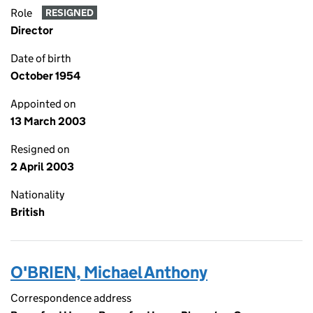
Role
RESIGNED
Director
Date of birth
October 1954
Appointed on
13 March 2003
Resigned on
2 April 2003
Nationality
British
O'BRIEN, Michael Anthony
Correspondence address