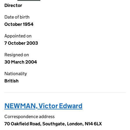
Director
Date of birth
October 1954
Appointed on
7 October 2003
Resigned on
30 March 2004
Nationality
British
NEWMAN, Victor Edward
Correspondence address
70 Oakfield Road, Southgate, London, N14 6LX