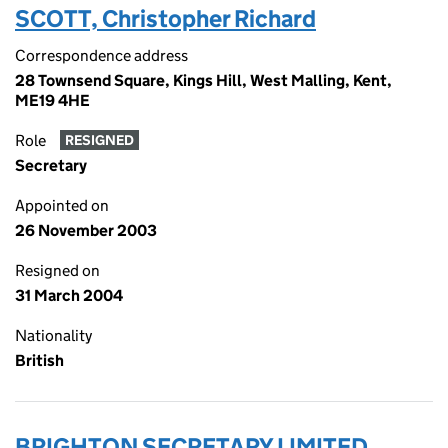
SCOTT, Christopher Richard
Correspondence address
28 Townsend Square, Kings Hill, West Malling, Kent,
ME19 4HE
Role
RESIGNED
Secretary
Appointed on
26 November 2003
Resigned on
31 March 2004
Nationality
British
BRIGHTON SECRETARY LIMITED