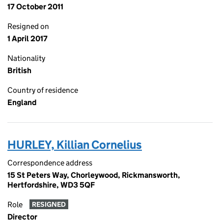
17 October 2011
Resigned on
1 April 2017
Nationality
British
Country of residence
England
HURLEY, Killian Cornelius
Correspondence address
15 St Peters Way, Chorleywood, Rickmansworth,
Hertfordshire, WD3 5QF
Role
RESIGNED
Director