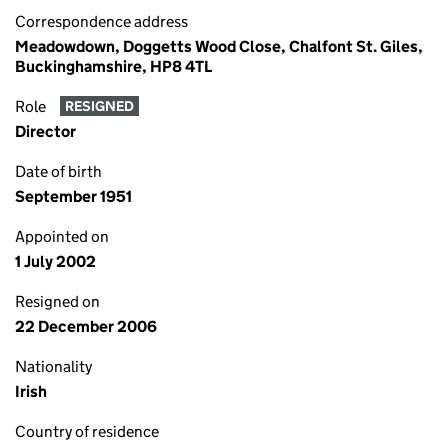
Correspondence address
Meadowdown, Doggetts Wood Close, Chalfont St. Giles,
Buckinghamshire, HP8 4TL
Role
RESIGNED
Director
Date of birth
September 1951
Appointed on
1 July 2002
Resigned on
22 December 2006
Nationality
Irish
Country of residence