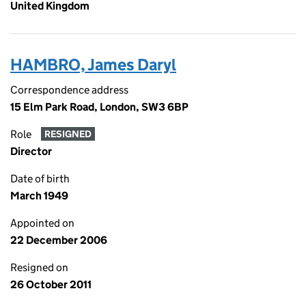
United Kingdom
HAMBRO, James Daryl
Correspondence address
15 Elm Park Road, London, SW3 6BP
Role
RESIGNED
Director
Date of birth
March 1949
Appointed on
22 December 2006
Resigned on
26 October 2011