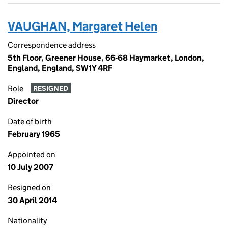
VAUGHAN, Margaret Helen
Correspondence address
5th Floor, Greener House, 66-68 Haymarket, London,
England, England, SW1Y 4RF
Role
RESIGNED
Director
Date of birth
February 1965
Appointed on
10 July 2007
Resigned on
30 April 2014
Nationality