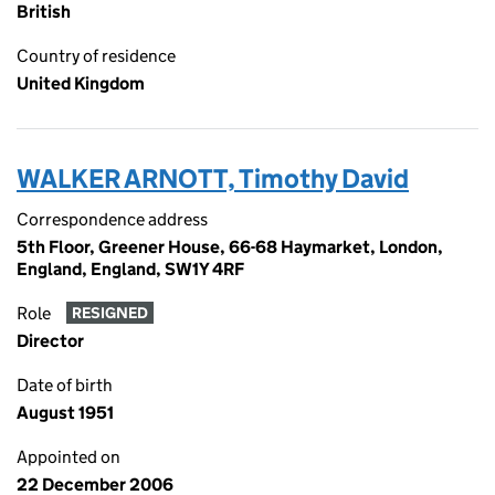
British
Country of residence
United Kingdom
WALKER ARNOTT, Timothy David
Correspondence address
5th Floor, Greener House, 66-68 Haymarket, London,
England, England, SW1Y 4RF
Role
RESIGNED
Director
Date of birth
August 1951
Appointed on
22 December 2006