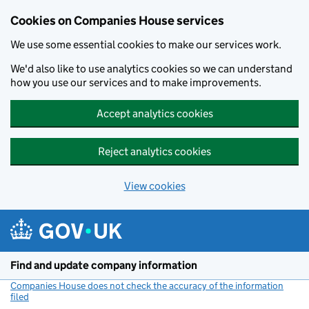
Cookies on Companies House services
We use some essential cookies to make our services work.
We'd also like to use analytics cookies so we can understand
how you use our services and to make improvements.
Accept analytics cookies
Reject analytics cookies
View cookies
Skip to main content
Find and update company information
Companies House does not check the accuracy of the information
filed
(link opens a new window)