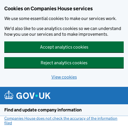
Cookies on Companies House services
We use some essential cookies to make our services work.
We'd also like to use analytics cookies so we can understand
how you use our services and to make improvements.
Accept analytics cookies
Reject analytics cookies
View cookies
Skip to main content
Find and update company information
Companies House does not check the accuracy of the information
filed
(link opens a new window)