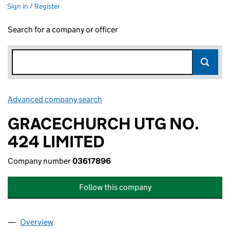
Sign in / Register
Search for a company or officer
Advanced company search
Link opens in new window
GRACECHURCH UTG NO.
424 LIMITED
Company number
03617896
Follow this company
Overview
Company
for GRACECHURCH UTG NO. 424 LIMITED (036