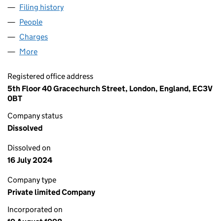
Filing history
for GRACECHURCH UTG NO. 424 LIMITED (
People
for GRACECHURCH UTG NO. 424 LIMITED (03617
Charges
for GRACECHURCH UTG NO. 424 LIMITED (0361
More
for GRACECHURCH UTG NO. 424 LIMITED (036178
Registered office address
5th Floor 40 Gracechurch Street, London, England, EC3V
0BT
Company status
Dissolved
Dissolved on
16 July 2024
Company type
Private limited Company
Incorporated on