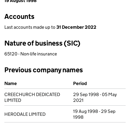
19 August 1998
Accounts
Last accounts made up to
31 December 2022
Nature of business (SIC)
65120 - Non-life insurance
Previous company names
Previous company names
Name
Period
CREECHURCH DEDICATED
29 Sep 1998 - 05 May
LIMITED
2021
19 Aug 1998 - 29 Sep
HERODALE LIMITED
1998