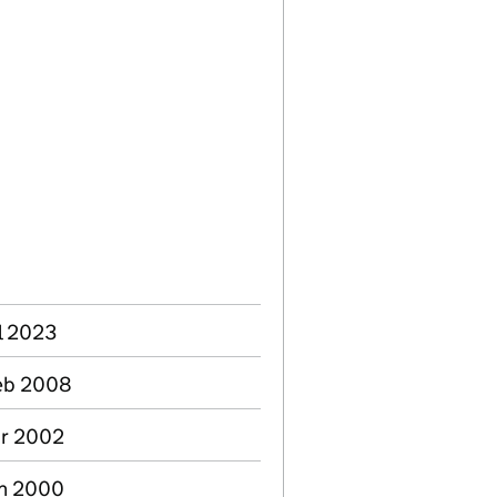
l 2023
Feb 2008
pr 2002
an 2000