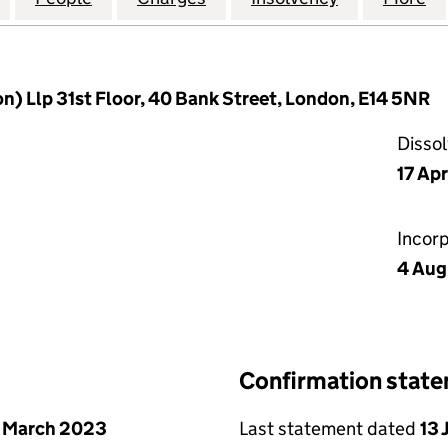
n) Llp 31st Floor, 40 Bank Street, London, E14 5NR
Disso
17 Ap
Incor
4 Aug
Confirmation stat
 March 2023
Last statement dated
13 