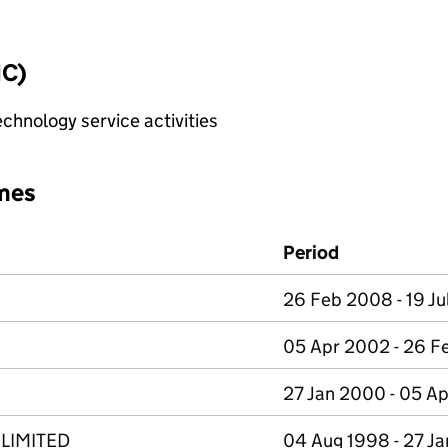
IC)
chnology service activities
mes
Period
26 Feb 2008 - 19 Ju
05 Apr 2002 - 26 
27 Jan 2000 - 05 A
LIMITED
04 Aug 1998 - 27 J