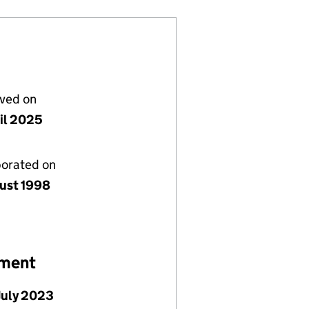
lved on
ril 2025
porated on
ust 1998
ement
July 2023