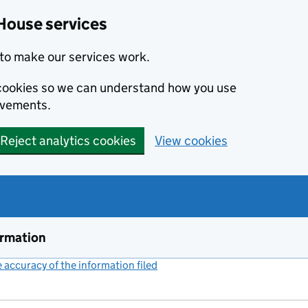
House services
to make our services work.
s cookies so we can understand how you use
ovements.
Reject analytics cookies
View cookies
ormation
accuracy of the information filed
(link opens a new window)