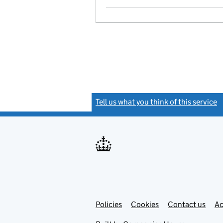
Tell us what you think of this service
(
Link
Link
Policies
Support links
Cookies
Contact us
Ac
opens
open