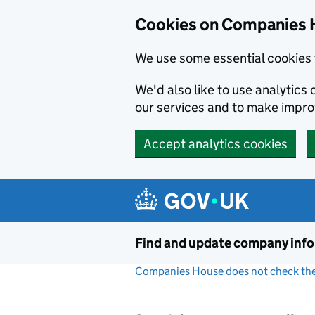
Cookies on Companies 
We use some essential cookies 
We'd also like to use analytic
our services and to make impr
Accept analytics cookies
Skip to main content
Find and update company inf
Companies House does not check the 