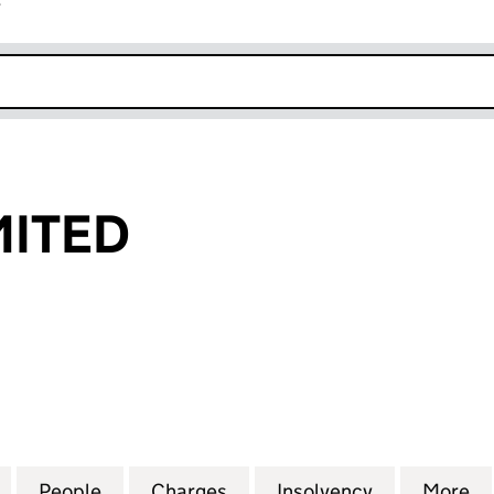
r
k opens in new window
MITED
TED (03609752)
for MIRADA LIMITED (03609752)
People
for MIRADA LIMITED (03609752)
Charges
for MIRADA LIMITED (0360
Insolvency
for MIRADA
More
f