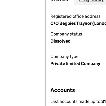
Registered office address
C/O Begbies Traynor (Londo
Company status
Dissolved
Company type
Private limited Company
Accounts
Last accounts made up to
31