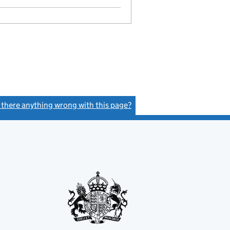
s there anything wrong with this page?
(link opens a new window)