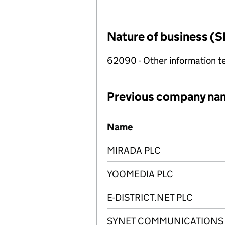
Nature of business (S
62090 - Other information te
Previous company na
Previous company names
Name
MIRADA PLC
YOOMEDIA PLC
E-DISTRICT.NET PLC
SYNET COMMUNICATIONS 