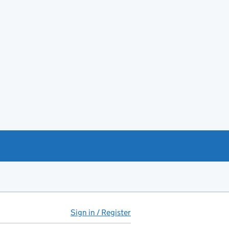
Sign in / Register