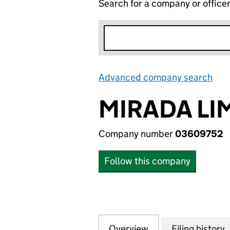
Search for a company or office
Advanced company search
Lin
MIRADA LI
Company number
03609752
Follow this company
Overview
Company
for MIRADA LIMI
Filing history