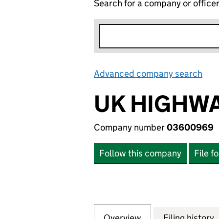
Search for a company or office
Advanced company search
Lin
UK HIGHWA
Company number
03600969
Follow this company
File f
Overview
Company
for UK HIGHWAYS
Filing history