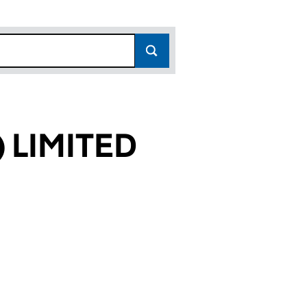
 LIMITED
969)
TED (03600969)
LDINGS) LIMITED (03600969)
 A55 (HOLDINGS) LIMITED (03600969)