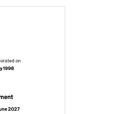
porated on
ly 1998
ement
June 2027