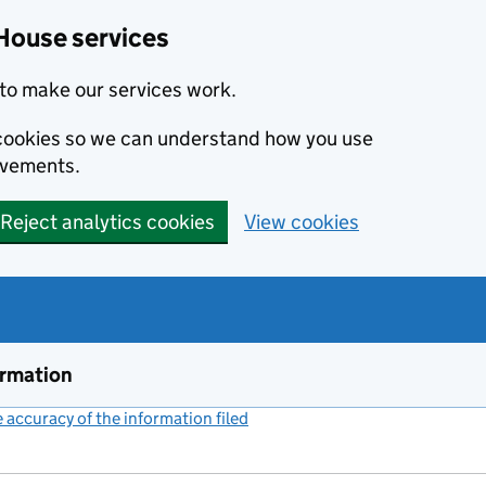
House services
to make our services work.
s cookies so we can understand how you use
ovements.
Reject analytics cookies
View cookies
ormation
accuracy of the information filed
(link opens a new window)