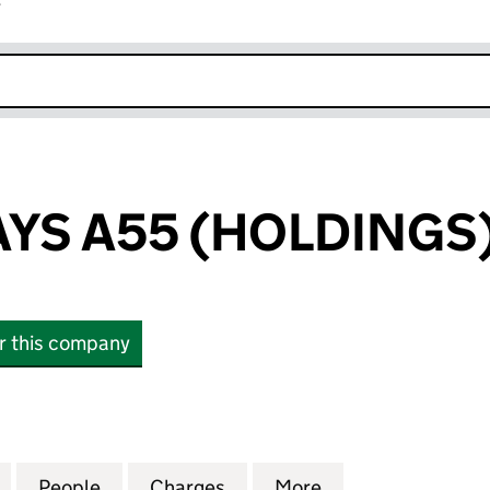
r
k opens in new window
YS A55 (HOLDINGS)
or this company
 A55 (HOLDINGS) LIMITED (03600969)
for UK HIGHWAYS A55 (HOLDINGS) LIMITED (03600
People
for UK HIGHWAYS A55 (HOLDINGS) LIMI
Charges
for UK HIGHWAYS A55 (HO
More
for UK HIGHWAYS