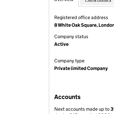
Registered office address
8 White Oak Square, London
Company status
Active
Company type
Private limited Company
Accounts
Next accounts made up to
3