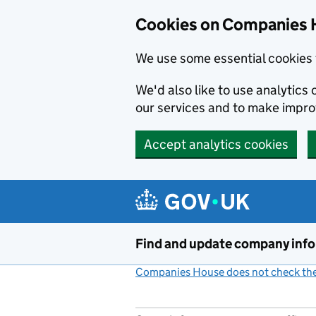
Cookies on Companies 
We use some essential cookies 
We'd also like to use analytic
our services and to make impr
Accept analytics cookies
Skip to main content
Find and update company inf
Companies House does not check the 