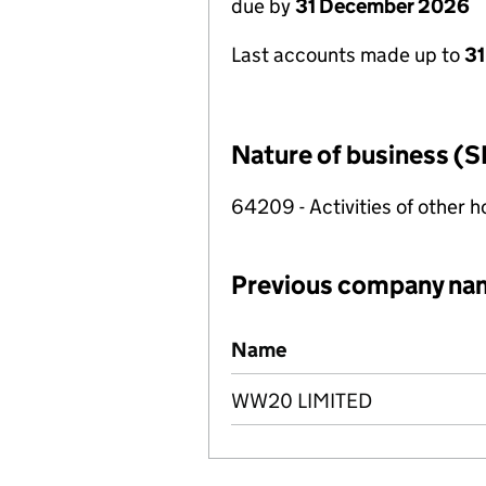
due by
31 December 2026
Last accounts made up to
31
Nature of business (S
64209 - Activities of other 
Previous company na
Previous company names
Name
WW20 LIMITED