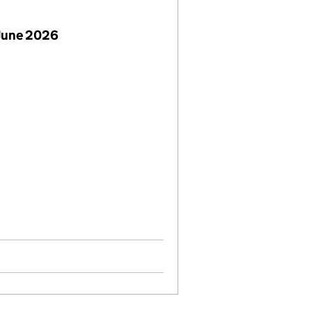
June 2026