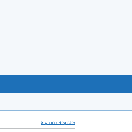
Sign in / Register