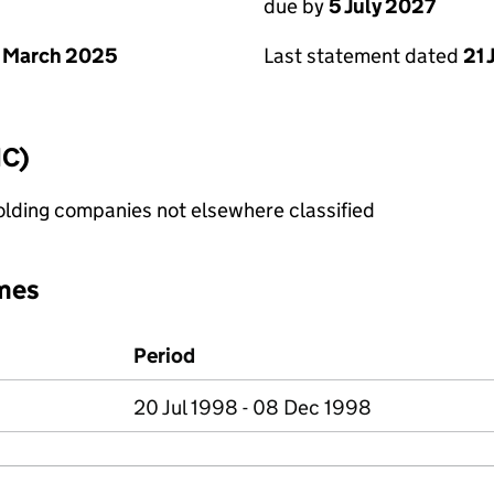
due by
5 July 2027
 March 2025
Last statement dated
21 
IC)
holding companies not elsewhere classified
mes
Period
20 Jul 1998 - 08 Dec 1998