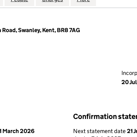
 Road, Swanley, Kent, BR8 7AG
Incor
20 Ju
Confirmation stat
1 March 2026
Next statement date
21 