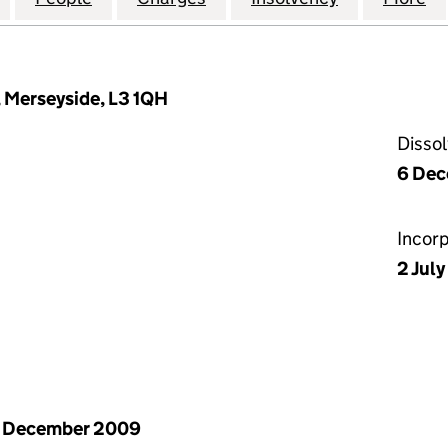
, Merseyside, L3 1QH
Disso
6 Dec
Incor
2 Jul
1 December 2009