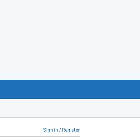
Sign in / Register