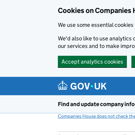
Cookies on Companies 
We use some essential cookies 
We'd also like to use analytic
our services and to make impr
Accept analytics cookies
Skip to main content
Find and update company inf
Companies House does not check the 