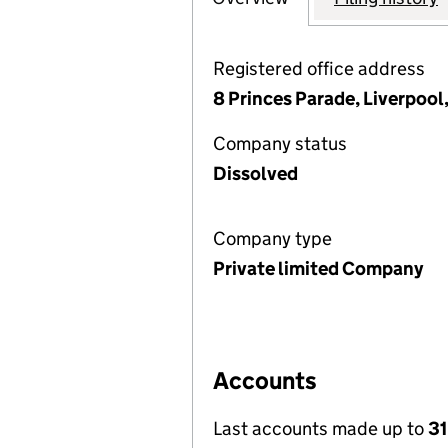
Registered office address
8 Princes Parade, Liverpool
Company status
Dissolved
Company type
Private limited Company
Accounts
Last accounts made up to
3