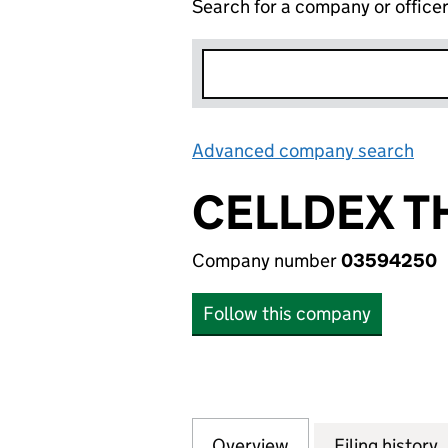
Search for a company or office
Advanced company search
Lin
CELLDEX T
Company number
03594250
Follow this company
Overview
Company
for CELLDEX THE
Filing history