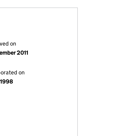
lved on
ember 2011
porated on
y 1998