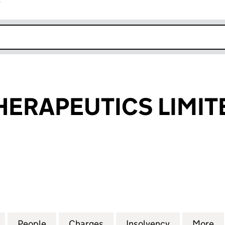
r
k opens in new window
HERAPEUTICS LIMIT
RAPEUTICS LIMITED (03594250)
for CELLDEX THERAPEUTICS LIMITED (03594250)
People
for CELLDEX THERAPEUTICS LIMITED (0
Charges
for CELLDEX THERAPEUTICS
Insolvency
for CELLDE
More
f