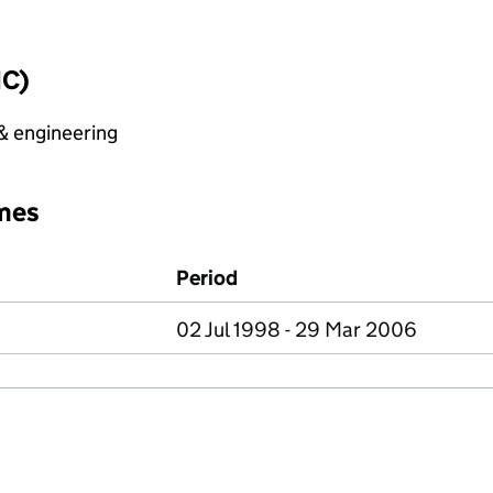
IC)
 & engineering
mes
Period
02 Jul 1998 - 29 Mar 2006