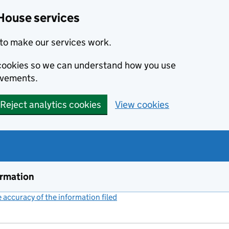
House services
to make our services work.
s cookies so we can understand how you use
ovements.
Reject analytics cookies
View cookies
ormation
accuracy of the information filed
(link opens a new window)