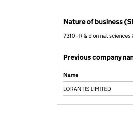
Nature of business (S
7310 - R & d on nat sciences
Previous company na
Previous company names
Name
LORANTIS LIMITED