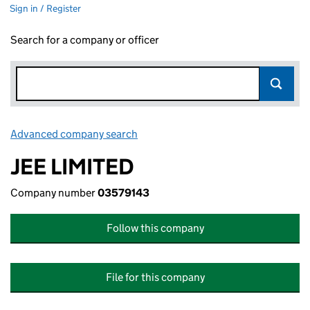
Sign in / Register
Search for a company or officer
Advanced company search
Link opens in new window
JEE LIMITED
Company number
03579143
Follow this company
File for this company