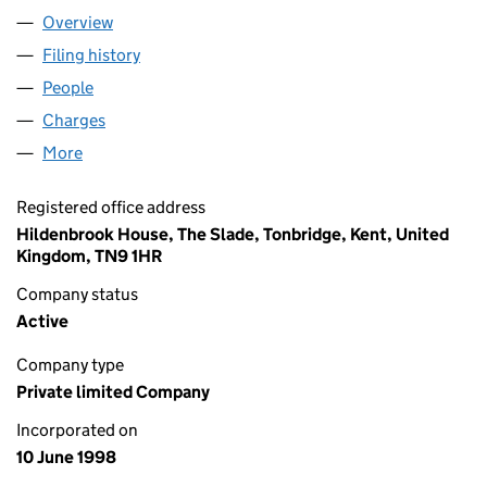
Overview
Company
for JEE LIMITED (03579143)
Filing history
for JEE LIMITED (03579143)
People
for JEE LIMITED (03579143)
Charges
for JEE LIMITED (03579143)
More
for JEE LIMITED (03579143)
Registered office address
Hildenbrook House, The Slade, Tonbridge, Kent, United
Kingdom, TN9 1HR
Company status
Active
Company type
Private limited Company
Incorporated on
10 June 1998