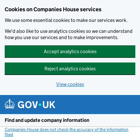
Cookies on Companies House services
We use some essential cookies to make our services work.
We'd also like to use analytics cookies so we can understand
how you use our services and to make improvements.
Accept analytics cookies
Reject analytics cookies
View cookies
Skip to main content
Find and update company information
Companies House does not check the accuracy of the information
filed
(link opens a new window)