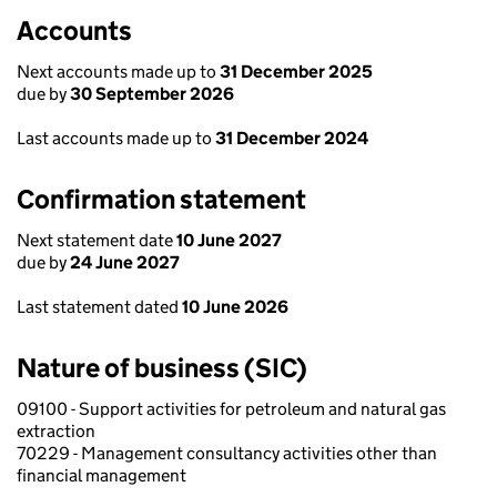
Accounts
Next accounts made up to
31 December 2025
due by
30 September 2026
Last accounts made up to
31 December 2024
Confirmation statement
Next statement date
10 June 2027
due by
24 June 2027
Last statement dated
10 June 2026
Nature of business (SIC)
09100 - Support activities for petroleum and natural gas
extraction
70229 - Management consultancy activities other than
financial management