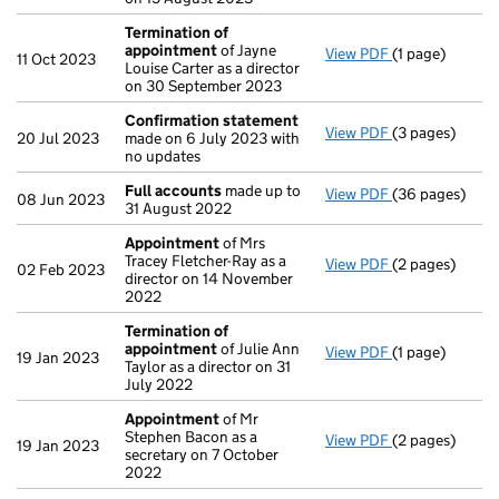
Termination of
appointment
of Jayne
View PDF
(1 page)
Termination o
11 Oct 2023
Louise Carter as a director
on 30 September 2023
Confirmation statement
View PDF
(3 pages)
Confirmation
20 Jul 2023
made on 6 July 2023 with
no updates
Full accounts
made up to
View PDF
(36 pages)
Full accounts
08 Jun 2023
31 August 2022
Appointment
of Mrs
Tracey Fletcher-Ray as a
View PDF
(2 pages)
Appointment
02 Feb 2023
director on 14 November
2022
Termination of
appointment
of Julie Ann
View PDF
(1 page)
Termination o
19 Jan 2023
Taylor as a director on 31
July 2022
Appointment
of Mr
Stephen Bacon as a
View PDF
(2 pages)
Appointment
19 Jan 2023
secretary on 7 October
2022