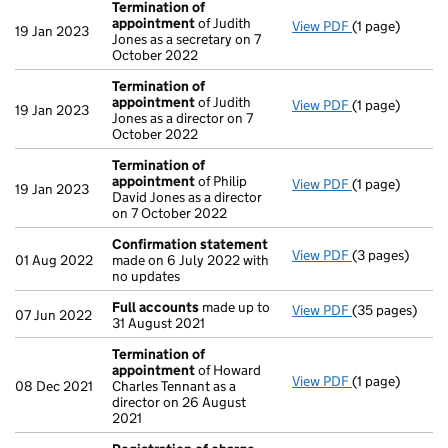
Termination of
appointment
of Judith
View PDF
(1 page)
Termination o
19 Jan 2023
Jones as a secretary on 7
October 2022
Termination of
appointment
of Judith
View PDF
(1 page)
Termination o
19 Jan 2023
Jones as a director on 7
October 2022
Termination of
appointment
of Philip
View PDF
(1 page)
Termination o
19 Jan 2023
David Jones as a director
on 7 October 2022
Confirmation statement
View PDF
(3 pages)
Confirmation
01 Aug 2022
made on 6 July 2022 with
no updates
Full accounts
made up to
View PDF
(35 pages)
Full accounts
07 Jun 2022
31 August 2021
Termination of
appointment
of Howard
View PDF
(1 page)
Termination o
08 Dec 2021
Charles Tennant as a
director on 26 August
2021