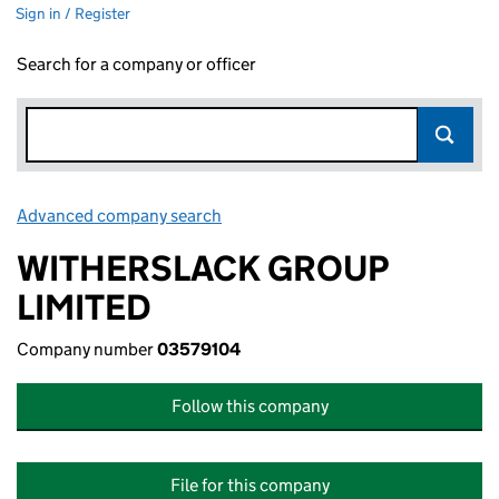
Sign in / Register
Search for a company or officer
Advanced company search
Link opens in new window
WITHERSLACK GROUP
LIMITED
Company number
03579104
Follow this company
File for this company