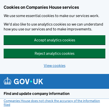
Cookies on Companies House services
We use some essential cookies to make our services work.
We'd also like to use analytics cookies so we can understand
how you use our services and to make improvements.
Accept analytics cookies
Reject analytics cookies
View cookies
Skip to main content
Find and update company information
Companies House does not check the accuracy of the information
filed
(link opens a new window)