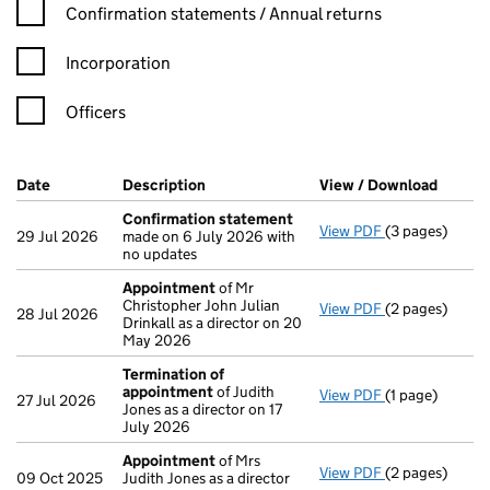
Confirmation statement filters, selecting an input will reload t
Confirmation statements / Annual returns
Incorporation
Officers
Company Results (links open in a new window)
Date
(document was filed at Companies House)
Description
(of the document filed at Companies Ho
View / Download
(PDF f
Confirmation statement
View PDF
(3 pages)
Confirmation
29 Jul 2026
made on 6 July 2026 with
no updates
Appointment
of Mr
Christopher John Julian
View PDF
(2 pages)
Appointment
28 Jul 2026
Drinkall as a director on 20
May 2026
Termination of
appointment
of Judith
View PDF
(1 page)
Termination o
27 Jul 2026
Jones as a director on 17
July 2026
Appointment
of Mrs
View PDF
(2 pages)
Appointment
09 Oct 2025
Judith Jones as a director