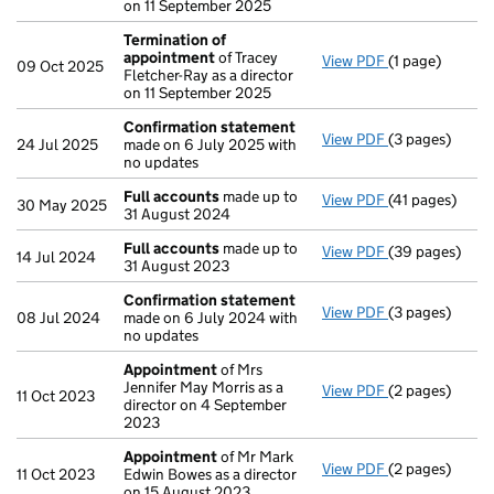
on 11 September 2025
Termination of
appointment
of Tracey
View PDF
(1 page)
Termination o
09 Oct 2025
Fletcher-Ray as a director
on 11 September 2025
Confirmation statement
View PDF
(3 pages)
Confirmation
24 Jul 2025
made on 6 July 2025 with
no updates
Full accounts
made up to
View PDF
(41 pages)
Full accounts
30 May 2025
31 August 2024
Full accounts
made up to
View PDF
(39 pages)
Full accounts
14 Jul 2024
31 August 2023
Confirmation statement
View PDF
(3 pages)
Confirmation
08 Jul 2024
made on 6 July 2024 with
no updates
Appointment
of Mrs
Jennifer May Morris as a
View PDF
(2 pages)
Appointment
11 Oct 2023
director on 4 September
2023
Appointment
of Mr Mark
View PDF
(2 pages)
Appointment
11 Oct 2023
Edwin Bowes as a director
on 15 August 2023