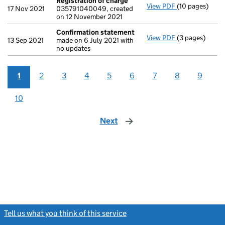
Registration of charge
View PDF
(10 pages)
Registration 
17 Nov 2021
035791040049, created
on 12 November 2021
Confirmation statement
View PDF
(3 pages)
Confirmation
13 Sep 2021
made on 6 July 2021 with
no updates
1
2
3
4
5
6
7
8
9
10
Next
page
Tell us what you think of this service
(link opens a new window)