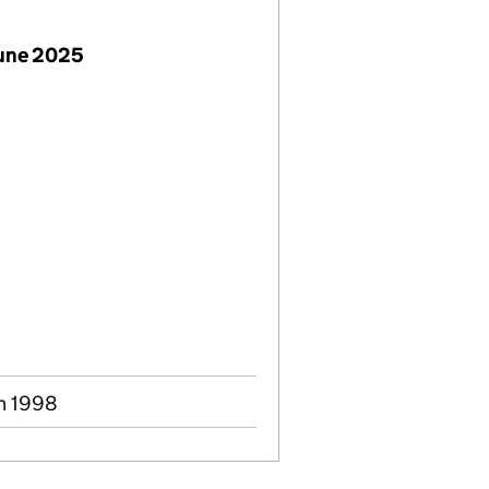
June 2025
un 1998