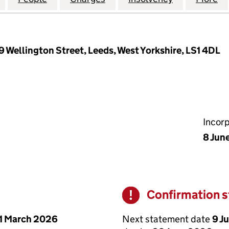
9 Wellington Street, Leeds, West Yorkshire, LS1 4DL
Incor
8 Jun
Confirmation 
Warning
Next statement date
9 J
1 March 2026