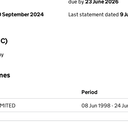
due by
23 June 2026
Last statement dated
9 
0 September 2024
IC)
ny
mes
Period
IMITED
08 Jun 1998 - 24 J