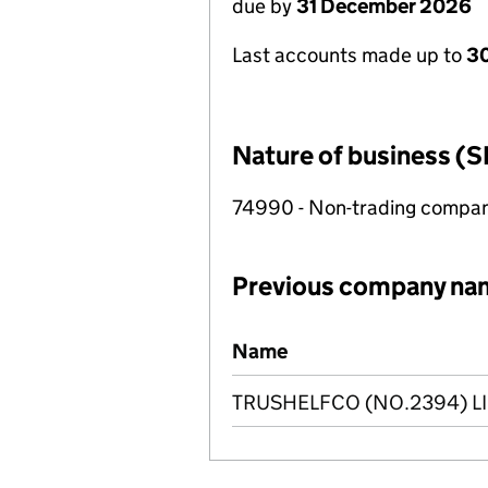
due by
31 December 2026
Last accounts made up to
3
Nature of business (S
74990 - Non-trading compa
Previous company na
Previous company names
Name
TRUSHELFCO (NO.2394) L