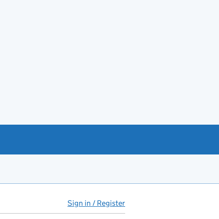
Sign in / Register