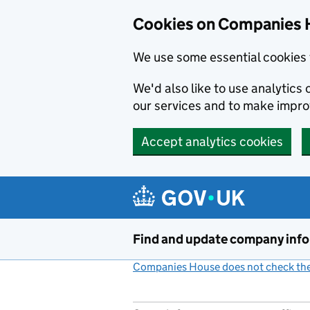
Cookies on Companies 
We use some essential cookies 
We'd also like to use analytic
our services and to make impr
Accept analytics cookies
Skip to main content
Find and update company inf
Companies House does not check the 