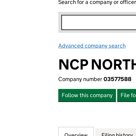
Search for a company or office
Advanced company search
Lin
NCP NORTH
Company number
03577588
Follow this company
File f
Overview
Company
for NCP NORTHER
Filing history