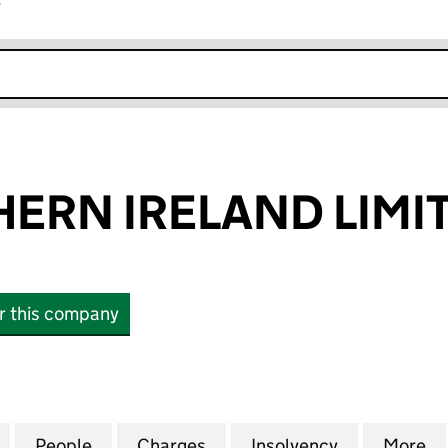
r
k opens in new window
ERN IRELAND LIMI
or this company
N IRELAND LIMITED (03577588)
for NCP NORTHERN IRELAND LIMITED (03577588)
People
for NCP NORTHERN IRELAND LIMITED (
Charges
for NCP NORTHERN IRELAN
Insolvency
for NCP NO
More
f