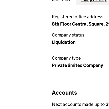
Registered office address
8th Floor Central Square, 2
Company status
Liquidation
Company type
Private limited Company
Accounts
Next accounts made up to
3