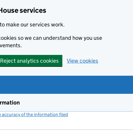
House services
to make our services work.
s cookies so we can understand how you use
ovements.
Reject analytics cookies
View cookies
ormation
accuracy of the information filed
(link opens a new window)