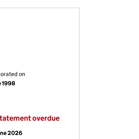
porated on
e 1998
statement overdue
une 2026