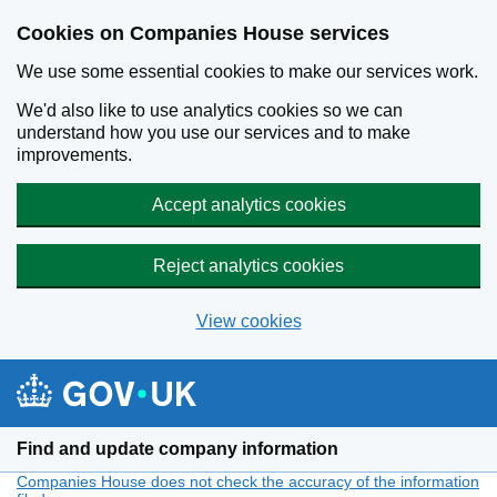
Cookies on Companies House services
We use some essential cookies to make our services work.
We'd also like to use analytics cookies so we can
understand how you use our services and to make
improvements.
Accept analytics cookies
Reject analytics cookies
View cookies
Skip to main content
Find and update company information
Companies House does not check the accuracy of the information