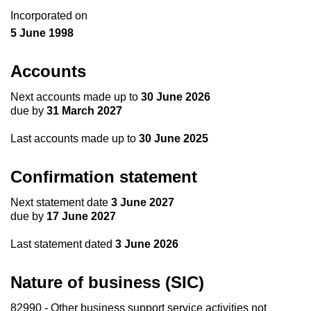
Incorporated on
5 June 1998
Accounts
Next accounts made up to
30 June 2026
due by
31 March 2027
Last accounts made up to
30 June 2025
Confirmation statement
Next statement date
3 June 2027
due by
17 June 2027
Last statement dated
3 June 2026
Nature of business (SIC)
82990 - Other business support service activities not