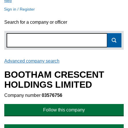
filed
(link opens a new window)
Sign in / Register
Search for a company or officer
Advanced company search
Link opens in new window
BOOTHAM CRESCENT
HOLDINGS LIMITED
Company number
03576756
Follow this company