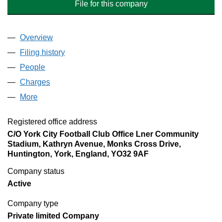
File for this company
Overview
Company
for BOOTHAM CRESCENT HOLDINGS LIMITE
Filing history
for BOOTHAM CRESCENT HOLDINGS LIM
People
for BOOTHAM CRESCENT HOLDINGS LIMITED 
Charges
for BOOTHAM CRESCENT HOLDINGS LIMITED
More
for BOOTHAM CRESCENT HOLDINGS LIMITED (
Registered office address
C/O York City Football Club Office Lner Community
Stadium, Kathryn Avenue, Monks Cross Drive,
Huntington, York, England, YO32 9AF
Company status
Active
Company type
Private limited Company