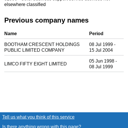
elsewhere classified
Previous company names
Previous company names
Name
Period
BOOTHAM CRESCENT HOLDINGS
08 Jul 1999 -
PUBLIC LIMITED COMPANY
15 Jul 2004
05 Jun 1998 -
LIMCO FIFTY EIGHT LIMITED
08 Jul 1999
Tell us what you think of this service
(link opens a new window
Is there anything wrong with this page?
(link opens a new win