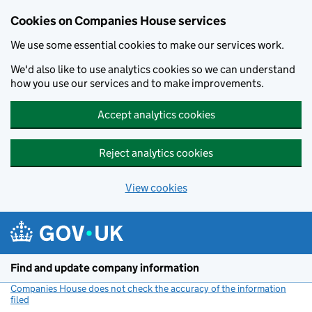
Cookies on Companies House services
We use some essential cookies to make our services work.
We'd also like to use analytics cookies so we can understand
how you use our services and to make improvements.
Accept analytics cookies
Reject analytics cookies
View cookies
Skip to main content
Find and update company information
Companies House does not check the accuracy of the information
filed
(link opens a new window)