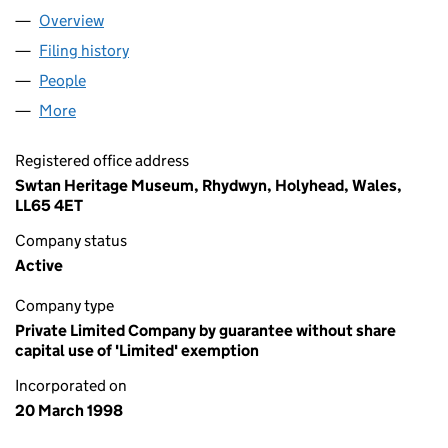
Overview
Company
for CYFEILLION SWTAN (03531642)
Filing history
for CYFEILLION SWTAN (03531642)
People
for CYFEILLION SWTAN (03531642)
More
for CYFEILLION SWTAN (03531642)
Registered office address
Swtan Heritage Museum, Rhydwyn, Holyhead, Wales,
LL65 4ET
Company status
Active
Company type
Private Limited Company by guarantee without share
capital use of 'Limited' exemption
Incorporated on
20 March 1998