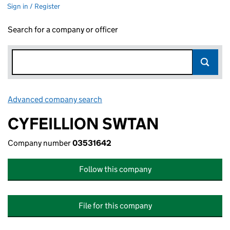
Sign in / Register
Search for a company or officer
Advanced company search
Link opens in new window
CYFEILLION SWTAN
Company number
03531642
Follow this company
File for this company