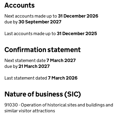
Accounts
Next accounts made up to
31 December 2026
due by
30 September 2027
Last accounts made up to
31 December 2025
Confirmation statement
Next statement date
7 March 2027
due by
21 March 2027
Last statement dated
7 March 2026
Nature of business (SIC)
91030 - Operation of historical sites and buildings and
similar visitor attractions