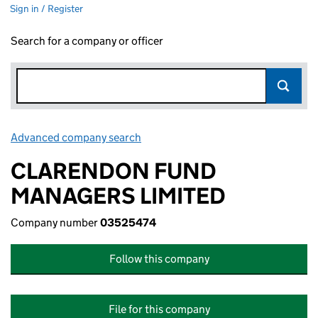
Sign in / Register
Search for a company or officer
Advanced company search
Link opens in new window
CLARENDON FUND
MANAGERS LIMITED
Company number
03525474
Follow this company
File for this company