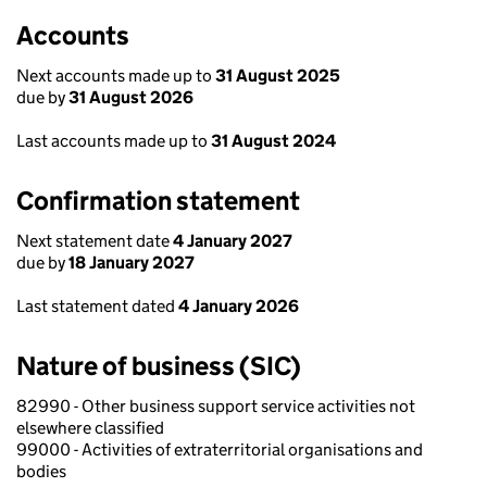
Accounts
Next accounts made up to
31 August 2025
due by
31 August 2026
Last accounts made up to
31 August 2024
Confirmation statement
Next statement date
4 January 2027
due by
18 January 2027
Last statement dated
4 January 2026
Nature of business (SIC)
82990 - Other business support service activities not
elsewhere classified
99000 - Activities of extraterritorial organisations and
bodies