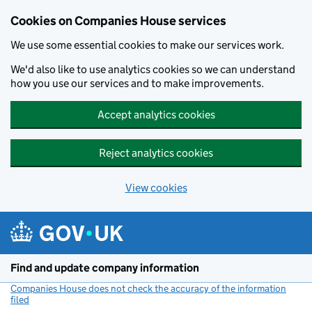
Cookies on Companies House services
We use some essential cookies to make our services work.
We'd also like to use analytics cookies so we can understand
how you use our services and to make improvements.
Accept analytics cookies
Reject analytics cookies
View cookies
Skip to main content
Find and update company information
Companies House does not check the accuracy of the information
filed
(link opens a new window)