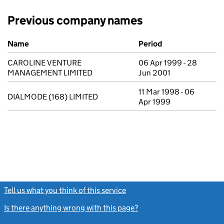
Previous company names
Previous company names
Name
Period
CAROLINE VENTURE
06 Apr 1999 - 28
MANAGEMENT LIMITED
Jun 2001
11 Mar 1998 - 06
DIALMODE (168) LIMITED
Apr 1999
Tell us what you think of this service
(link opens a new window)
Is there anything wrong with this page?
(link opens a new windo