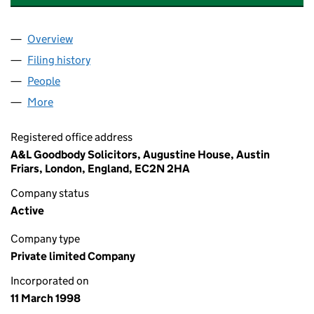
Overview
Company
for CLARENDON FUND MANAGERS LIMITED (0
Filing history
for CLARENDON FUND MANAGERS LIMITED
People
for CLARENDON FUND MANAGERS LIMITED (035
More
for CLARENDON FUND MANAGERS LIMITED (0352
Registered office address
A&L Goodbody Solicitors, Augustine House, Austin
Friars, London, England, EC2N 2HA
Company status
Active
Company type
Private limited Company
Incorporated on
11 March 1998