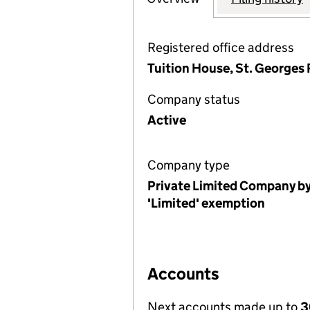
Registered office address
Tuition House, St. Georges
Company status
Active
Company type
Private Limited Company by
'Limited' exemption
Accounts
Next accounts made up to
3