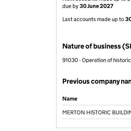
due by
30 June 2027
Last accounts made up to
3
Nature of business (S
91030 - Operation of historica
Previous company na
Previous company names
Name
MERTON HISTORIC BUILDI