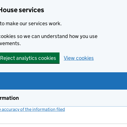
House services
to make our services work.
s cookies so we can understand how you use
ovements.
Reject analytics cookies
View cookies
ormation
accuracy of the information filed
(link opens a new window)