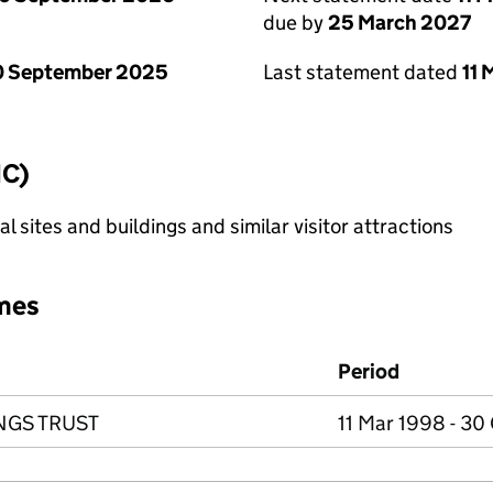
due by
25 March 2027
0 September 2025
Last statement dated
11
IC)
l sites and buildings and similar visitor attractions
mes
Period
NGS TRUST
11 Mar 1998 - 30