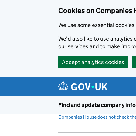
Cookies on Companies 
We use some essential cookies 
We'd also like to use analytic
our services and to make impr
Accept analytics cookies
Skip to main content
Find and update company inf
Companies House does not check the 