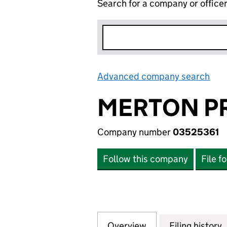
Search for a company or office
Advanced company search
Lin
MERTON PR
Company number
03525361
Follow this company
File f
Overview
Company
for MERTON PRIO
Filing history