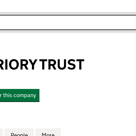
r
k opens in new window
IORY TRUST
or this company
RY TRUST (03525361)
for MERTON PRIORY TRUST (03525361)
People
for MERTON PRIORY TRUST (03525361)
More
for MERTON PRIORY TRUST (0