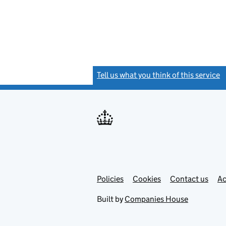
Tell us what you think of this service
(
Link
Link
Policies
Support links
Cookies
Contact us
Ac
opens
open
in
in
Built by
Companies House
new
new
tab
tab