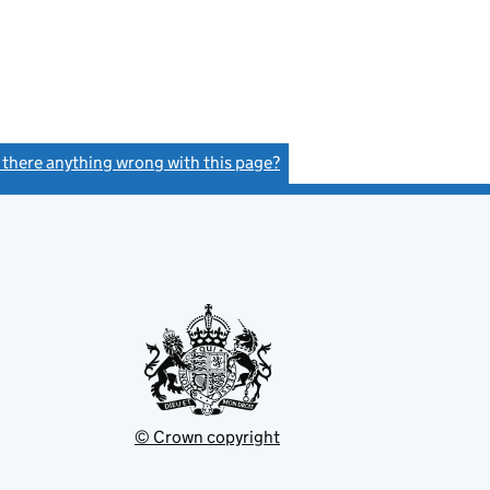
s there anything wrong with this page?
(link opens a new window)
© Crown copyright