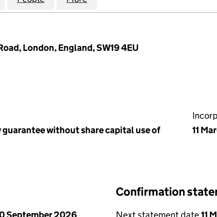
 Road, London, England, SW19 4EU
Incor
 guarantee without share capital use of
11 Ma
Confirmation stat
0 September 2026
Next statement date
11 