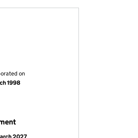
porated on
rch 1998
ement
March 2027