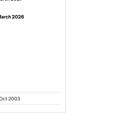
 March 2026
 Oct 2003