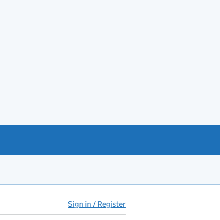
Sign in / Register