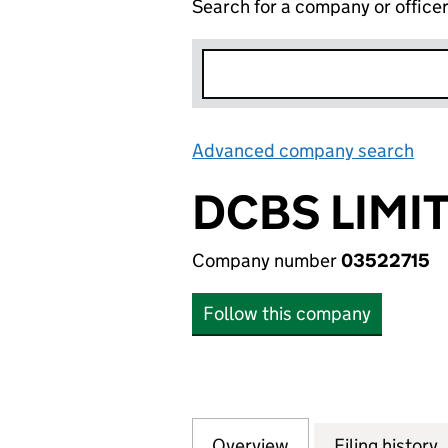
Search for a company or office
Advanced company search
Lin
DCBS LIMI
Company number
03522715
Follow this company
Overview
Company
for DCBS LIMITED
Filing history