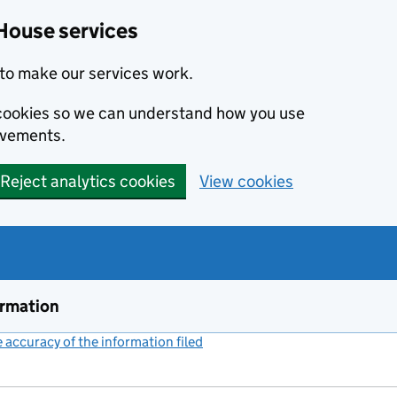
House services
to make our services work.
s cookies so we can understand how you use
ovements.
Reject analytics cookies
View cookies
ormation
accuracy of the information filed
(link opens a new window)