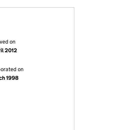
lved on
il 2012
porated on
ch 1998