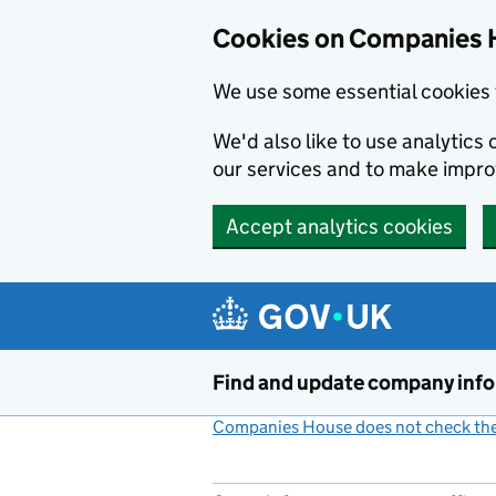
Cookies on Companies 
We use some essential cookies 
We'd also like to use analytic
our services and to make impr
Accept analytics cookies
Skip to main content
Find and update company inf
Companies House does not check the 