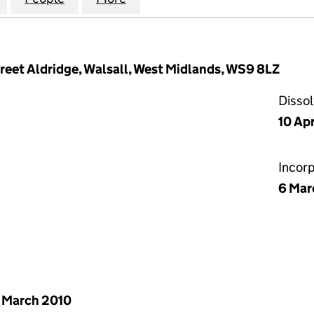
eet Aldridge, Walsall, West Midlands, WS9 8LZ
Disso
10 Apr
Incor
6 Mar
 March 2010