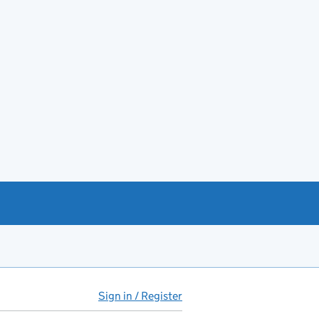
Sign in / Register