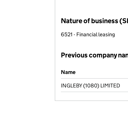
Nature of business (S
6521 - Financial leasing
Previous company na
Previous company names
Name
INGLEBY (1080) LIMITED