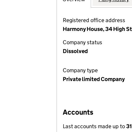
Registered office address
Harmony House, 34 High Str
Company status
Dissolved
Company type
Private limited Company
Accounts
Last accounts made up to
31