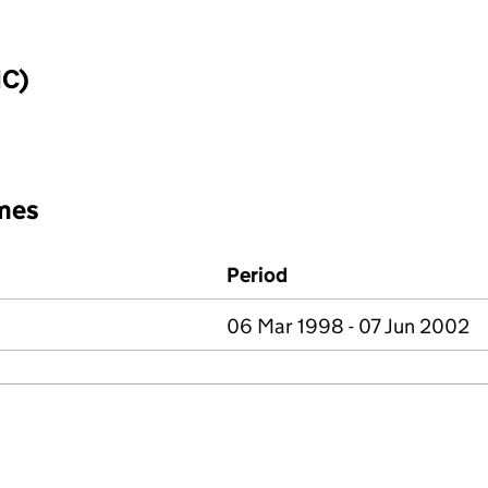
IC)
mes
Period
06 Mar 1998 - 07 Jun 2002