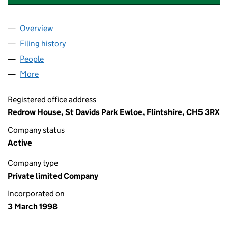
Overview
Company
for REDROW (SHAREPLAN) LIMITED (0352098
Filing history
for REDROW (SHAREPLAN) LIMITED (0352
People
for REDROW (SHAREPLAN) LIMITED (03520984)
More
for REDROW (SHAREPLAN) LIMITED (03520984)
Registered office address
Redrow House, St Davids Park Ewloe, Flintshire, CH5 3RX
Company status
Active
Company type
Private limited Company
Incorporated on
3 March 1998