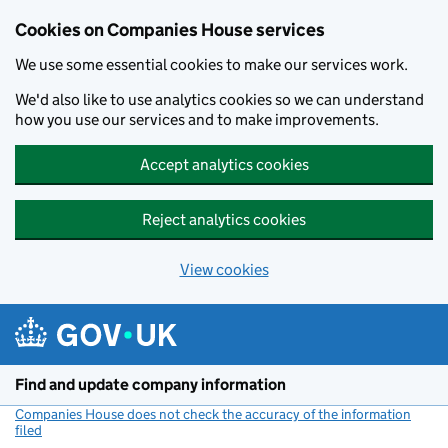
Cookies on Companies House services
We use some essential cookies to make our services work.
We'd also like to use analytics cookies so we can understand
how you use our services and to make improvements.
Accept analytics cookies
Reject analytics cookies
View cookies
Skip to main content
Find and update company information
Companies House does not check the accuracy of the information
filed
(link opens a new window)