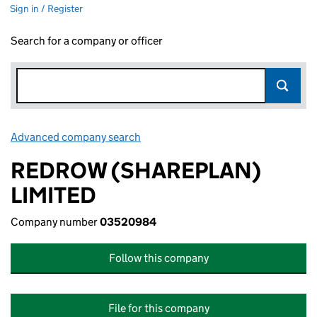
Sign in / Register
Search for a company or officer
Advanced company search
Link opens in new window
REDROW (SHAREPLAN)
LIMITED
Company number
03520984
Follow this company
File for this company