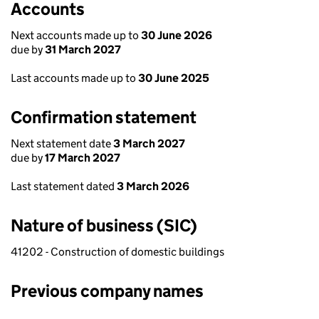
Accounts
Next accounts made up to
30 June 2026
due by
31 March 2027
Last accounts made up to
30 June 2025
Confirmation statement
Next statement date
3 March 2027
due by
17 March 2027
Last statement dated
3 March 2026
Nature of business (SIC)
41202 - Construction of domestic buildings
Previous company names
Previous company names