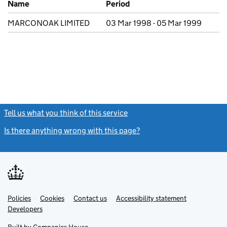
Name
Period
MARCONOAK LIMITED
03 Mar 1998 - 05 Mar 1999
Tell us what you think of this service
(link opens a new window)
Is there anything wrong with this page?
(link opens a new windo
Link
Link
Policies
Support links
Cookies
Contact us
Accessibility statement
opens
opens
Link
Developers
in
in
opens
new
new
in