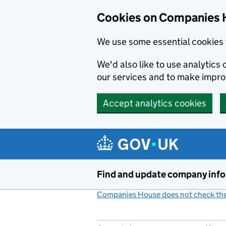
Cookies on Companies 
We use some essential cookies 
We'd also like to use analytic
our services and to make impr
Accept analytics cookies
Skip to main content
Find and update company inf
Companies House does not check the 