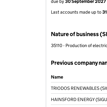
due by
30 September 2027
Last accounts made up to
3
Nature of business (S
35110 - Production of electric
Previous company na
Previous company names
Name
TRIODOS RENEWABLES (SI
HAINSFORD ENERGY (SIGU