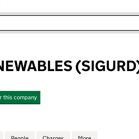
r
k opens in new window
NEWABLES (SIGURD)
or this company
WABLES (SIGURD) LIMITED (03497701)
for THRIVE RENEWABLES (SIGURD) LIMITED (034977
People
for THRIVE RENEWABLES (SIGURD) LIMIT
Charges
for THRIVE RENEWABLES (S
More
for THRIVE RENE