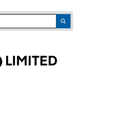
 LIMITED
01)
ED (03497701)
IGURD) LIMITED (03497701)
WABLES (SIGURD) LIMITED (03497701)