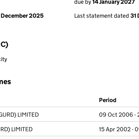
due by
14 January 2027
1 December 2025
Last statement dated
31
IC)
ity
mes
Period
GURD) LIMITED
09 Oct 2006 - 
RD) LIMITED
15 Apr 2002 - 