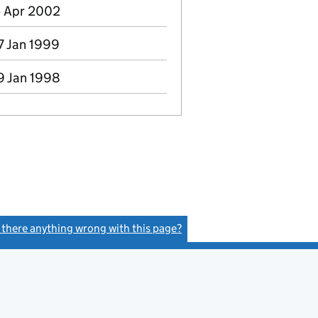
5 Apr 2002
7 Jan 1999
9 Jan 1998
s there anything wrong with this page?
(link opens a new window)