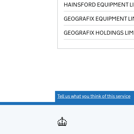
HAINSFORD EQUIPMENT L
GEOGRAFIX EQUIPMENT LI
GEOGRAFIX HOLDINGS LIM
Tell us what you think of this service
(