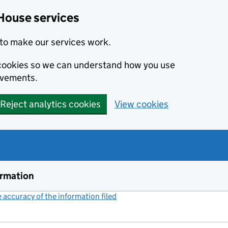
House services
to make our services work.
s cookies so we can understand how you use
ovements.
Reject analytics cookies
View cookies
ormation
accuracy of the information filed
(link opens a new window)