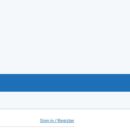
Sign in / Register