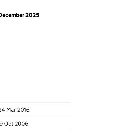
 December 2025
24 Mar 2016
09 Oct 2006