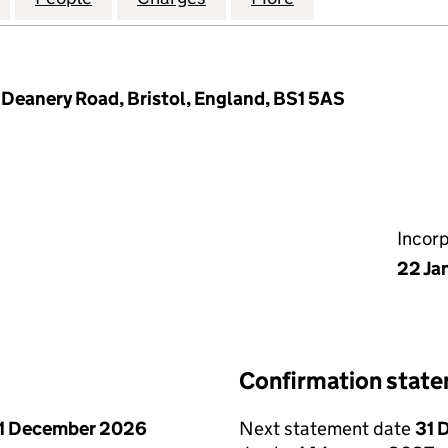
 Deanery Road, Bristol, England, BS1 5AS
Incor
22 Ja
Confirmation stat
1 December 2026
Next statement date
31 