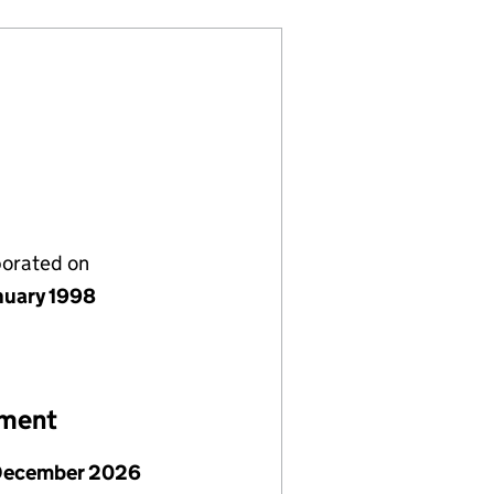
porated on
nuary 1998
ement
December 2026