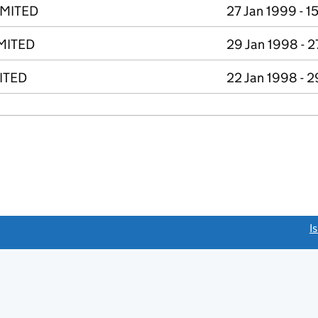
IMITED
27 Jan 1999 - 1
MITED
29 Jan 1998 - 2
ITED
22 Jan 1998 - 2
link opens a new window)
I