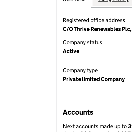
Registered office address
C/O Thrive Renewables Plc,
Company status
Active
Company type
Private limited Company
Accounts
Next accounts made up to
3