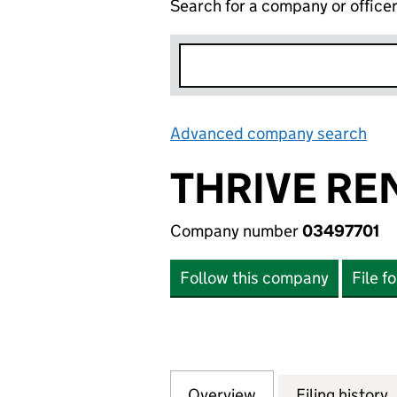
Search for a company or office
Advanced company search
Lin
THRIVE RE
Company number
03497701
Follow this company
File f
Overview
Company
for THRIVE RENE
Filing history