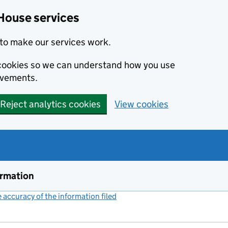
House services
to make our services work.
s cookies so we can understand how you use
ovements.
Reject analytics cookies
View cookies
ormation
accuracy of the information filed
(link opens a new window)