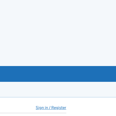
Sign in / Register