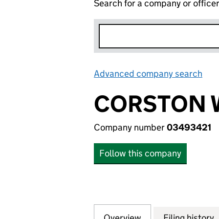
Search for a company or office
Advanced company search
Lin
CORSTON 
Company number
03493421
Follow this company
Overview
Company
for CORSTON WIN
Filing history