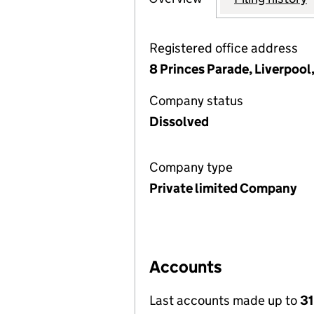
Registered office address
8 Princes Parade, Liverpool
Company status
Dissolved
Company type
Private limited Company
Accounts
Last accounts made up to
31