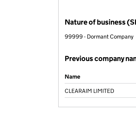
Nature of business (S
99999 - Dormant Company
Previous company na
Previous company names
Name
CLEARAIM LIMITED