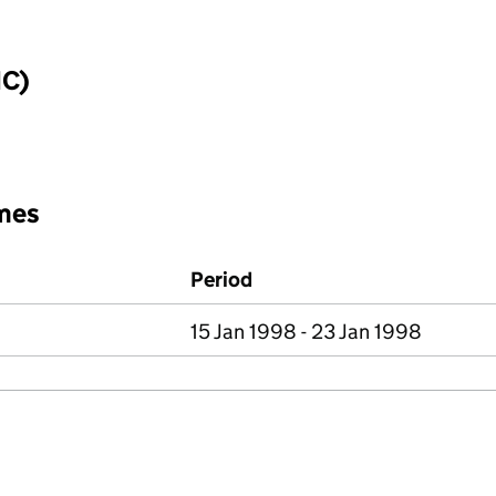
IC)
mes
Period
15 Jan 1998 - 23 Jan 1998