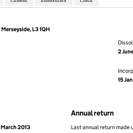
, Merseyside, L3 1QH
Disso
2 Jun
Incor
15 Ja
Annual return
 March 2013
Last annual return made 