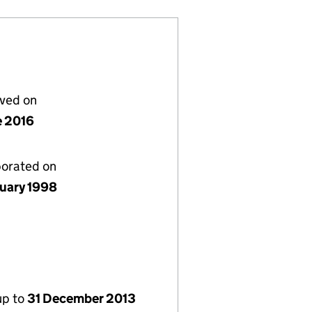
lved on
e 2016
porated on
nuary 1998
up to
31 December 2013