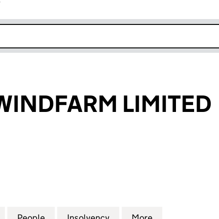
r
k opens in new window
WINDFARM LIMITED
DFARM LIMITED (03493421)
for CORSTON WINDFARM LIMITED (03493421)
People
for CORSTON WINDFARM LIMITED (0349
Insolvency
for CORSTON WINDFARM 
More
for CORSTON 