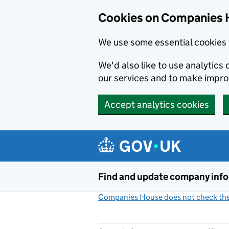
Cookies on Companies 
We use some essential cookies 
We'd also like to use analytic
our services and to make impr
Accept analytics cookies
Skip to main content
Find and update company inf
Companies House does not check the 