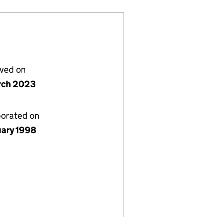
lved on
rch 2023
porated on
uary 1998