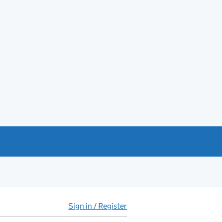
Sign in / Register