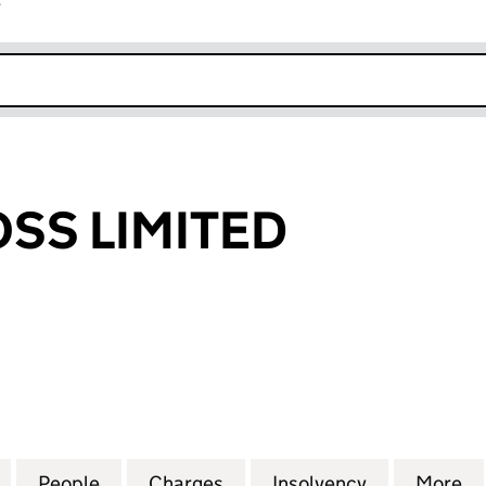
r
k opens in new window
SS LIMITED
LIMITED (03488922)
for GRANDCROSS LIMITED (03488922)
People
for GRANDCROSS LIMITED (03488922)
Charges
for GRANDCROSS LIMITED 
Insolvency
for GRANDC
More
f