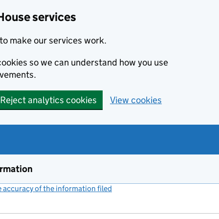
House services
to make our services work.
s cookies so we can understand how you use
ovements.
Reject analytics cookies
View cookies
ormation
accuracy of the information filed
(link opens a new window)