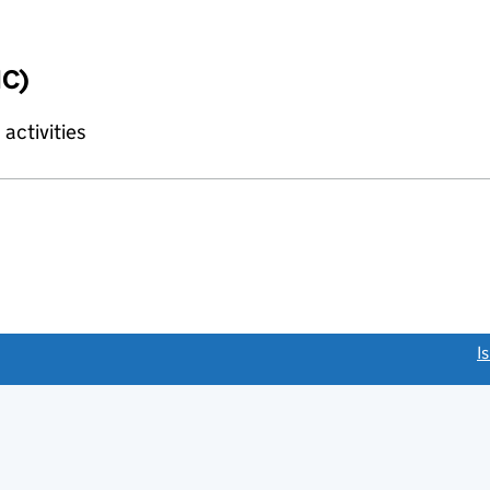
IC)
activities
link opens a new window)
I