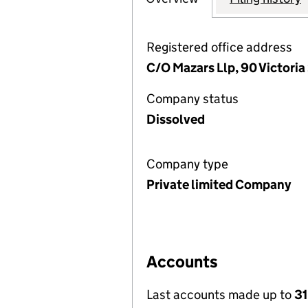
Registered office address
C/O Mazars Llp, 90 Victoria
Company status
Dissolved
Company type
Private limited Company
Accounts
Last accounts made up to
31