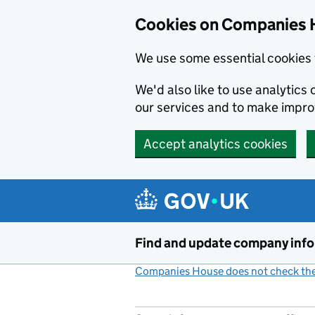
Cookies on Companies 
We use some essential cookies 
We'd also like to use analytic
our services and to make impr
Accept analytics cookies
Skip to main content
Find and update company inf
Companies House does not check the 