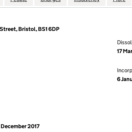
 Street, Bristol, BS1 6DP
Disso
17 Ma
Incor
6 Jan
 December 2017