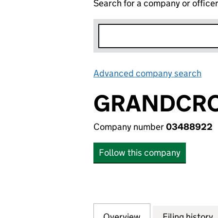
Search for a company or office
Advanced company search
Lin
GRANDCRO
Company number
03488922
Follow this company
Overview
Company
for GRANDCROSS 
Filing history