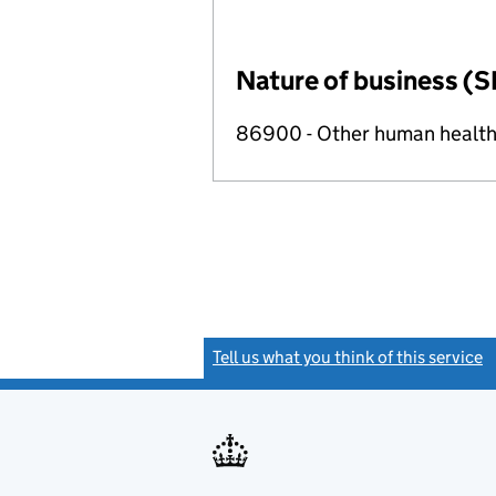
Nature of business (S
86900 - Other human health 
Tell us what you think of this service
(