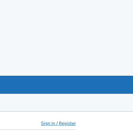
Sign in / Register