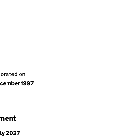
porated on
cember 1997
ement
uly 2027