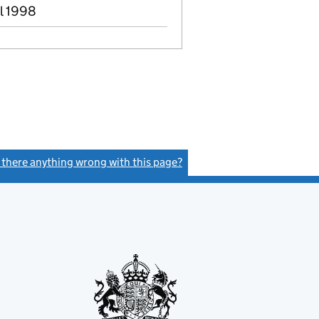
ul 1998
s there anything wrong with this page?
(link opens a new window)