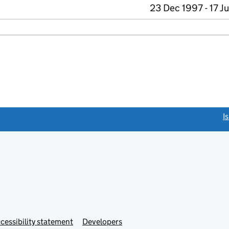
23 Dec 1997 - 17 J
link opens a new window)
I
Link
cessibility statement
Developers