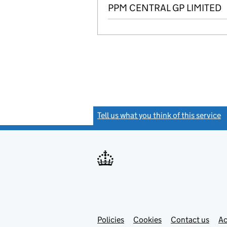
PPM CENTRAL GP LIMITED
Tell us what you think of this service
(
Link
Link
Policies
Support links
Cookies
Contact us
Ac