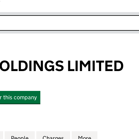
r
k opens in new window
HOLDINGS LIMITED
or this company
LDINGS LIMITED (03487308)
for TRILLIUM HOLDINGS LIMITED (03487308)
People
for TRILLIUM HOLDINGS LIMITED (03487
Charges
for TRILLIUM HOLDINGS LI
More
for TRILLIUM HO