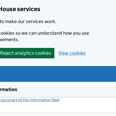
House services
to make our services work.
s cookies so we can understand how you use
ovements.
Reject analytics cookies
View cookies
ormation
accuracy of the information filed
(link opens a new window)