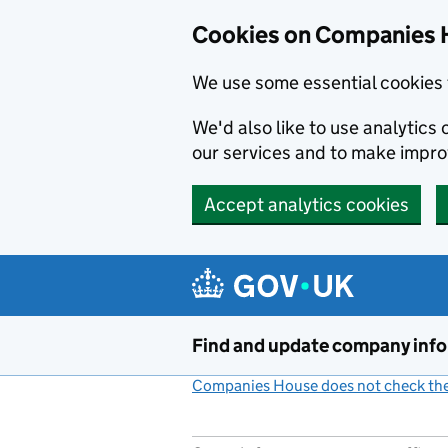
Cookies on Companies 
We use some essential cookies 
We'd also like to use analytic
our services and to make impr
Accept analytics cookies
Skip to main content
Find and update company inf
Companies House does not check the 