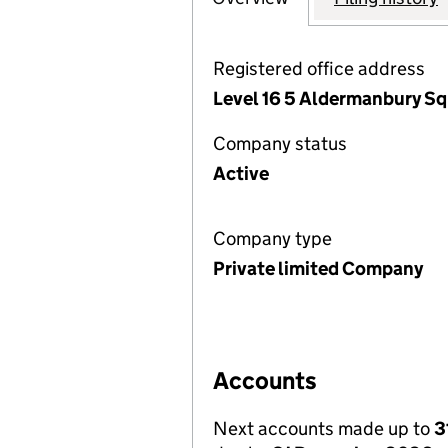
Registered office address
Level 16 5 Aldermanbury S
Company status
Active
Company type
Private limited Company
Accounts
Next accounts made up to
3