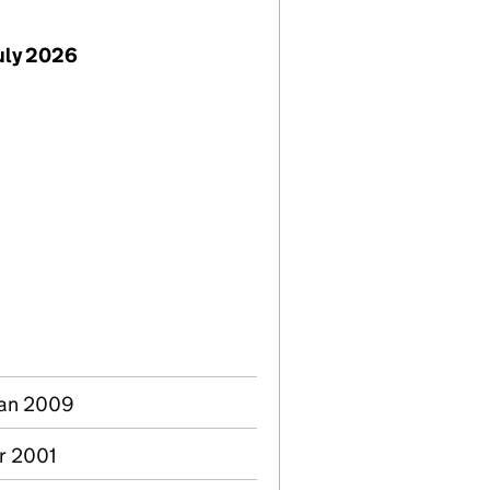
uly 2026
Jan 2009
ar 2001