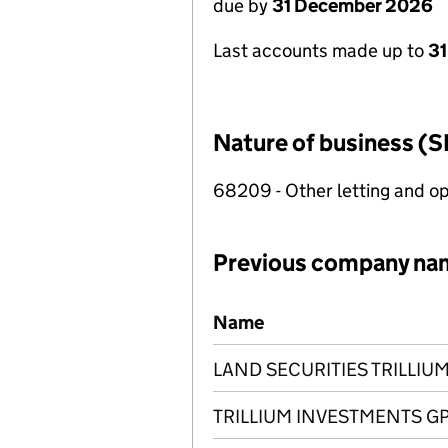
due by
31 December 2026
Last accounts made up to
31
Nature of business (S
68209 - Other letting and op
Previous company na
Previous company names
Name
LAND SECURITIES TRILLIUM
TRILLIUM INVESTMENTS GP