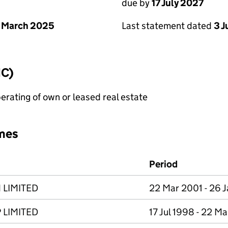
due by
17 July 2027
 March 2025
Last statement dated
3 J
IC)
erating of own or leased real estate
mes
Period
 LIMITED
22 Mar 2001 - 26 
 LIMITED
17 Jul 1998 - 22 M