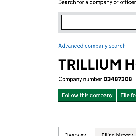
Search for a company or office
Advanced company search
Lin
TRILLIUM 
Company number
03487308
Follow this company
File f
Overview
Company
for TRILLIUM HO
Filing history