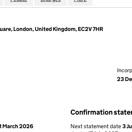
quare, London, United Kingdom, EC2V 7HR
Incor
23 De
Confirmation stat
1 March 2026
Next statement date
3 J