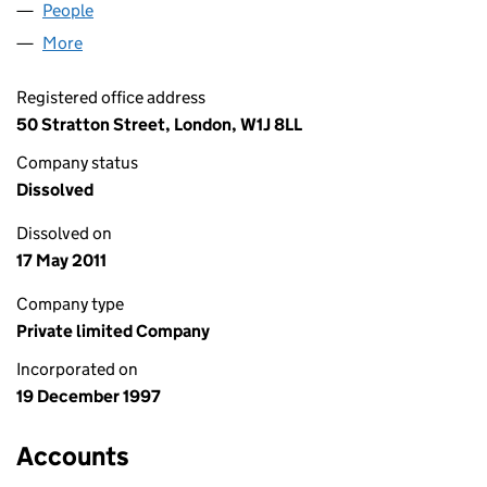
People
for LAZARD NORDIC LIMITED (03486475)
More
for LAZARD NORDIC LIMITED (03486475)
Registered office address
50 Stratton Street, London, W1J 8LL
Company status
Dissolved
Dissolved on
17 May 2011
Company type
Private limited Company
Incorporated on
19 December 1997
Accounts