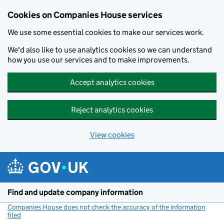
Cookies on Companies House services
We use some essential cookies to make our services work.
We'd also like to use analytics cookies so we can understand
how you use our services and to make improvements.
Accept analytics cookies
Reject analytics cookies
View cookies
Skip to main content
Find and update company information
Companies House does not check the accuracy of the information
filed
(link opens a new window)