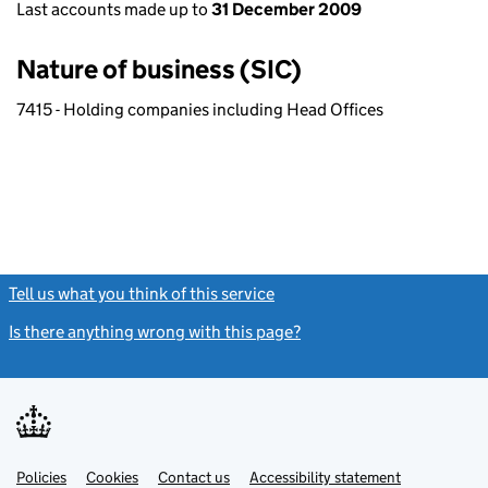
Last accounts made up to
31 December 2009
Nature of business (SIC)
7415 - Holding companies including Head Offices
Tell us what you think of this service
(link opens a new window)
Is there anything wrong with this page?
(link opens a new windo
Link
Link
Policies
Support links
Cookies
Contact us
Accessibility statement