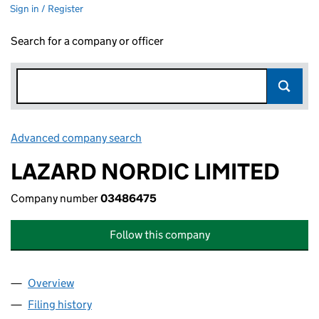
Sign in / Register
Search for a company or officer
Advanced company search
Link opens in new window
LAZARD NORDIC LIMITED
Company number
03486475
Follow this company
Overview
Company
for LAZARD NORDIC LIMITED (03486475)
Filing history
for LAZARD NORDIC LIMITED (03486475)