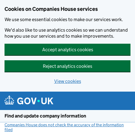
Cookies on Companies House services
We use some essential cookies to make our services work.
We'd also like to use analytics cookies so we can understand
how you use our services and to make improvements.
Accept analytics cookies
Reject analytics cookies
View cookies
Skip to main content
Find and update company information
Companies House does not check the accuracy of the information
filed
(link opens a new window)