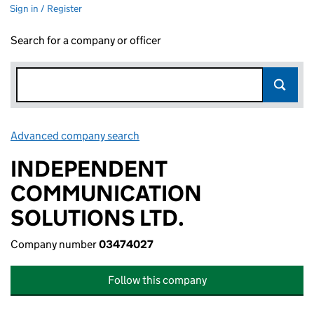
Sign in / Register
Search for a company or officer
Advanced company search
Link opens in new window
INDEPENDENT
COMMUNICATION
SOLUTIONS LTD.
Company number
03474027
Follow this company