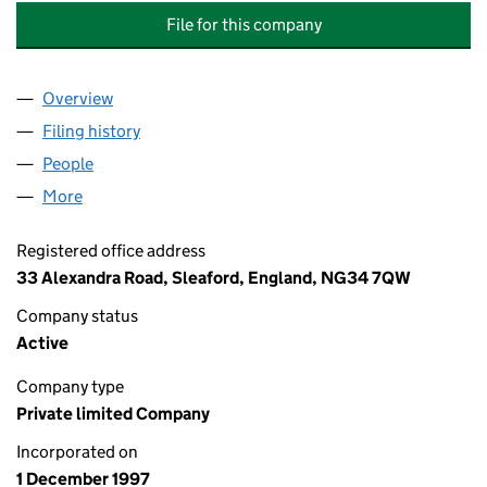
File for this company
Overview
Company
for INDEPENDENT COMMUNICATION SOLUTION
Filing history
for INDEPENDENT COMMUNICATION SOLUTI
People
for INDEPENDENT COMMUNICATION SOLUTIONS 
More
for INDEPENDENT COMMUNICATION SOLUTIONS LT
Registered office address
33 Alexandra Road, Sleaford, England, NG34 7QW
Company status
Active
Company type
Private limited Company
Incorporated on
1 December 1997