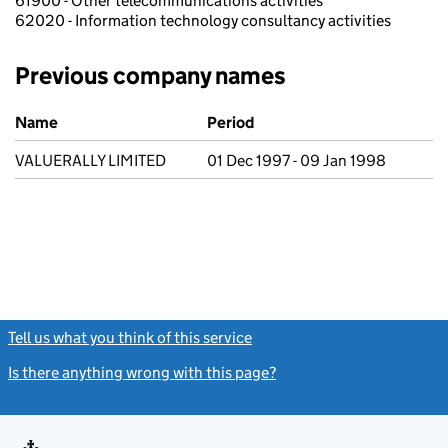
61900 - Other telecommunications activities
62020 - Information technology consultancy activities
Previous company names
Previous company names
Name
Period
VALUERALLY LIMITED
01 Dec 1997 - 09 Jan 1998
Tell us what you think of this service
(link opens a new window)
Is there anything wrong with this page?
(link opens a new windo