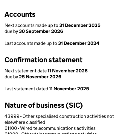
Accounts
Next accounts made up to
31 December 2025
due by
30 September 2026
Last accounts made up to
31 December 2024
Confirmation statement
Next statement date
11 November 2026
due by
25 November 2026
Last statement dated
11 November 2025
Nature of business (SIC)
43999 - Other specialised construction activities not
elsewhere classified
61100 - Wired telecommunications activities