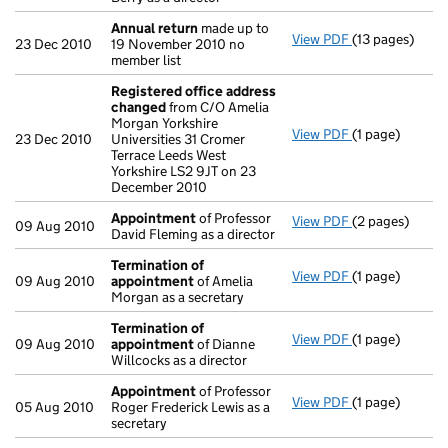
Annual return
made up to
View PDF
(13 pages)
Annual return
23 Dec 2010
19 November 2010 no
member list
Registered office address
changed
from C/O Amelia
Morgan Yorkshire
View PDF
(1 page)
Registered of
23 Dec 2010
Universities 31 Cromer
Terrace Leeds West
Yorkshire LS2 9JT on 23
December 2010
Appointment
of Professor
View PDF
(2 pages)
Appointment
09 Aug 2010
David Fleming as a director
Termination of
View PDF
(1 page)
Termination o
09 Aug 2010
appointment
of Amelia
Morgan as a secretary
Termination of
View PDF
(1 page)
Termination o
09 Aug 2010
appointment
of Dianne
Willcocks as a director
Appointment
of Professor
View PDF
(1 page)
Appointment
05 Aug 2010
Roger Frederick Lewis as a
secretary