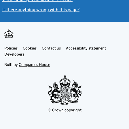
Is there anything wrong with this page?
(link opens a new windo
Link
Link
Policies
Support links
Cookies
Contact us
Accessibility statement
opens
opens
Link
Developers
in
in
opens
new
new
in
Built by
Companies House
tab
tab
new
tab
© Crown copyright