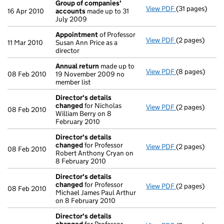
Group of companies'
View PDF
(31 pages)
Group of com
16 Apr 2010
accounts
made up to 31
July 2009
Appointment
of Professor
View PDF
(2 pages)
Appointment
11 Mar 2010
Susan Ann Price as a
director
Annual return
made up to
View PDF
(8 pages)
Annual return
08 Feb 2010
19 November 2009 no
member list
Director's details
changed
for Nicholas
View PDF
(2 pages)
Director's de
08 Feb 2010
William Berry on 8
February 2010
Director's details
changed
for Professor
View PDF
(2 pages)
Director's de
08 Feb 2010
Robert Anthony Cryan on
8 February 2010
Director's details
changed
for Professor
View PDF
(2 pages)
Director's de
08 Feb 2010
Michael James Paul Arthur
on 8 February 2010
Director's details