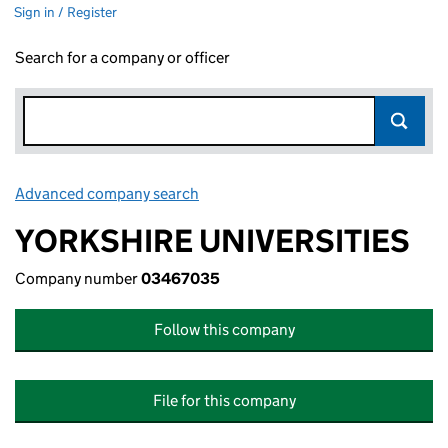
Sign in / Register
Search for a company or officer
Advanced company search
Link opens in new window
YORKSHIRE UNIVERSITIES
Company number
03467035
Follow this company
File for this company