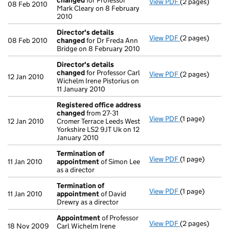
changed
for Professor
View PDF
(2 pages)
Director's de
08 Feb 2010
Mark Cleary on 8 February
2010
Director's details
View PDF
(2 pages)
Director's de
08 Feb 2010
changed
for Dr Freda Ann
Bridge on 8 February 2010
Director's details
changed
for Professor Carl
View PDF
(2 pages)
Director's de
12 Jan 2010
Wichelm Irene Pistorius on
11 January 2010
Registered office address
changed
from 27-31
View PDF
(1 page)
Registered of
12 Jan 2010
Cromer Terrace Leeds West
Yorkshire LS2 9JT Uk on 12
January 2010
Termination of
View PDF
(1 page)
Termination o
11 Jan 2010
appointment
of Simon Lee
as a director
Termination of
View PDF
(1 page)
Termination o
11 Jan 2010
appointment
of David
Drewry as a director
Appointment
of Professor
View PDF
(2 pages)
Appointment
18 Nov 2009
Carl Wichelm Irene