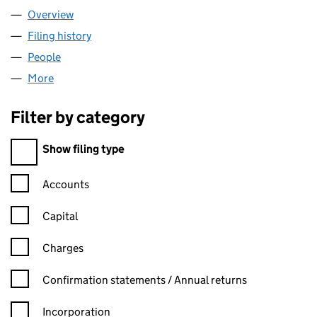
Overview
Company
for YORKSHIRE UNIVERSITIES (03467035)
Filing history
for YORKSHIRE UNIVERSITIES (03467035)
People
for YORKSHIRE UNIVERSITIES (03467035)
More
for YORKSHIRE UNIVERSITIES (03467035)
Filter by category
Filter by category
Show filing type
Confirmation statement filters, selecting an input will reload t
Accounts
Capital
Charges
Confirmation statement filters, selecting an input will reload t
Confirmation statements / Annual returns
Incorporation