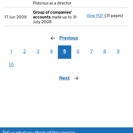
Pistorius as a director
Group of companies'
View PDF
(31 pages)
Group of com
17 Jun 2009
accounts
made up to 31
July 2008
Previous
page
1
2
3
4
5
6
7
8
9
10
Next
page
Tell us what you think of this service
(link opens a new window)