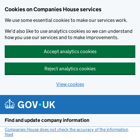
Cookies on Companies House services
We use some essential cookies to make our services work.
We'd also like to use analytics cookies so we can understand
how you use our services and to make improvements.
Accept analytics cookies
Reject analytics cookies
View cookies
Skip to main content
Find and update company information
Companies House does not check the accuracy of the information
filed
(link opens a new window)