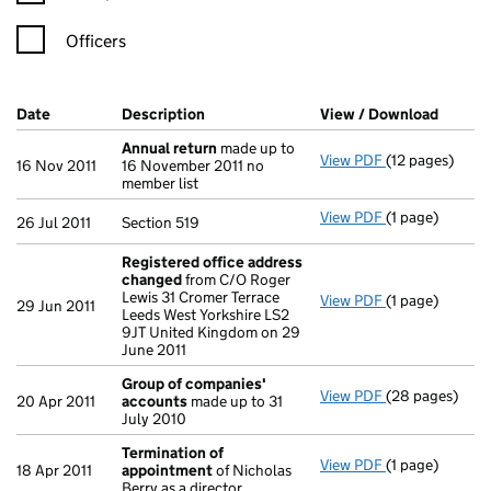
Officers
Company Results (links open in a new window)
Date
(document was filed at Companies House)
Description
(of the document filed at Companies Ho
View / Download
(PDF f
Annual return
made up to
View PDF
(12 pages)
Annual return
16 Nov 2011
16 November 2011 no
member list
View PDF
(1 page)
Section 519 - l
26 Jul 2011
Section 519
Registered office address
changed
from C/O Roger
Lewis 31 Cromer Terrace
View PDF
(1 page)
Registered of
29 Jun 2011
Leeds West Yorkshire LS2
9JT United Kingdom on 29
June 2011
Group of companies'
View PDF
(28 pages)
Group of com
20 Apr 2011
accounts
made up to 31
July 2010
Termination of
View PDF
(1 page)
Termination o
18 Apr 2011
appointment
of Nicholas
Berry as a director