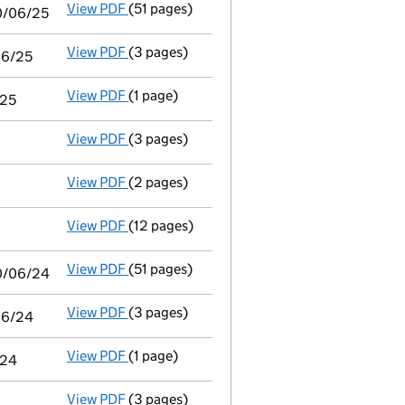
View PDF
(51 pages)
Consolidated accounts of parent company fo
30/06/25
View PDF
(3 pages)
Audit exemption statement of guarantee by 
06/25
View PDF
(1 page)
Notice of agreement to exemption from audit
/25
View PDF
(3 pages)
Confirmation statement
made on 8 October
View PDF
(2 pages)
Director's details changed
for Dr Michael 
View PDF
(12 pages)
Audit exemption subsidiary accounts
made
View PDF
(51 pages)
Consolidated accounts of parent company fo
30/06/24
View PDF
(3 pages)
Audit exemption statement of guarantee by 
/06/24
View PDF
(1 page)
Notice of agreement to exemption from audit
/24
View PDF
(3 pages)
Confirmation statement
made on 8 October