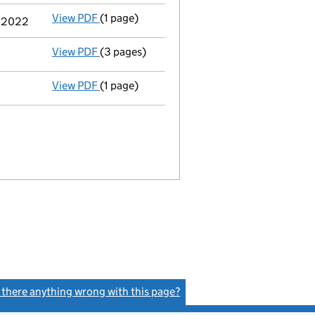
View PDF
(1 page)
Termination of appointment
of Paul Steph
r 2022
View PDF
(3 pages)
Confirmation statement
made on 8 October
View PDF
(1 page)
Satisfaction of charge
034654680010 in full
s there anything wrong with this page?
(link opens a new window)