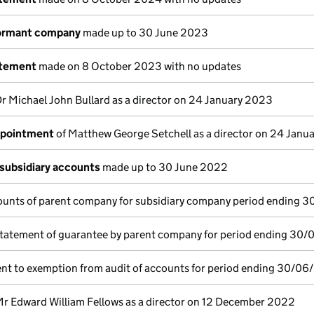
dormant company
made up to 30 June 2023
atement
made on 8 October 2023 with no updates
Dr Michael John Bullard as a director on 24 January 2023
ppointment
of Matthew George Setchell as a director on 24 Janu
subsidiary accounts
made up to 30 June 2022
ounts of parent company for subsidiary company period ending 
tatement of guarantee by parent company for period ending 30
nt to exemption from audit of accounts for period ending 30/06
Mr Edward William Fellows as a director on 12 December 2022