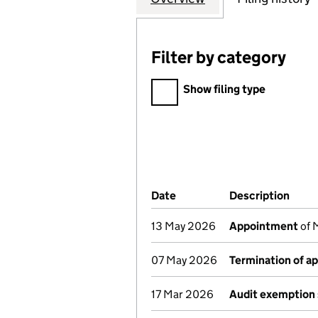
Filter by category
Filter by category
Show filing type
Company Results (links ope
Date
(document was filed at Co
Description
(of 
13 May 2026
Appointment
of 
07 May 2026
Termination of a
17 Mar 2026
Audit exemption 