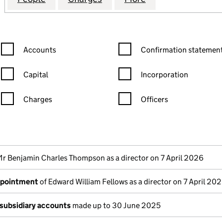
Confirmation statement filters, selecting an input will reload the
Confirmation statement filters
Accounts
Confirmation statement
Capital
Incorporation
Charges
Officers
n in a new window)
mpanies House)
the document filed at Companies House)
Mr Benjamin Charles Thompson as a director on 7 April 2026
ppointment
of Edward William Fellows as a director on 7 April 20
subsidiary accounts
made up to 30 June 2025