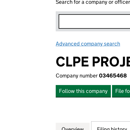
Search for a company or office
Advanced company search
Lin
CLPE PROJE
Company number
03465468
Follow this company
File f
Overview
Company
for CLPE PROJECT
Filing history