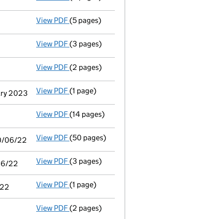
View PDF
(5 pages)
Accounts for a dormant company
made up 
View PDF
(3 pages)
Confirmation statement
made on 8 October
View PDF
(2 pages)
Appointment
of Dr Michael John Bullard as
View PDF
(1 page)
Termination of appointment
of Matthew Geo
ary 2023
View PDF
(14 pages)
Audit exemption subsidiary accounts
made
View PDF
(50 pages)
Consolidated accounts of parent company fo
30/06/22
View PDF
(3 pages)
Audit exemption statement of guarantee by 
/06/22
View PDF
(1 page)
Notice of agreement to exemption from audit
/22
View PDF
(2 pages)
Appointment
of Mr Edward William Fellows