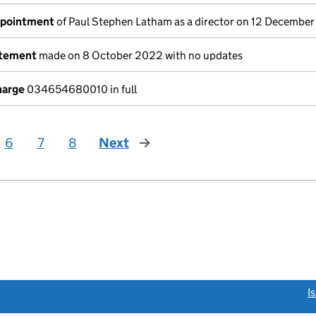
ppointment
of Paul Stephen Latham as a director on 12 Decembe
atement
made on 8 October 2022 with no updates
harge
034654680010 in full
6
7
8
Next
page
link opens a new window)
I