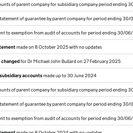
ounts of parent company for subsidiary company period ending 
tatement of guarantee by parent company for period ending 30/
nt to exemption from audit of accounts for period ending 30/06
atement
made on 8 October 2025 with no updates
s changed
for Dr Michael John Bullard on 27 February 2025
subsidiary accounts
made up to 30 June 2024
ounts of parent company for subsidiary company period ending 
tatement of guarantee by parent company for period ending 30
nt to exemption from audit of accounts for period ending 30/06
atement
made on 8 October 2024 with no updates