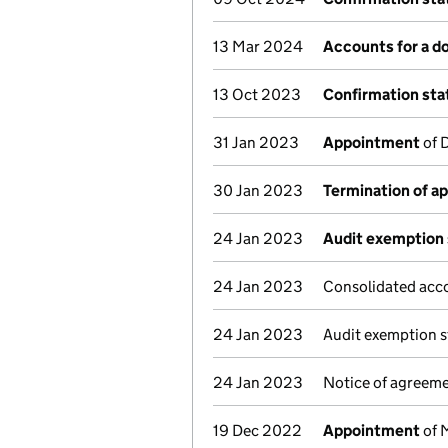
13 Mar 2024
Accounts for a 
13 Oct 2023
Confirmation st
31 Jan 2023
Appointment
of 
30 Jan 2023
Termination of a
24 Jan 2023
Audit exemption 
24 Jan 2023
Consolidated acc
24 Jan 2023
Audit exemption s
24 Jan 2023
Notice of agreeme
19 Dec 2022
Appointment
of 