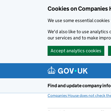
Cookies on Companies 
We use some essential cookies 
We'd also like to use analytic
our services and to make impr
Accept analytics cookies
Skip to main content
Find and update company inf
Companies House does not check the 