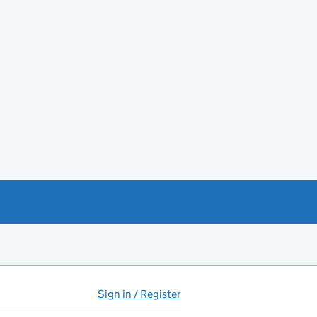
Sign in / Register