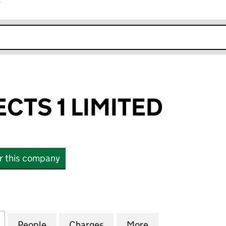
r
k opens in new window
CTS 1 LIMITED
or this company
S 1 LIMITED (03465468)
for CLPE PROJECTS 1 LIMITED (03465468)
People
for CLPE PROJECTS 1 LIMITED (0346546
Charges
for CLPE PROJECTS 1 LIMI
More
for CLPE PROJEC