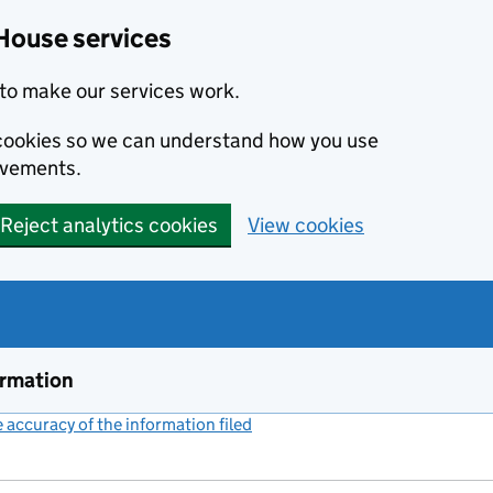
House services
to make our services work.
s cookies so we can understand how you use
ovements.
Reject analytics cookies
View cookies
ormation
accuracy of the information filed
(link opens a new window)