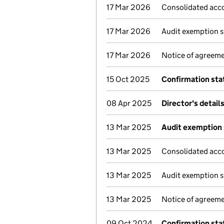
17 Mar 2026
Consolidated acc
17 Mar 2026
Audit exemption s
17 Mar 2026
Notice of agreeme
15 Oct 2025
Confirmation st
08 Apr 2025
Director's detail
13 Mar 2025
Audit exemption 
13 Mar 2025
Consolidated acc
13 Mar 2025
Audit exemption s
13 Mar 2025
Notice of agreeme
09 Oct 2024
Confirmation st