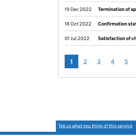
19 Dec 2022
Termination of a
18 Oct 2022
Confirmation st
01 Jul 2022
Satisfaction of c
1
2
3
4
5
Tell us what you think of this service
(