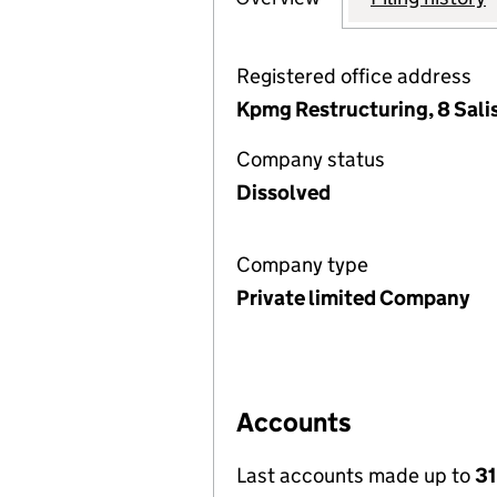
Registered office address
Kpmg Restructuring, 8 Sal
Company status
Dissolved
Company type
Private limited Company
Accounts
Last accounts made up to
31