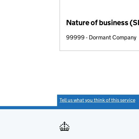
Nature of business (S
99999 - Dormant Company
Tell us what you think of this service
(