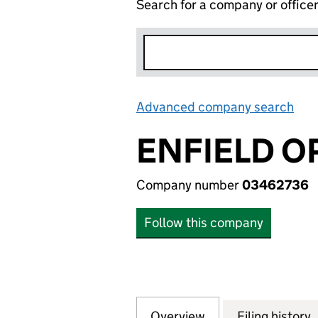
Search for a company or office
Advanced company search
Lin
ENFIELD O
Company number
03462736
Follow this company
Overview
Company
for ENFIELD OPE
Filing history