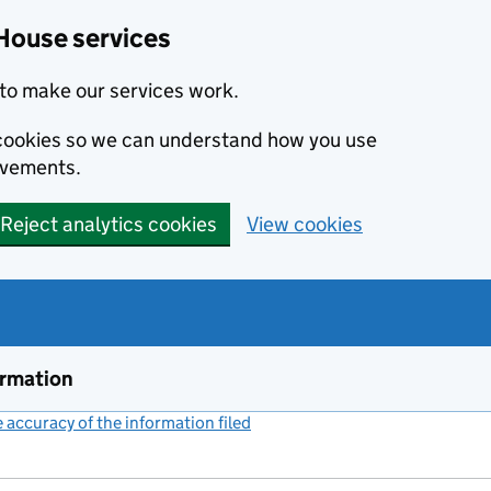
House services
to make our services work.
s cookies so we can understand how you use
ovements.
Reject analytics cookies
View cookies
ormation
accuracy of the information filed
(link opens a new window)