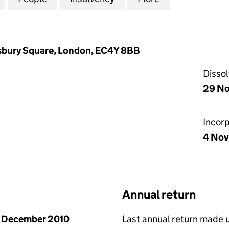
isbury Square, London, EC4Y 8BB
Disso
29 No
Incor
4 Nov
Annual return
 December 2010
Last annual return made 