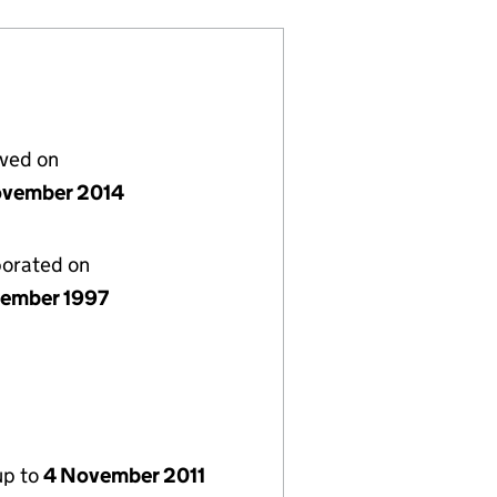
lved on
vember 2014
porated on
ember 1997
up to
4 November 2011