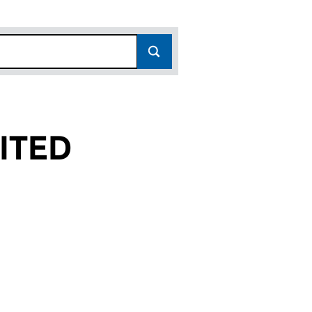
ITED
(03462736)
 (UK) LIMITED (03462736)
PERATIONS (UK) LIMITED (03462736)