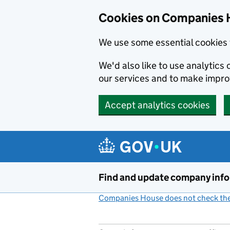
Cookies on Companies 
We use some essential cookies 
We'd also like to use analytic
our services and to make impr
Accept analytics cookies
Skip to main content
Find and update company inf
Companies House does not check the 