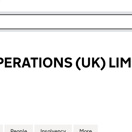
r
k opens in new window
PERATIONS (UK) LIM
RATIONS (UK) LIMITED (03462736)
for ENFIELD OPERATIONS (UK) LIMITED (03462736)
People
for ENFIELD OPERATIONS (UK) LIMITED 
Insolvency
for ENFIELD OPERATIONS
More
for ENFIELD O