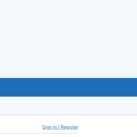
Sign in / Register