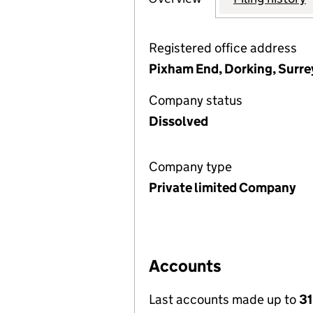
Registered office address
Pixham End, Dorking, Surre
Company status
Dissolved
Company type
Private limited Company
Accounts
Last accounts made up to
31