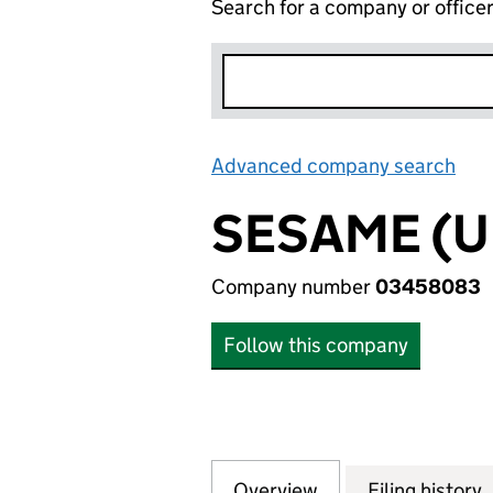
Search for a company or office
Advanced company search
Lin
SESAME (U
Company number
03458083
Follow this company
Overview
Company
for SESAME (UK) 
Filing history