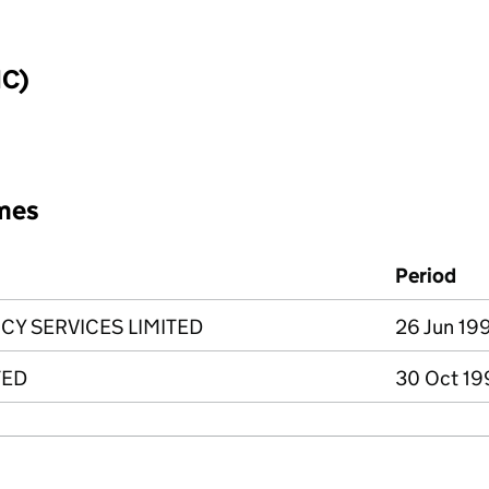
IC)
mes
Period
Y SERVICES LIMITED
26 Jun 199
TED
30 Oct 19