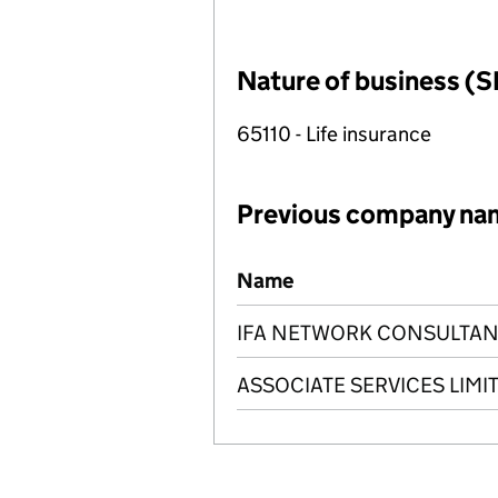
Nature of business (S
65110 - Life insurance
Previous company na
Previous company names
Name
IFA NETWORK CONSULTANC
ASSOCIATE SERVICES LIMI