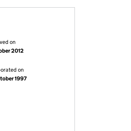
lved on
ober 2012
porated on
tober 1997