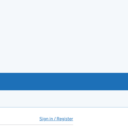
Sign in / Register