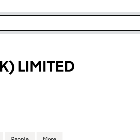
r
k opens in new window
K) LIMITED
LIMITED (03458083)
for SESAME (UK) LIMITED (03458083)
People
for SESAME (UK) LIMITED (03458083)
More
for SESAME (UK) LIMITED (03