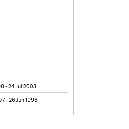
8 - 24 Jul 2003
97 - 26 Jun 1998