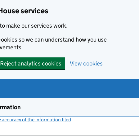
House services
to make our services work.
s cookies so we can understand how you use
ovements.
Reject analytics cookies
View cookies
ormation
accuracy of the information filed
(link opens a new window)