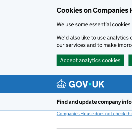
Cookies on Companies 
We use some essential cookies 
We'd also like to use analytic
our services and to make impr
Accept analytics cookies
Skip to main content
Find and update company inf
Companies House does not check the 