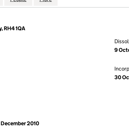
y, RH4 1QA
Disso
9 Oct
Incor
30 Oc
 December 2010