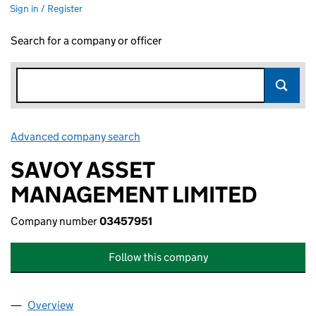
Sign in / Register
Search for a company or officer
Advanced company search
Link opens in new window
SAVOY ASSET
MANAGEMENT LIMITED
Company number
03457951
Follow this company
Overview
Company
for SAVOY ASSET MANAGEMENT LIMITED (0345