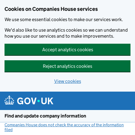
Cookies on Companies House services
We use some essential cookies to make our services work.
We'd also like to use analytics cookies so we can understand
how you use our services and to make improvements.
Accept analytics cookies
Reject analytics cookies
View cookies
Skip to main content
Find and update company information
Companies House does not check the accuracy of the information
filed
(link opens a new window)