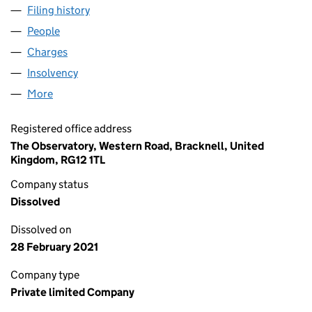
Filing history
for SAVOY ASSET MANAGEMENT LIMITED (0
People
for SAVOY ASSET MANAGEMENT LIMITED (034579
Charges
for SAVOY ASSET MANAGEMENT LIMITED (0345
Insolvency
for SAVOY ASSET MANAGEMENT LIMITED (034
More
for SAVOY ASSET MANAGEMENT LIMITED (0345795
Registered office address
The Observatory, Western Road, Bracknell, United
Kingdom, RG12 1TL
Company status
Dissolved
Dissolved on
28 February 2021
Company type
Private limited Company