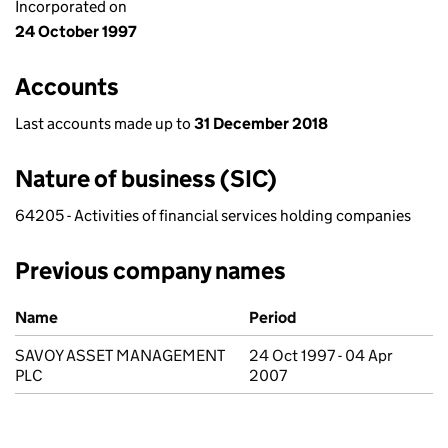
Incorporated on
24 October 1997
Accounts
Last accounts made up to
31 December 2018
Nature of business (SIC)
64205 - Activities of financial services holding companies
Previous company names
Previous company names
Name
Period
SAVOY ASSET MANAGEMENT
24 Oct 1997 - 04 Apr
PLC
2007