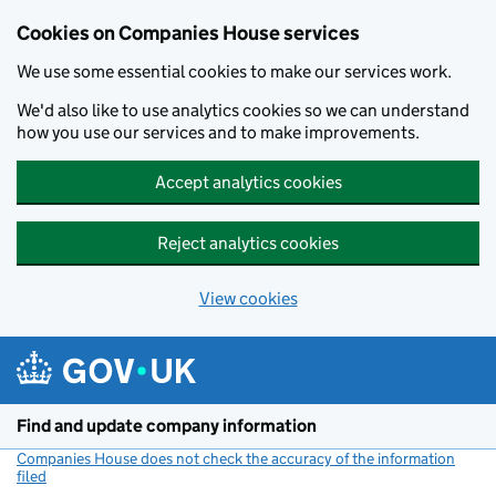
Cookies on Companies House services
We use some essential cookies to make our services work.
We'd also like to use analytics cookies so we can understand
how you use our services and to make improvements.
Accept analytics cookies
Reject analytics cookies
View cookies
Skip to main content
Find and update company information
Companies House does not check the accuracy of the information
filed
(link opens a new window)