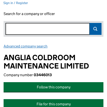
Sign in / Register
Search for a company or officer
Advanced company search
Link opens in new window
ANGLIA COLDROOM
MAINTENANCE LIMITED
Company number
03446013
Follow this company
File for this company