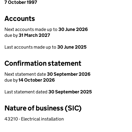
7 October 1997
Accounts
Next accounts made up to
30 June 2026
due by
31 March 2027
Last accounts made up to
30 June 2025
Confirmation statement
Next statement date
30 September 2026
due by
14 October 2026
Last statement dated
30 September 2025
Nature of business (SIC)
43210 - Electrical installation