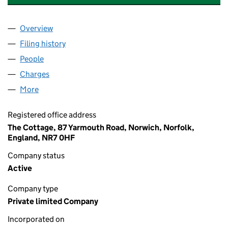
Overview
Company
for ANGLIA COLDROOM MAINTENANCE LIMITE
Filing history
for ANGLIA COLDROOM MAINTENANCE LIM
People
for ANGLIA COLDROOM MAINTENANCE LIMITED 
Charges
for ANGLIA COLDROOM MAINTENANCE LIMITED
More
for ANGLIA COLDROOM MAINTENANCE LIMITED (0
Registered office address
The Cottage, 87 Yarmouth Road, Norwich, Norfolk,
England, NR7 0HF
Company status
Active
Company type
Private limited Company
Incorporated on