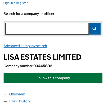
Sign in / Register
Search for a company or officer
Advanced company search
Link opens in new window
LISA ESTATES LIMITED
Company number
03445892
Follow this company
Overview
Company
for LISA ESTATES LIMITED (03445892)
Filing history
for LISA ESTATES LIMITED (03445892)