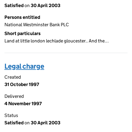
Satisfied
on
30 April 2003
Persons entitled
National Westminster Bank PLC
Short particulars
Land at little london lechlade gloucester.. And the…
Legal charge
Created
31 October 1997
Delivered
4 November 1997
Status
Satisfied
on
30 April 2003