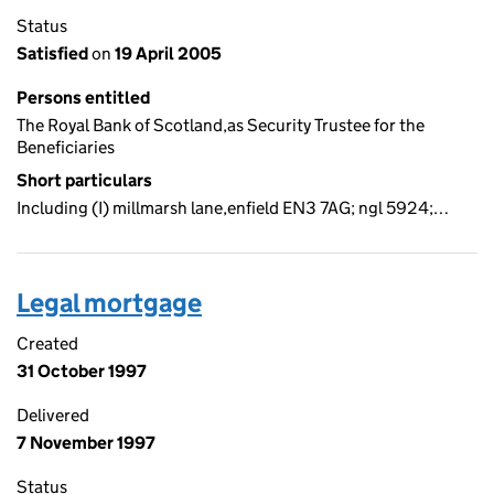
Status
Satisfied
on
19 April 2005
Persons entitled
The Royal Bank of Scotland,as Security Trustee for the
Beneficiaries
Short particulars
Including (I) millmarsh lane,enfield EN3 7AG; ngl 5924;…
Legal mortgage
Created
31 October 1997
Delivered
7 November 1997
Status