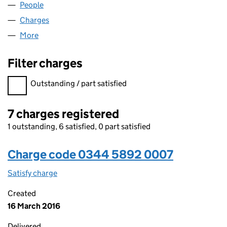
People
for LISA ESTATES LIMITED (03445892)
Charges
for LISA ESTATES LIMITED (03445892)
More
for LISA ESTATES LIMITED (03445892)
Filter charges
Filter charges
Outstanding / part satisfied
7 charges registered
1 outstanding, 6 satisfied, 0 part satisfied
Charge code 0344 5892 0007
Satisfy charge
0344 5892 0007 on the Companies House WebF
Created
16 March 2016
Delivered