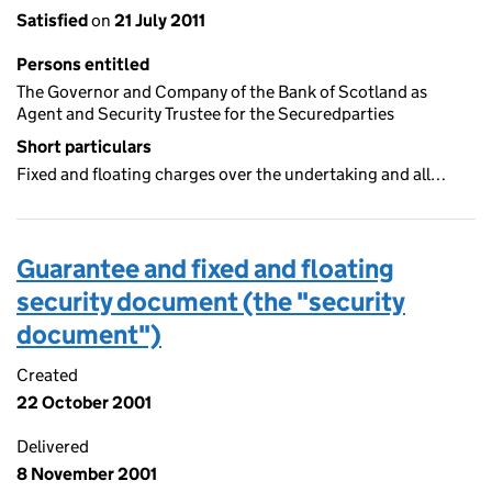
Satisfied
on
21 July 2011
Persons entitled
The Governor and Company of the Bank of Scotland as
Agent and Security Trustee for the Securedparties
Short particulars
Fixed and floating charges over the undertaking and all…
Guarantee and fixed and floating
security document (the "security
document")
Created
22 October 2001
Delivered
8 November 2001