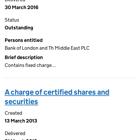
30 March 2016
Status
Outstanding
Persons entitled
Bank of London and Th Middle East PLC
Brief description
Contains fixed charge…
A charge of certified shares and
securities
Created
13 March 2013
Delivered