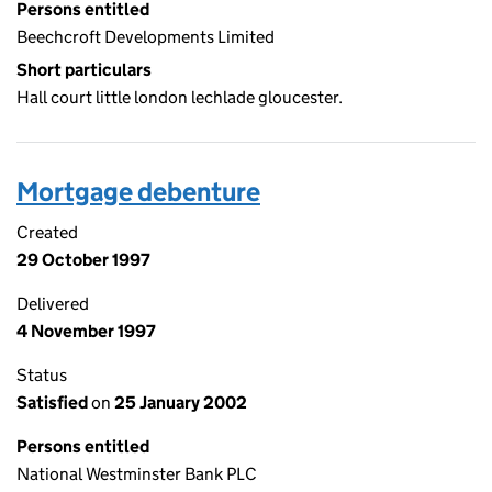
Persons entitled
Beechcroft Developments Limited
Short particulars
Hall court little london lechlade gloucester.
Mortgage debenture
Created
29 October 1997
Delivered
4 November 1997
Status
Satisfied
on
25 January 2002
Persons entitled
National Westminster Bank PLC