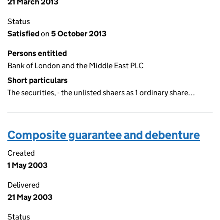
21 March 2013
Status
Satisfied
on
5 October 2013
Persons entitled
Bank of London and the Middle East PLC
Short particulars
The securities, - the unlisted shaers as 1 ordinary share…
Composite guarantee and debenture
Created
1 May 2003
Delivered
21 May 2003
Status