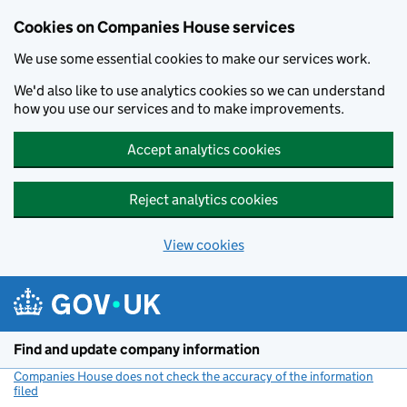
Cookies on Companies House services
We use some essential cookies to make our services work.
We'd also like to use analytics cookies so we can understand
how you use our services and to make improvements.
Accept analytics cookies
Reject analytics cookies
View cookies
Skip to main content
Find and update company information
Companies House does not check the accuracy of the information
filed
(link opens a new window)