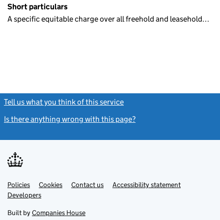
Short particulars
A specific equitable charge over all freehold and leasehold…
Tell us what you think of this service
(link opens a new window)
Is there anything wrong with this page?
(link opens a new windo
Link
Link
Policies
Support links
Cookies
Contact us
Accessibility statement
opens
opens
Link
Developers
in
in
opens
new
new
in
Built by
Companies House
tab
tab
new