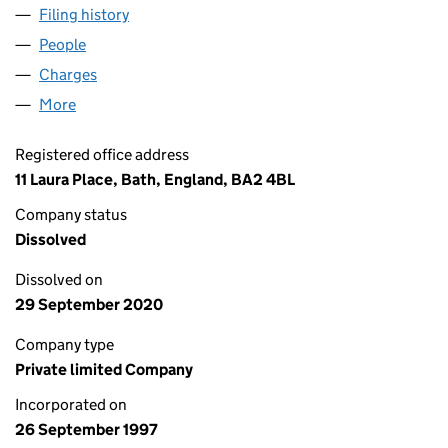
Filing history
for COLINETTE HOLDINGS LIMITED (03440
People
for COLINETTE HOLDINGS LIMITED (03440609)
Charges
for COLINETTE HOLDINGS LIMITED (03440609)
More
for COLINETTE HOLDINGS LIMITED (03440609)
Registered office address
11 Laura Place, Bath, England, BA2 4BL
Company status
Dissolved
Dissolved on
29 September 2020
Company type
Private limited Company
Incorporated on
26 September 1997