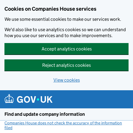
Cookies on Companies House services
We use some essential cookies to make our services work.
We'd also like to use analytics cookies so we can understand
how you use our services and to make improvements.
Accept analytics cookies
Reject analytics cookies
View cookies
Skip to main content
Find and update company information
Companies House does not check the accuracy of the information
filed
(link opens a new window)