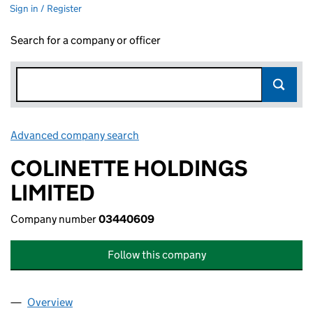
Sign in / Register
Search for a company or officer
Advanced company search
Link opens in new window
COLINETTE HOLDINGS
LIMITED
Company number
03440609
Follow this company
Overview
Company
for COLINETTE HOLDINGS LIMITED (03440609