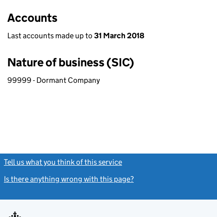
Accounts
Last accounts made up to
31 March 2018
Nature of business (SIC)
99999 - Dormant Company
Tell us what you think of this service
(link opens a new window)
Is there anything wrong with this page?
(link opens a new windo