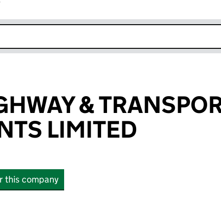
r
k opens in new window
GHWAY & TRANSPO
TS LIMITED
or this company