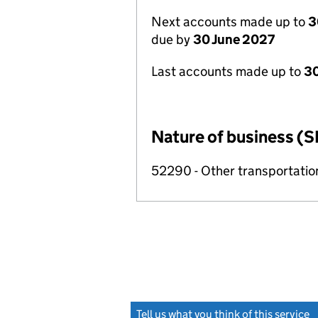
Next accounts made up to
3
due by
30 June 2027
Last accounts made up to
3
Nature of business (S
52290 - Other transportation
Tell us what you think of this service
(