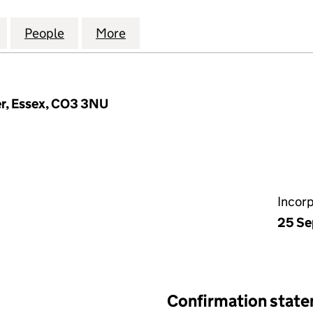
HWAY & TRANSPORTATION CONSULTANTS LIMITED (0
for COTTEE HIGHWAY & TRANSPORTATION CONSULT
People
for COTTEE HIGHWAY & TRANSPORTATIO
More
for COTTEE HIGHWAY & TRAN
er, Essex, CO3 3NU
Incor
25 Se
Confirmation stat