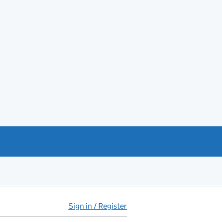
Sign in / Register