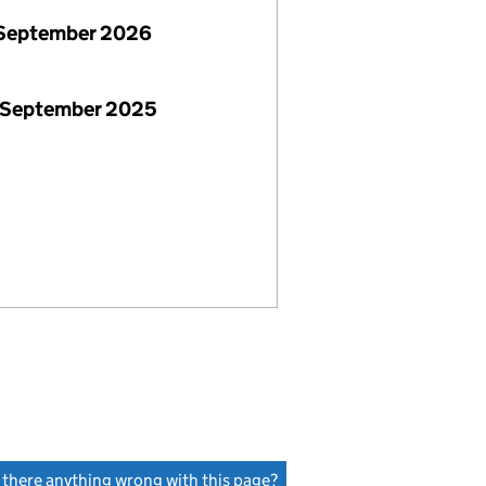
September 2026
 September 2025
s there anything wrong with this page?
(link opens a new window)