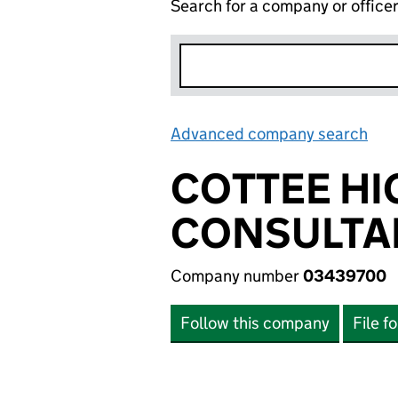
Search for a company or office
Advanced company search
Lin
COTTEE HI
CONSULTAN
Company number
03439700
Follow this company
File f