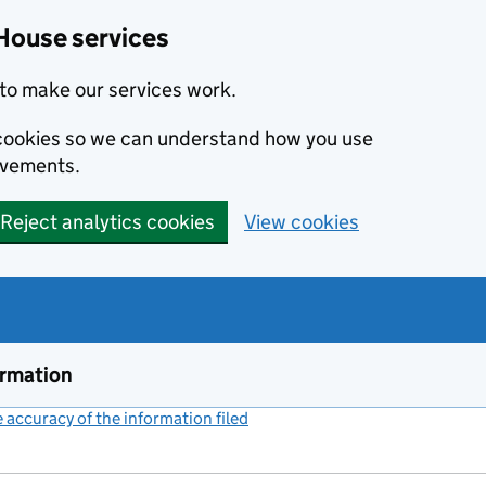
House services
to make our services work.
s cookies so we can understand how you use
ovements.
Reject analytics cookies
View cookies
ormation
accuracy of the information filed
(link opens a new window)