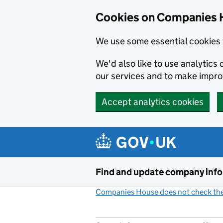
Cookies on Companies 
We use some essential cookies 
We'd also like to use analytic
our services and to make impr
Accept analytics cookies
Skip to main content
Find and update company inf
Companies House does not check the 