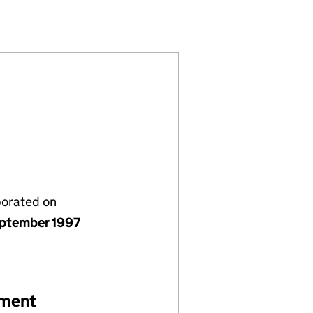
3439700)
ANTS LIMITED (03439700)
N CONSULTANTS LIMITED (03439700)
SPORTATION CONSULTANTS LIMITED (03439700)
porated on
ptember 1997
ement