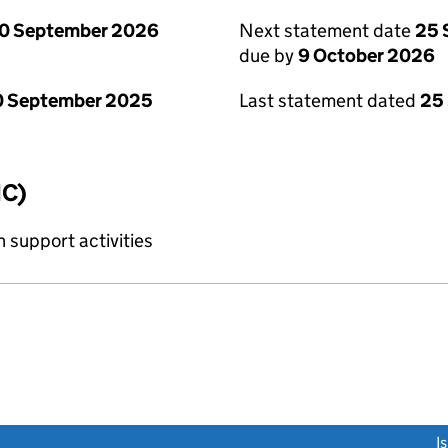
0 September 2026
Next statement date
25 
due by
9 October 2026
0 September 2025
Last statement dated
25
IC)
 support activities
link opens a new window)
I