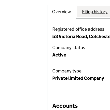
Overview
Company
for COTTEE HIG
Filing history
Registered office address
53 Victoria Road, Colchest
Company status
Active
Company type
Private limited Company
Accounts